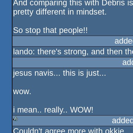
And comparing this with Debris is
pretty different in mindset.
So stop that people!!
adde
lando: there's strong, and then t
ad
jesus navis... this is just...
wow.
i mean.. really.. WOW!
added
Couldn't agree more with okkie...
rulez