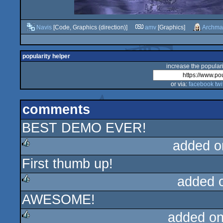
Navis
[Code, Graphics (direction)]
amv
[Graphics]
Archma
popularity helper
increase the populari
or via:
facebook
twi
comments
BEST DEMO EVER!
added o
First thumb up!
rulez
added 
AWESOME!
rulez
added o