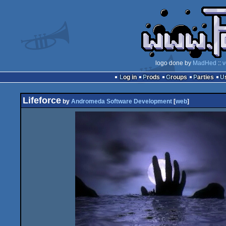
logo done by
MadHed
::
v
Log in
Prods
Groups
Parties
Lifeforce
by
Andromeda Software Development
[
web
]