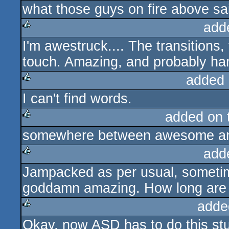
what those guys on fire above sa
rulez
add
I'm awestruck.... The transitions,
rulez
touch. Amazing, and probably har
added 
I can't find words.
rulez
added on
somewhere between awesome an
rulez
add
Jampacked as per usual, sometimes
rulez
goddamn amazing. How long are 
adde
Okay, now ASD has to do this stuff
rulez