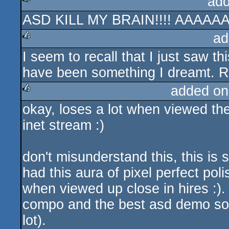
add
ASD KILL MY BRAIN!!!! AAAAAA
rulez
ad
I seem to recall that I just saw th
rulez
have been something I dreamt. Rea
added on
okay, loses a lot when viewed the 
rulez
inet stream :)
don't misunderstand this, this is 
had this aura of pixel perfect poli
when viewed up close in hires :). t
compo and the best asd demo so f
lot).