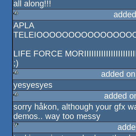
all along!!!
added
APLA
rulez
TELEIOOOOOOOOOOOOOOO
LIFE FORCE MORIIIIIIIIIIIIIIIIIIIIIII
;)
added on
yesyesyes
rulez
added o
sorry håkon, although your gfx was
rulez
demos.. way too messy
adde