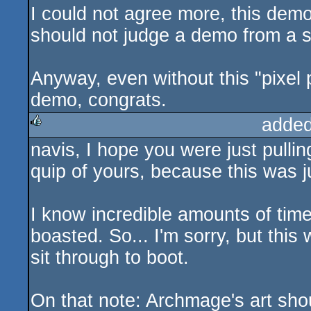
I could not agree more, this dem
should not judge a demo from a s
Anyway, even without this "pixel p
demo, congrats.
added
navis, I hope you were just pullin
rulez
quip of yours, because this was j
I know incredible amounts of time 
boasted. So... I'm sorry, but this 
sit through to boot.
On that note: Archmage's art sho