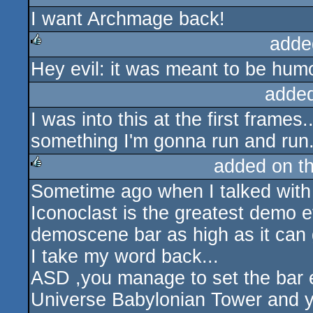
I want Archmage back!
adde
Hey evil: it was meant to be humo
rulez
adde
I was into this at the first frames.
something I'm gonna run and run.
added on t
Sometime ago when I talked wit
rulez
Iconoclast is the greatest demo
demoscene bar as high as it can 
I take my word back...
ASD ,you manage to set the bar 
Universe Babylonian Tower and y