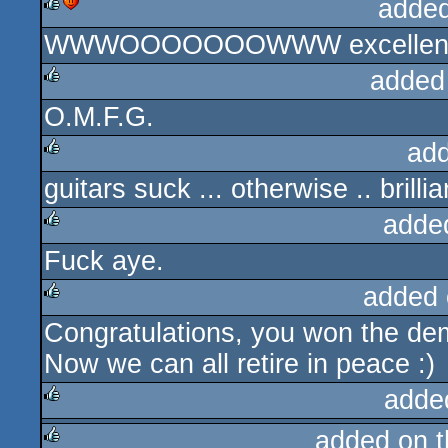
added
WWWOOOOOOOWWW excellent
rulez
cdc
added
O.M.F.G.
rulez
ad
guitars suck ... otherwise .. brillia
rulez
adde
Fuck aye.
rulez
added 
Congratulations, you won the d
rulez
Now we can all retire in peace :)
adde
added on 
rulez