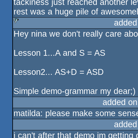
tackiness just reached another le
sucks
rest was a huge pile of awesomel
added
Hey nina we don't really care abo
sucks
Lesson 1...A and S = AS
Lesson2... AS+D = ASD
Simple demo-grammar my dear;)
added on
matilda: please make some sense 
added
i can't after that demo im getting c