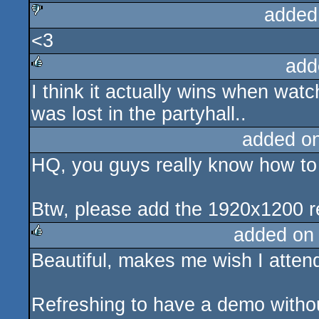
added
<3
sucks
add
I think it actually wins when watc
rulez
was lost in the partyhall..
added o
HQ, you guys really know how to p
Btw, please add the 1920x1200 re
added on
Beautiful, makes me wish I atten
rulez
Refreshing to have a demo withou