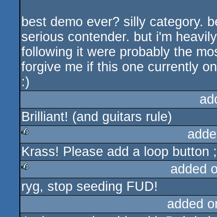
best demo ever? silly category. b
serious contender. but i'm heavil
following it were probably the m
forgive me if this one currently 
:)
ad
Brilliant! (and guitars rule)
adde
Krass! Please add a loop button ;
rulez
added 
ryg, stop seeding FUD!
rulez
added o