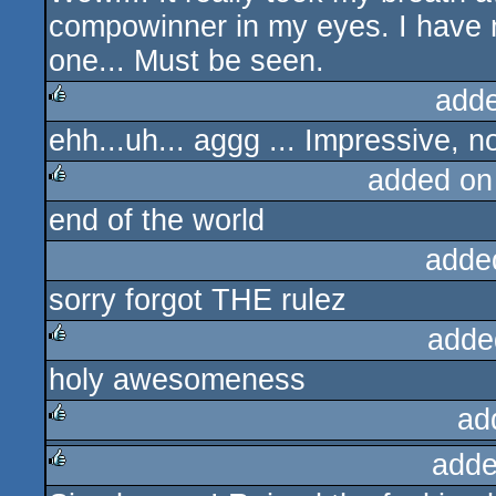
compowinner in my eyes. I have n
one... Must be seen.
add
ehh...uh... aggg ... Impressive, n
rulez
added on
end of the world
rulez
adde
sorry forgot THE rulez
adde
holy awesomeness
rulez
ad
adde
rulez