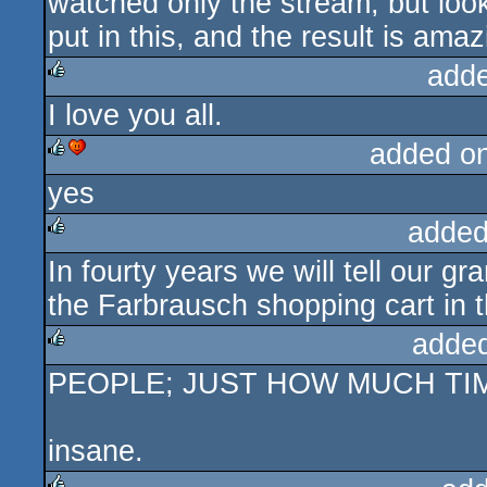
watched only the stream, but loo
put in this, and the result is ama
add
I love you all.
rulez
added o
yes
rulez
cdc
added
In fourty years we will tell our g
rulez
the Farbrausch shopping cart in t
adde
PEOPLE; JUST HOW MUCH TI
rulez
insane.