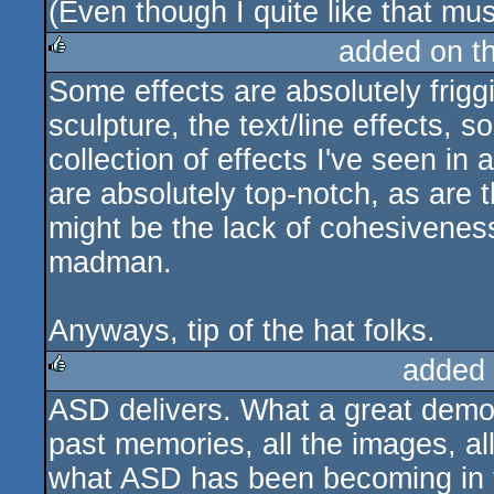
(Even though I quite like that mus
added on t
Some effects are absolutely friggi
rulez
sculpture, the text/line effects, 
collection of effects I've seen in
are absolutely top-notch, as are 
might be the lack of cohesiveness
madman.
Anyways, tip of the hat folks.
added
ASD delivers. What a great demo.
rulez
past memories, all the images, all
what ASD has been becoming in th