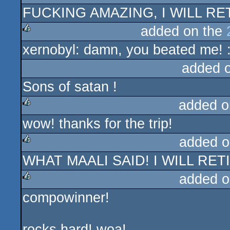
FUCKING AMAZING, I WILL RE
rulez
added on the
xernobyl: damn, you beated me! :
rulez
added 
Sons of satan !
added o
wow! thanks for the trip!
rulez
added o
WHAT MAALI SAID! I WILL RETI
rulez
added o
compowinner!
rulez
rocks hard! woa!