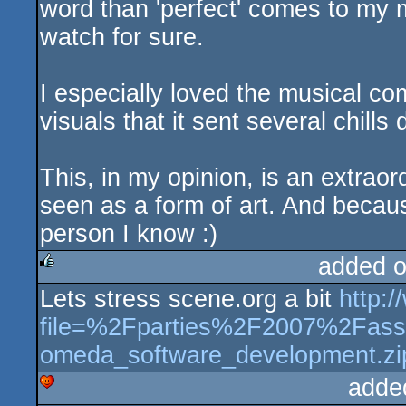
word than 'perfect' comes to my 
watch for sure.
I especially loved the musical com
visuals that it sent several chills
This, in my opinion, is an extra
seen as a form of art. And becaus
person I know :)
added 
Lets stress scene.org a bit
http:/
rulez
file=%2Fparties%2F2007%2Fass
omeda_software_development.zip
adde