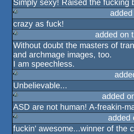
Simply sexy! Raised the fucking 
rulez
added
crazy as fuck!
rulez
added on 
Without doubt the masters of trans
rulez
and archmage images, too.
I am speechless.
adde
Unbelievable...
rulez
added o
ASD are not human! A-freakin-ma
rulez
added 
fuckin' awesome...winner of the 
rulez