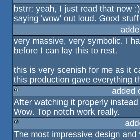
bstrr: yeah, I just read that now 
rulez
saying 'wow' out loud. Good stuff
adde
very massive, very symbolic. I h
before I can lay this to rest.
this is very scenish for me as it
this production gave everything t
added 
After watching it properly instead 
rulez
Wow. Top notch work really.
add
The most impressive design and v
rulez