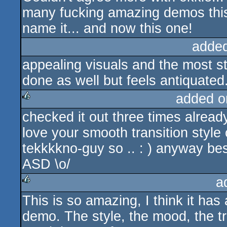
many fucking amazing demos thi
name it... and now this one!
adde
appealing visuals and the most st
done as well but feels antiquated
added o
checked it out three times already 
rulez
love your smooth transition style
tekkkkno-guy so .. : ) anyway b
ASD \o/
a
This is so amazing, I think it ha
rulez
demo. The style, the mood, the tra