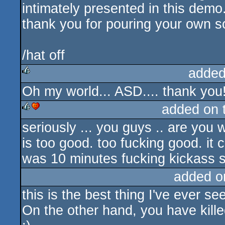
intimately presented in this demo
thank you for pouring your own sou
/hat off
added
Oh my world... ASD.... thank you
rulez
added on 
seriously ... you guys .. are you 
rulez
cdc
is too good. too fucking good. it c
was 10 minutes fucking kickass s
added o
this is the best thing I've ever se
On the other hand, you have kille