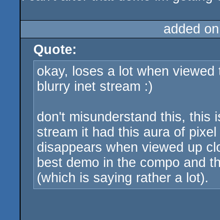
added on
Quote:
okay, loses a lot when viewed t
blurry inet stream :)
don't misunderstand this, this 
stream it had this aura of pixel 
disappears when viewed up close 
best demo in the compo and th
(which is saying rather a lot).