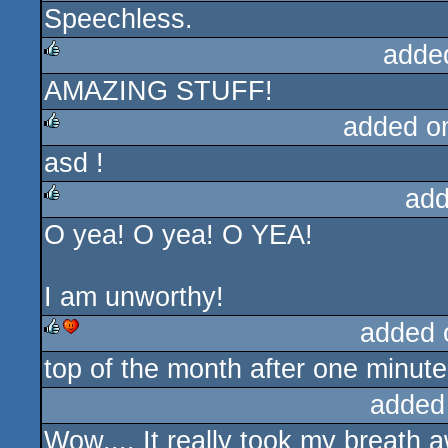
Speechless.
rulez
adde
AMAZING STUFF!
rulez
added o
asd !
rulez
add
O yea! O yea! O YEA!
rulez
I am unworthy!
added 
top of the month after one minute!
rulez
cdc
added
Wow.... It really took my breath aw