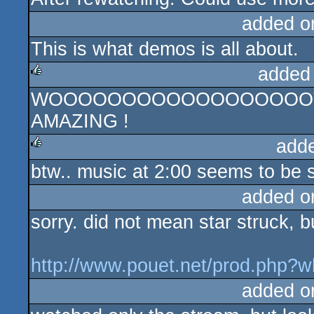
added o
This is what demos is all about.
added
WOOOOOOOOOOOOOOOOOO
rulez
AMAZING !
add
btw.. music at 2:00 seems to be sl
rulez
added o
sorry. did not mean star struck, bu
http://www.pouet.net/prod.php?
added o