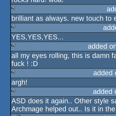
ad
brilliant as always. new touch to 
rulez
add
YES,YES,YES...
rulez
added o
all my eyes rolling, this is damn fa
rulez
fuck ! :D
added 
argh!
rulez
added 
ASD does it again.. Other style s
rulez
Archmage helped out.. Is it in th