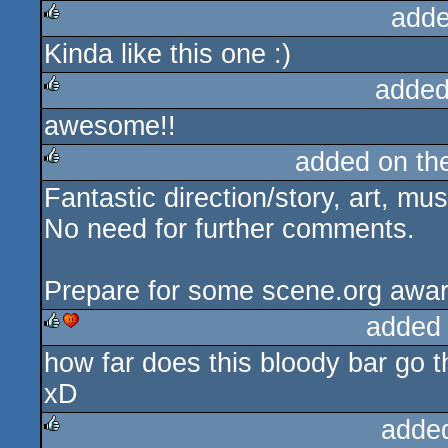
adde
Kinda like this one :)
rulez
added
awesome!!
rulez
added on t
Fantastic direction/story, art, musi
rulez
No need for further comments.
Prepare for some scene.org award
added
how far does this bloody bar go t
rulez
cdc
xD
adde