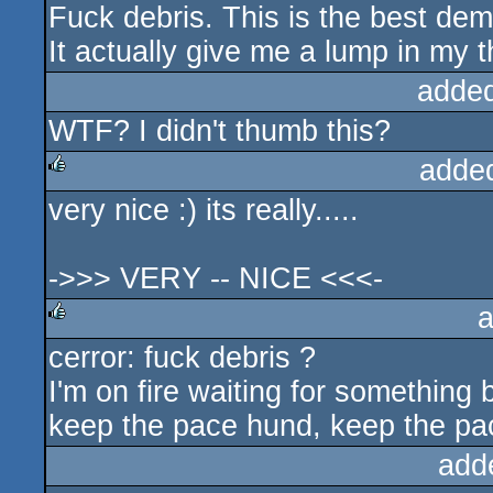
Fuck debris. This is the best de
cdc
It actually give me a lump in my t
adde
WTF? I didn't thumb this?
adde
very nice :) its really.....
rulez
->>> VERY -- NICE <<<-
a
cerror: fuck debris ?
rulez
I'm on fire waiting for something
keep the pace hund, keep the pac
add