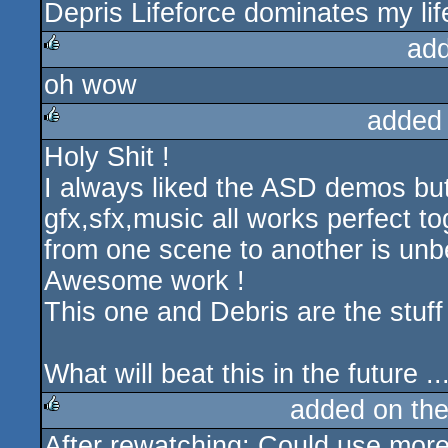
Depris Lifeforce dominates my lif
ad
oh wow
rulez
added
Holy Shit !
rulez
I always liked the ASD demos but 
gfx,sfx,music all works perfect to
from one scene to another is unbe
Awesome work !
This one and Debris are the stuf
What will beat this in the future ...
added on th
After rewatching: Could use more
rulez