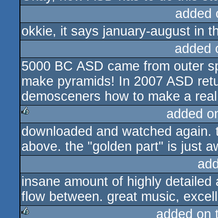
added 
okkie, it says january-august in 
added 
5000 BC ASD came from outer sp
make pyramids! In 2007 ASD retur
demosceners how to make a real
added o
downloaded and watched again. t
rulez
above. the "golden part" is just
add
insane amount of highly detailed
flow between. great music, excell
added on 