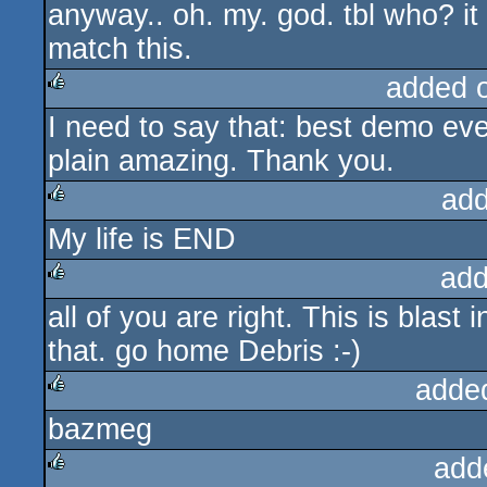
anyway.. oh. my. god. tbl who? it
match this.
added 
I need to say that: best demo ev
rulez
plain amazing. Thank you.
add
My life is END
rulez
add
all of you are right. This is blast
rulez
that. go home Debris :-)
adde
bazmeg
rulez
add