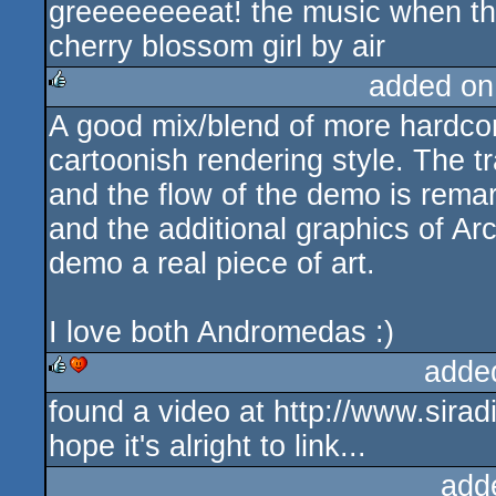
greeeeeeeeat! the music when th
cherry blossom girl by air
added on
A good mix/blend of more hardco
rulez
cartoonish rendering style. The t
and the flow of the demo is rem
and the additional graphics of A
demo a real piece of art.
I love both Andromedas :)
adde
found a video at http://www.sir
rulez
cdc
hope it's alright to link...
add