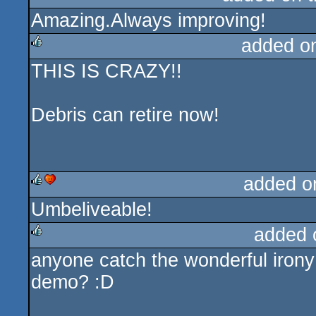
Amazing.Always improving!
rulez
added o
THIS IS CRAZY!!
rulez
Debris can retire now!
added o
Umbeliveable!
rulez
cdc
added 
anyone catch the wonderful iron
rulez
demo? :D