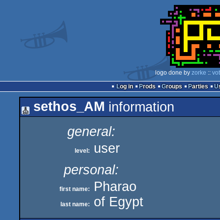
logo done by
zorke
::
vo
Log in
Prods
Groups
Parties
sethos_AM
information
general:
user
level:
personal:
Pharao
first name:
of Egypt
last name: