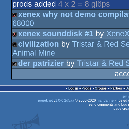
prods added
4 x 2 = 8 glöps
xenex why not demo compilat
68000
intro
xenex sounddisk #1
by
XeneX
civilization
by
Tristar & Red Se
intro
Animal Mine
cracktro
der patrizier
by
Tristar & Red S
acc
cracktro
Log in
Prods
Groups
Parties
swit
pouët.net
v
1.0-0f2d5aa
© 2000-2026
mandarine
- hosted
send comments and bug r
page crea