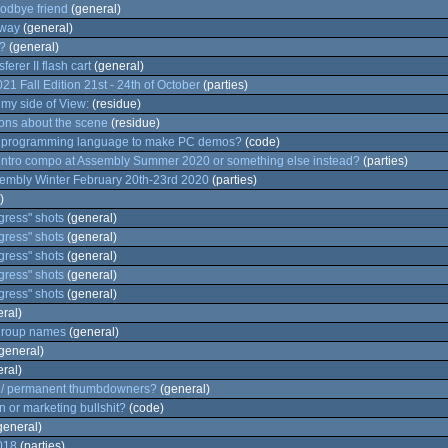
odbye friend
(general)
way
(general)
?
(general)
erer II flash cart
(general)
 Fall Edition 21st - 24th of October
(parties)
my side of View:
(residue)
ons about the scene
(residue)
d programming language to make PC demos?
(code)
intro compo at Assembly Summer 2020 or something else instead?
(parties)
embly Winter February 20th-23rd 2020
(parties)
)
ress" shots
(general)
ress" shots
(general)
ress" shots
(general)
ress" shots
(general)
ress" shots
(general)
ral)
 group names
(general)
general)
ral)
s / permanent thumbdowners?
(general)
 or marketing bullshit?
(code)
general)
018
(parties)