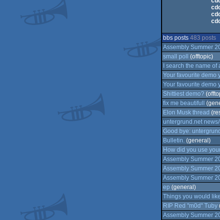
cdc
cdc
cdc
cdc
bbs posts
483 posts
Assembly Summer 2026
small poll
(offtopic)
I search the name of 
Your favourite demo 
Your favourite demo 
Shittiest demo?
(offto
fix me beautifull
(gene
Elon Musk thread
(re
untergrund.net news/
Good bye: untergrund
Bulletin.
(general)
How did you use your
Assembly Summer 202
Assembly Summer 202
Assembly Summer 202
ep
(general)
Things you would lik
RIP Red "m0d" Tuby
Assembly Summer 202