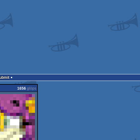
Submit
1656
glöps