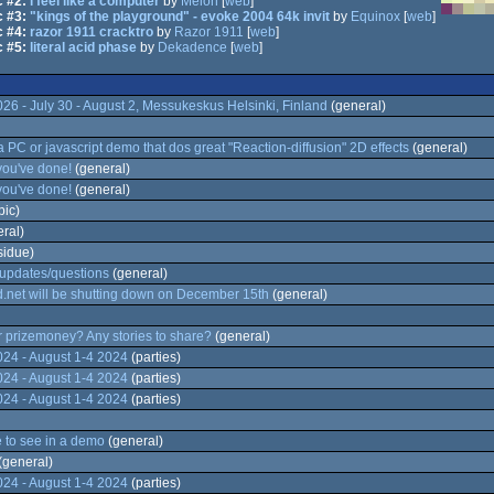
 #2:
i feel like a computer
by
Melon
[
web
]
 #3:
"kings of the playground" - evoke 2004 64k invit
by
Equinox
[
web
]
 #4:
razor 1911 cracktro
by
Razor 1911
[
web
]
 #5:
literal acid phase
by
Dekadence
[
web
]
 - July 30 - August 2, Messukeskus Helsinki, Finland
(general)
a PC or javascript demo that dos great "Reaction-diffusion" 2D effects
(general)
you've done!
(general)
you've done!
(general)
pic)
ral)
sidue)
updates/questions
(general)
.net will be shutting down on December 15th
(general)
 prizemoney? Any stories to share?
(general)
4 - August 1-4 2024
(parties)
4 - August 1-4 2024
(parties)
4 - August 1-4 2024
(parties)
e to see in a demo
(general)
(general)
4 - August 1-4 2024
(parties)