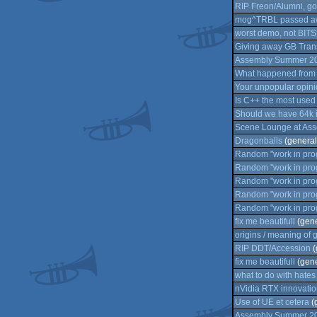
RIP Freon/Alumni, go
mog^TRBL passed a
worst demo, not BITS
Giving away GB Transf
Assembly Summer 2021
What happened from 
Your unpopular opini
Is C++ the most use
Should we have 64k 
Scene Lounge at Ass
Dragonballs
(general
Random "work in prog
Random "work in prog
Random "work in prog
Random "work in prog
Random "work in prog
fix me beautifull
(gene
origins / meaning of
RIP DDT/Accession
(
fix me beautifull
(gene
what to do with hate
nVidia RTX innovation
Use of UE et cetera
(
Assembly Summer 2