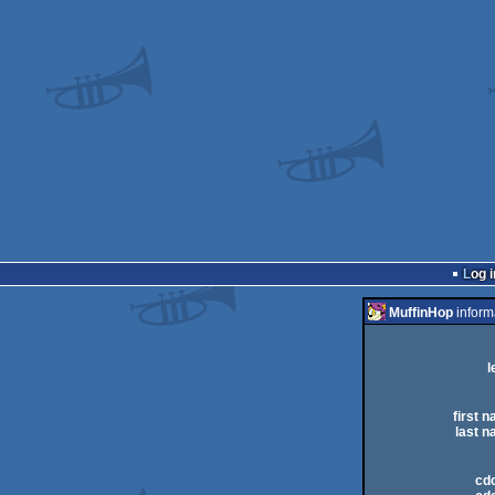
Log i
MuffinHop
inform
l
first 
last n
cdc