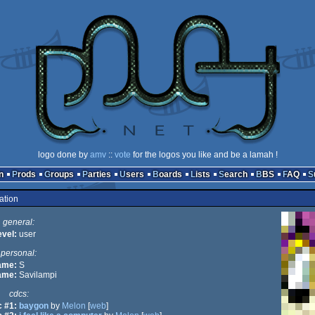
logo done by
amv
::
vote
for the logos you like and be a lamah !
n
Prods
Groups
Parties
Users
Boards
Lists
Search
BBS
FAQ
ation
general:
evel:
user
personal:
name:
S
ame:
Savilampi
cdcs:
 #1:
baygon
by
Melon
[
web
]