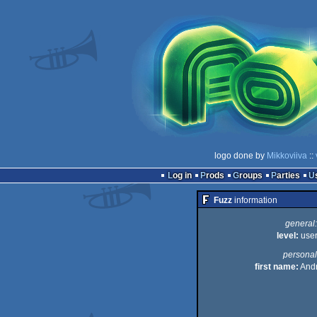
logo done by
Mikkoviiva
::
Log in
Prods
Groups
Parties
Fuzz
information
general:
level:
use
personal
first name:
And