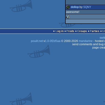
dollop
by
SQNY
awesome!
4k
rulez
Log in
Prods
Groups
Parties
swit
pouët.net
v
1.0-0f2d5aa
© 2000-2026
mandarine
- hosted
send comments and bug r
page crea