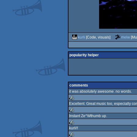
kurli
[Code, visuals]
melw
[Mu
popularity helper
comments
it was absolutely awesome. no words.
Excellent. Great music too, especially cons
rulez
Instant Ze^Wthumb up.
rulez
kurli!!
rulez