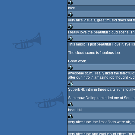
rulez
nice
rulez
very nice visuals, great music! does not fe
rulez
I really love the beautiful cloud scene. Th
rulez
This music is just beautiful I love it, I've 
rulez
The cloud scene is fabulous too.
Great work.
awesome stuff, I really liked the ferrofluid
after our intro :/. amazing job though! kud
rulez
Superb 4k intro in three parts, runs total
rulez
Somehow Dollop reminded me of Sonnet/T
beautiful
rulez
very nice tune. the first effects were ok, 
rulez
very nice tune and cool cloud effect. i'm