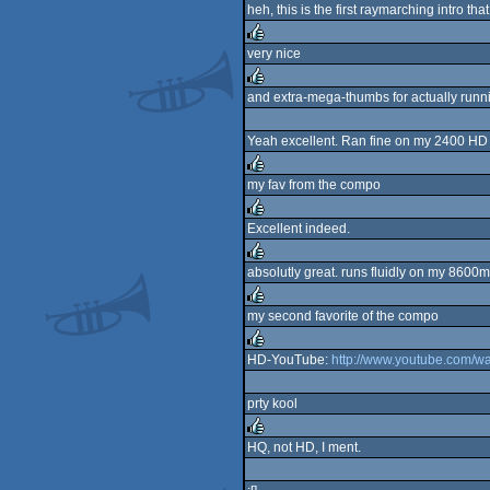
heh, this is the first raymarching intro t
rulez
very nice
rulez
and extra-mega-thumbs for actually run
rulez
Yeah excellent. Ran fine on my 2400 HD 
my fav from the compo
rulez
Excellent indeed.
rulez
absolutly great. runs fluidly on my 8600m
rulez
my second favorite of the compo
rulez
HD-YouTube:
http://www.youtube.com/
rulez
prty kool
HQ, not HD, I ment.
rulez