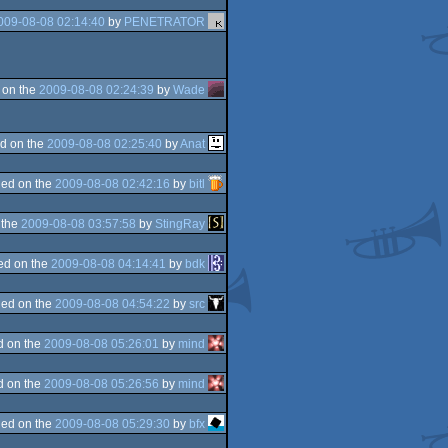
009-08-08 02:14:40
by
PENETRATOR
 on the
2009-08-08 02:24:39
by
Wade
d on the
2009-08-08 02:25:40
by
Anat
ed on the
2009-08-08 02:42:16
by
bitl
 the
2009-08-08 03:57:58
by
StingRay
ed on the
2009-08-08 04:14:41
by
bdk
ed on the
2009-08-08 04:54:22
by
src
d on the
2009-08-08 05:26:01
by
mind
d on the
2009-08-08 05:26:56
by
mind
ed on the
2009-08-08 05:29:30
by
bfx