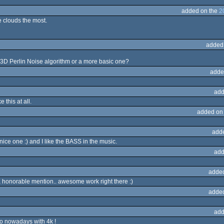
added on the
2
e clouds the most.
added
3D Perlin Noise algorithm or a more basic one?
adde
add
e this at all.
added on
add
 nice one :) and I like the BASS in the music.
add
adde
 honorable mention.. awesome work right there :)
adde
add
do nowadays with 4k !