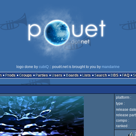
logo done by
cubiQ
:: pouët.net is brought to you by
mandarine
n
Prods
Groups
Parties
Users
Boards
Lists
Search
BBS
FAQ
platform :
type :
release date
release part
compo :
ranked :