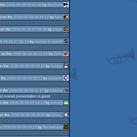
 the
2009-08-08 05:41:46
by
BarZoule
d on the
2009-08-08 06:44:12
by
fyrex
 on the
2009-08-08 07:04:26
by
magic
9-08-08 07:40:16
by
rasmus is danish
 on the
2009-08-08 08:03:59
by
Zplex
on the
2009-08-08 08:09:30
by
vestige
 the
2009-08-08 09:08:53
by
eladamri
n the
2009-08-08 09:11:47
by
evilpaul
d overall presentation is great.
n the
2009-08-08 09:18:12
by
tomaes
on the
2009-08-08 09:36:06
by
Orion_
e
2009-08-08 09:43:23
by
Buckethead