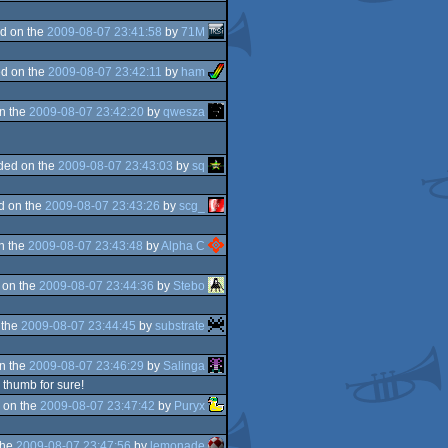
d on the
2009-08-07 23:41:58
by
71M
d on the
2009-08-07 23:42:11
by
ham
n the
2009-08-07 23:42:20
by
qwesza
ded on the
2009-08-07 23:43:03
by
sq
d on the
2009-08-07 23:43:26
by
scg_
n the
2009-08-07 23:43:48
by
Alpha C
 on the
2009-08-07 23:44:36
by
Stebo
 the
2009-08-07 23:44:45
by
substrate
n the
2009-08-07 23:46:29
by
Salinga
 thumb for sure!
 on the
2009-08-07 23:47:42
by
Puryx
the
2009-08-07 23:47:56
by
lemonade