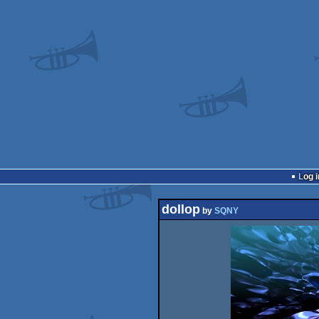
Log i
dollop
by
SQNY