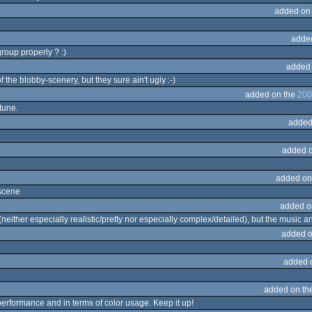
added on
adde
roup properly ? :)
added
 the blobby-scenery, but they sure ain't ugly :-)
added on the
200
tune.
added
added 
added on
 scene
added o
neither especially realistic/pretty nor especially complex/detailed), but the music an
added o
added 
added on th
 performance and in terms of color usage. Keep it up!