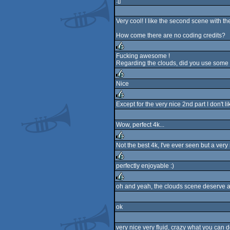
:[]
Very cool! I like the second scene with th
How come there are no coding credits?
Fucking awesome !
Regarding the clouds, did you use some 
rulez
Nice
rulez
Except for the very nice 2nd part I don't lik
rulez
Wow, perfect 4k...
Not the best 4k, I've ever seen but a very
rulez
perfectly enjoyable :)
rulez
oh and yeah, the clouds scene deserve a
rulez
ok
very nice very fluid, crazy what you can 