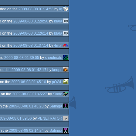
ded on the
2009-08-08 01:14:53
by
iq
d on the
2009-08-08 01:20:50
by
blala
d on the
2009-08-08 01:26:14
by
blala
d on the
2009-08-08 01:37:14
by
4mat
the
2009-08-08 01:39:05
by
snoutmate
 on the
2009-08-08 01:42:17
by
keops
on the
2009-08-08 01:45:10
by
pOWL
 on the
2009-08-08 01:45:27
by
Skate
n the
2009-08-08 01:48:28
by
Salinga
009-08-08 01:59:56
by
PENETRATOR
n the
2009-08-08 02:14:24
by
Salinga