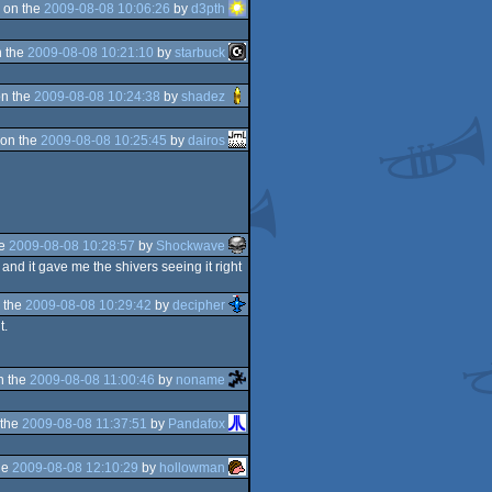
 on the
2009-08-08 10:06:26
by
d3pth
 the
2009-08-08 10:21:10
by
starbuck
n the
2009-08-08 10:24:38
by
shadez
on the
2009-08-08 10:25:45
by
dairos
he
2009-08-08 10:28:57
by
Shockwave
, and it gave me the shivers seeing it right
 the
2009-08-08 10:29:42
by
decipher
t.
n the
2009-08-08 11:00:46
by
noname
 the
2009-08-08 11:37:51
by
Pandafox
he
2009-08-08 12:10:29
by
hollowman