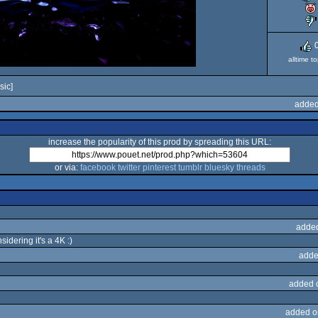
alltime t
sic]
added
increase the popularity of this prod by spreading this URL:
or via:
facebook
twitter
pinterest
tumblr
bluesky
threads
adde
idering it's a 4K :)
adde
added 
added o