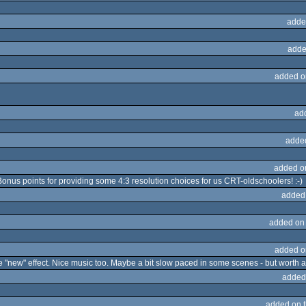
adde
adde
added o
ad
adde
added o
 Bonus points for providing some 4:3 resolution choices for us CRT-oldschoolers! :-)
added
added on
added o
e "new" effect. Nice music too. Maybe a bit slow paced in some scenes - but worth a
added
added on 