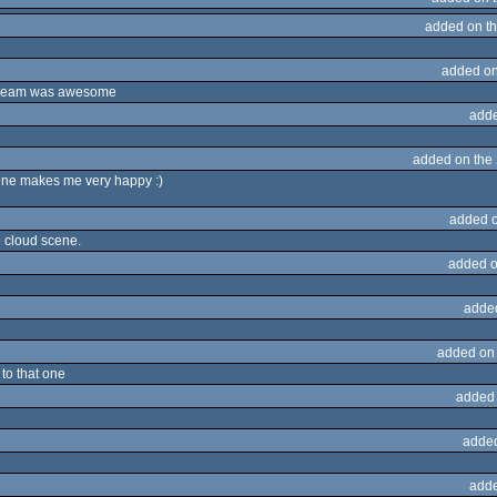
added on t
added on
-stream was awesome
adde
added on the
ene makes me very happy :)
added 
he cloud scene.
added o
adde
added on
 to that one
added
adde
adde