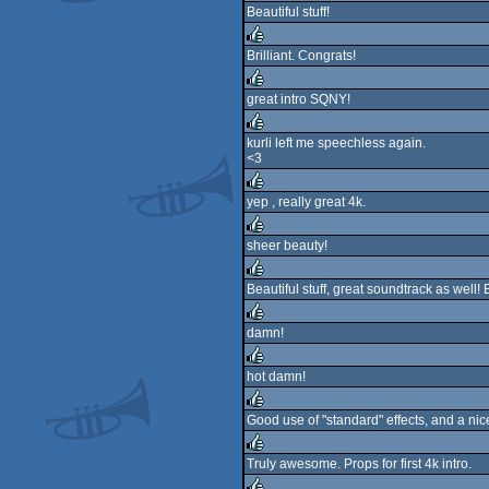
Beautiful stuff!
rulez
Brilliant. Congrats!
rulez
great intro SQNY!
rulez
kurli left me speechless again.
<3
rulez
yep , really great 4k.
rulez
sheer beauty!
rulez
Beautiful stuff, great soundtrack as well!
rulez
damn!
rulez
hot damn!
rulez
Good use of "standard" effects, and a nic
rulez
Truly awesome. Props for first 4k intro.
rulez