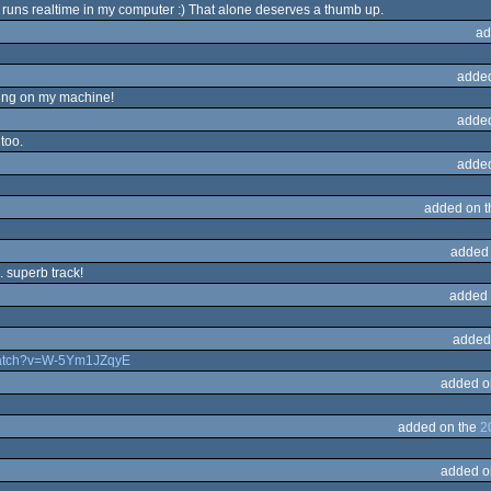
hat runs realtime in my computer :) That alone deserves a thumb up.
ad
adde
ning on my machine!
adde
too.
adde
added on 
added
. superb track!
added 
added
watch?v=W-5Ym1JZqyE
added o
added on the
2
added o