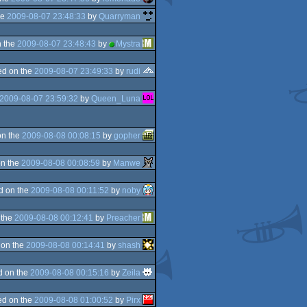
he
2009-08-07 23:48:33
by
Quarryman
 the
2009-08-07 23:48:43
by
Mystra
d on the
2009-08-07 23:49:33
by
rudi
2009-08-07 23:59:32
by
Queen_Luna
on the
2009-08-08 00:08:15
by
gopher
n the
2009-08-08 00:08:59
by
Manwe
d on the
2009-08-08 00:11:52
by
noby
 the
2009-08-08 00:12:41
by
Preacher
 on the
2009-08-08 00:14:41
by
shash
d on the
2009-08-08 00:15:16
by
Zeila
d on the
2009-08-08 01:00:52
by
Pirx