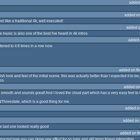
added
added on
el like a traditional 4k, well executed!
added o
e music is also one of the best I've heard in 4k intros
added 
listened to it 8 times in a row now.
added on t
'ish look and feel of the initial scene. this was actually better than I expected it to be
os.
added on
ly smooth and sounds great! And I loved the cloud part which has a very easy feel to i
hreestate, which is a good thing for me.
added o
added on
the last one looked really good
added on t
 amazed how you can show one effect for so long and still keep things interesting.