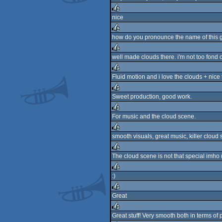
nice
rulez
how do you pronounce the name of this g
rulez
well made clouds there. i'm not too fond of
rulez
Fluid motion and i love the clouds + nice 
rulez
Sweet production, good work.
rulez
For music and the cloud scene.
rulez
smooth visuals, great music, killer cloud
rulez
The cloud scene is not that special imho (
rulez
:)
rulez
Great
rulez
Great stuff! Very smooth both in terms of