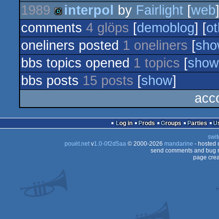
1989
interpol
by
Fairlight
[
web
demo
comments
4 glöps
[
demoblog
] [
ot
demo
oneliners posted
1 oneliners
[
sho
bbs topics opened
1 topics
[
show
bbs posts
15 posts
[
show
]
acc
Log in
Prods
Groups
Parties
swit
pouët.net
v
1.0-0f2d5aa
© 2000-2026
mandarine
- hosted
send comments and bug r
page crea