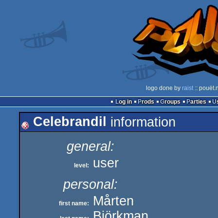
logo done by
raist
:: pouët.
Log in
Prods
Groups
Parties
Celebrandil
information
general:
user
level:
personal:
Mårten
first name:
Björkman