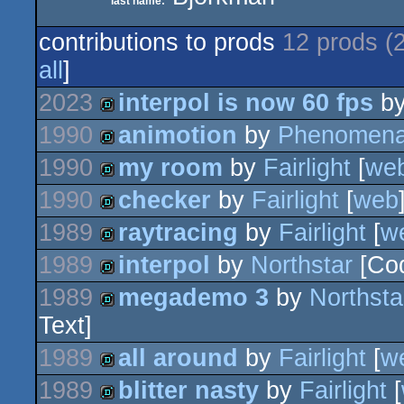
last name:
contributions to prods
12 prods (
all
]
2023
interpol is now 60 fps
b
1990
animotion
by
Phenomen
demo
1990
my room
by
Fairlight
[
we
demo
1990
checker
by
Fairlight
[
web
demo
1989
raytracing
by
Fairlight
[
w
demo
1989
interpol
by
Northstar
[Co
demo
1989
megademo 3
by
Northsta
demo
Text]
demo
1989
all around
by
Fairlight
[
w
1989
blitter nasty
by
Fairlight
[
demo