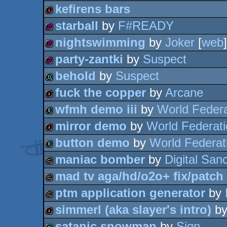
kefirens bars
intro
starball
by
F#READY
intro
nightswimming
by
Joker
[
web
]
256b
party-zantki
by
Suspect
256b
behold
by
Suspect
256b
fuck the copper
by
Arcane
demo
wfmh demo iii
by
World Federa
intro
mirror demo
by
World Federat
8k
button demo
by
World Federat
intro
maniac bomber
by
Digital Sanc
8k
mad tv aga/hd/o2o+ fix/patch
cracktro
ptm application generator
by
cracktro
simmerl (aka slayer's intro)
b
cracktro
satanic snowman
by
Sign