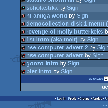
intro
scholastika
by
Sign
demo
hi amiga world
by
Sign
demo
democollection disk 1 menu (
intro
revenge of molly butterkeks
b
intro
1st intro (aka melt)
by
Sign
intro
hse computer advert 2
by
Sig
intro
hse computer advert
by
Sign
intro
gonzo intro
by
Sign
intro
bier intro
by
Sign
intro
go to page
intro
ac
Log in
Prods
Groups
Parties
swit