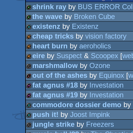
shrink ray
by
BUS ERROR Coll
the wave
by
Broken Cube
4k
existenz
by
Existenz
4k
cheap tricks
by
vision factory
demo
heart burn
by
aeroholics
40k
eire
by
Suspect
&
Scoopex
[
we
40k
marshmallow
by
Ozone
40k
out of the ashes
by
Equinox
[
w
cracktro
fat agnus #18
by
Investation
intro
fat agnus #19
by
Investation
diskmag
commodore dossier demo
by
diskmag
push it!
by
Joost Impink
demo
jungle strike
by
Freezers
demo