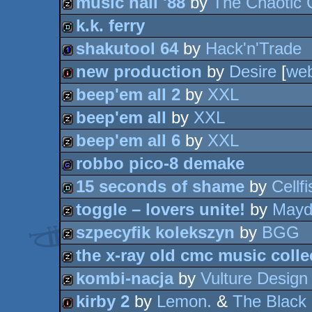
music hall '88
by
The Chaotic 
cracktro
k.k. ferry
musicdisk
shakutool 64
by
Hack'n'Trade
demo
new production
by
Desire
[
we
1k
beep'em all 2
by
XXL
intro
beep'em all
by
XXL
musicdisk
beep'em all 6
by
XXL
musicdisk
robbo pico-8 demake
musicdisk
15 seconds of shame
by
Cellfi
game
toggle – lovers unite!
by
Mayd
demo
szpecyfik kolekszyn
by
BGG
musicdisk
the x-ray old cmc music colle
musicdisk
kombi-nacja
by
Vulture Design
musicdisk
kirby 2
by
Lemon.
&
The Black 
musicdisk