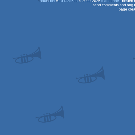
pouët.net
v
1.0-0f2d5aa
© 2000-2026
mandarine
- hosted
send comments and bug r
page crea