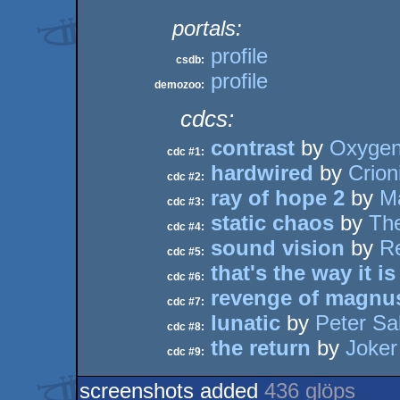
portals:
profile
csdb:
profile
demozoo:
cdcs:
contrast
by
Oxyge
cdc #1:
hardwired
by
Crion
cdc #2:
ray of hope 2
by
Ma
cdc #3:
static chaos
by
The
cdc #4:
sound vision
by
Re
cdc #5:
that's the way it is
cdc #6:
revenge of magnu
cdc #7:
lunatic
by
Peter Sa
cdc #8:
the return
by
Joker
cdc #9:
screenshots added
436 glöps