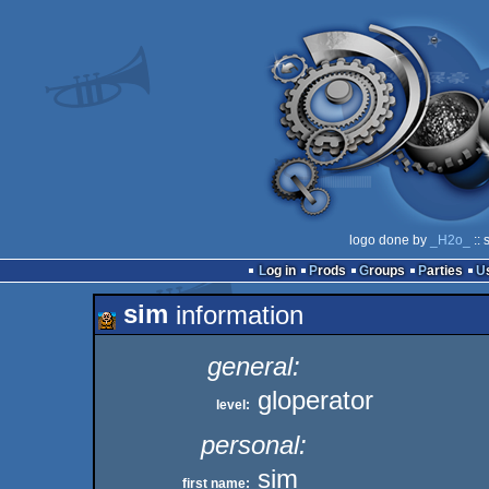
logo done by
_H2o_
:: 
Log in
Prods
Groups
Parties
sim
information
general:
gloperator
level:
personal:
sim
first name: