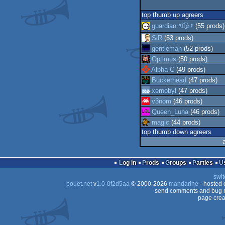
top thumb up agreers
guardian ٩๏̯͡๏۶
(55 prods)
SiR
(53 prods)
gentleman
(52 prods)
Optimus
(50 prods)
Alpha C
(49 prods)
Buckethead
(47 prods)
xernobyl
(47 prods)
v3nom
(46 prods)
Queen_Luna
(46 prods)
magic
(44 prods)
top thumb down agreers
Log in
Prods
Groups
Parties
swit
pouët.net
v
1.0-0f2d5aa
© 2000-2026
mandarine
- hosted
send comments and bug r
page crea