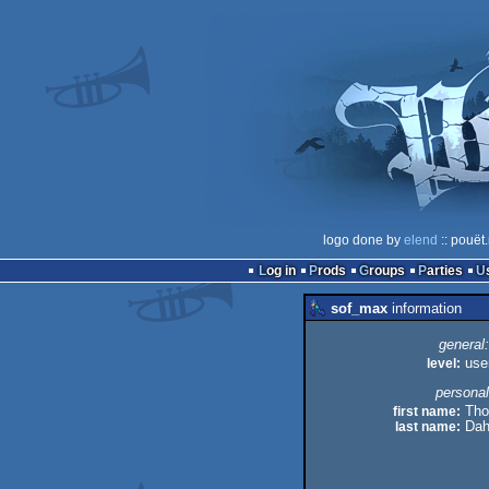
logo done by
elend
:: pouët
Log in
Prods
Groups
Parties
sof_max
information
general:
level:
use
personal
first name:
Thor
last name:
Dahl