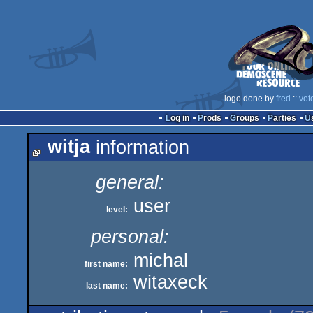
logo done by
fred
::
vot
Log in
Prods
Groups
Parties
witja
information
general:
user
level:
personal:
michal
first name:
witaxeck
last name: