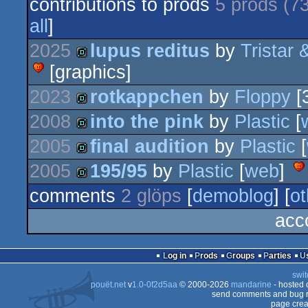
contributions to prods
5 prods (7
all
]
2025
lupus reditus
by
Tristar 
[graphics]
demo
2023
rotkappchen
by
Floppy
[
2008
into the pink
by
Plastic
[
demo
2005
final audition
by
Plastic
[
demo
2005
195/95
by
Plastic
[
web
]
demo
comments
2 glöps
[
demoblog
] [
ot
demo
acc
Log in
Prods
Groups
Parties
swit
pouët.net
v
1.0-0f2d5aa
© 2000-2026
mandarine
- hosted
send comments and bug r
page crea