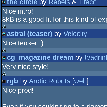
the circle
by
Rebels
&
Tifeco
rulez
Nice intro!
8k
8kB is a good fit for this kind of e
astral (teaser)
by
Velocity
rulez
Nice teaser :)
demo
cgi magazine dream
by
teadrin
rulez
Very nice style!
demo
rgb
by
Arctic Robots
[
web
]
rulez
Nice prod!
demo
Even if you couldn't go to a dem