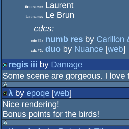
Laurent
first name:
Le Brun
last name:
cdcs:
numb res
by
Carillon
cdc #1:
duo
by
Nuance
[
web
]
cdc #2:
regis iii
by
Damage
Some scene are gorgeous. I love th
demo
λ
by
epoqe
[
web
]
rulez
Nice rendering!
4k
Bonus points for the birds!