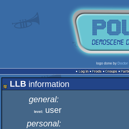
logo done by
Doctor 
Log in
Prods
Groups
Part
LLB
information
general:
user
level:
personal: