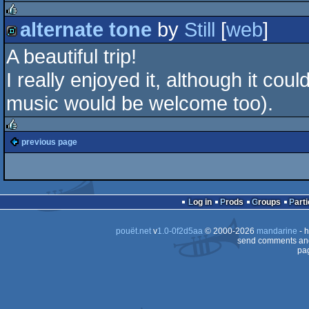
alternate tone
by
Still
[
web
]
rulez
A beautiful trip!
demo
I really enjoyed it, although it co
music would be welcome too).
previous page
rulez
Log in
Prods
Groups
Part
pouët.net
v
1.0-0f2d5aa
© 2000-2026
mandarine
- 
send comments and
pag