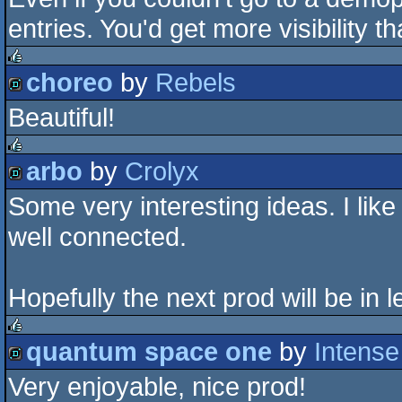
entries. You'd get more visibility t
choreo
by
Rebels
rulez
Beautiful!
demo
arbo
by
Crolyx
rulez
Some very interesting ideas. I like 
demo
well connected.
Hopefully the next prod will be in 
quantum space one
by
Intense
rulez
Very enjoyable, nice prod!
demo