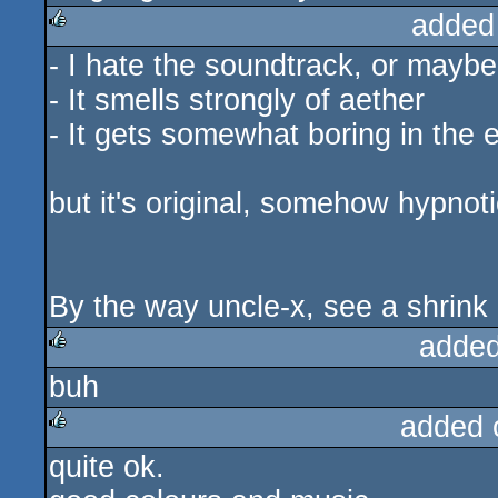
added
- I hate the soundtrack, or maybe
rulez
- It smells strongly of aether
- It gets somewhat boring in the 
but it's original, somehow hypnoti
By the way uncle-x, see a shrink 
added
buh
rulez
added 
quite ok.
rulez