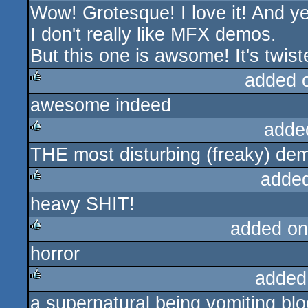
Wow! Grotesque! I love it! And yes
rulez
I don't really like MFX demos.
But this one is awsome! It's twiste
added 
awesome indeed
rulez
adde
THE most disturbing (freaky) dem
rulez
adde
heavy SHIT!
rulez
added on
horror
rulez
added
a supernatural being vomiting bloo
rulez