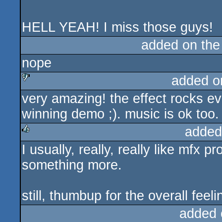
HELL YEAH! I miss those guys!
added on th
nope
added o
very amazing! the effect rocks ev
sucks
winning demo ;). music is ok too.
added
I usually, really, really like mfx 
rulez
something more.
still, thumbup for the overall feeli
added 