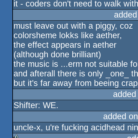
it - coders don't need to walk with
added
must leave out with a piggy, coz
colorsheme lokks like aether,
the effect appears in aether
(although done brilliant)
the music is ...erm not suitable f
and afterall there is only _one_ 
but it's far away from beeing crap
added
Shifter: WE.
added on
uncle-x, u're fucking acidhead nin