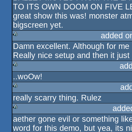
TO ITS OWN DOOM ON FIVE LEG
great show this was! monster atm
bigscreen yet.
added o
Damn excellent. Although for me 
rulez
Really nice setup and then it just
add
..woOw!
rulez
ad
really scarry thing. Rulez
rulez
adde
aether gone evil or something like 
rulez
word for this demo, but yea, its n