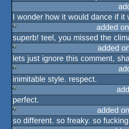
ad
I wonder how it would dance if it
added on
superb! teel, you missed the climax
rulez
added o
lets just ignore this comment, sha
rulez
ad
inimitable style. respect.
rulez
add
perfect.
rulez
added o
so different. so freaky. so fucking
rulez