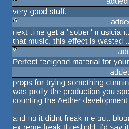
added
very good stuff.
rulez
adde
next time get a "sober" musician...
rulez
that music, this effect is wasted..
ad
Perfect feelgood material for you
sucks
adde
props for trying something cunnin
was prolly the production you spe
counting the Aether development
and no it didnt freak me out. bloo
extreme freak-threshold. i'd say it