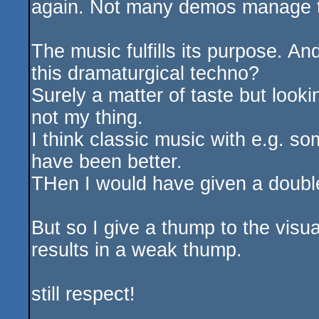
again. Not many demos manage t
The music fulfills its purpose. An
this dramaturgical techno?
Surely a matter of taste but looking
not my thing.
I think classic music with e.g. s
have been better.
THen I would have given a double
But so I give a thump to the visu
results in a weak thump.
still respect!