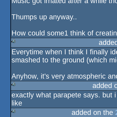
Music got irriated after a while t
Thumps up anyway..
How could some1 think of creating
added
Everytime when I think I finally id
rulez
smashed to the ground (which migh
Anyhow, it's very atmospheric and a
added 
exactly what parapete says. but i t
rulez
like
added on the