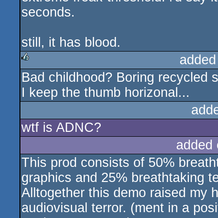
seconds.
still, it has blood.
added
Bad childhood? Boring recycled st
rulez
I keep the thumb horizonal...
add
wtf is ADNC?
added 
This prod consists of 50% breat
graphics and 25% breathtaking te
Alltogether this demo raised my 
audiovisual terror. (ment in a po