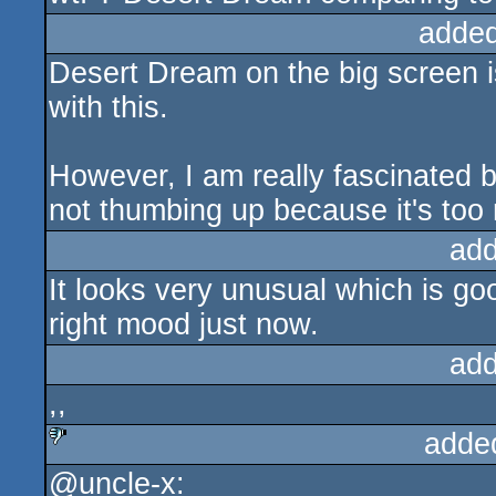
added
Desert Dream on the big screen is
with this.
However, I am really fascinated b
not thumbing up because it's too 
add
It looks very unusual which is goo
right mood just now.
add
,,
adde
@uncle-x:
sucks