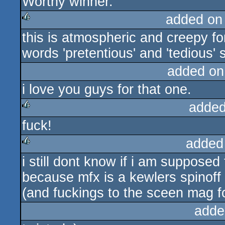
Worthy winner.
rulez
added on
this is atmospheric and creepy fo
rulez
words 'pretentious' and 'tedious' s
added on
i love you guys for that one.
added
fuck!
rulez
added
i still dont know if i am supposed 
rulez
because mfx is a kewlers spinoff
(and fuckings to the sceen mag fo
adde