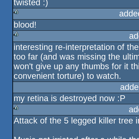
twisted :)
adde
blood!
rulez
ad
interesting re-interpretation of th
rulez
too far (and was missing the ultim
won't give up any thumbs for it thi
convenient torture) to watch.
adde
my retina is destroyed now :P
ad
Attack of the 5 legged killer tree
rulez