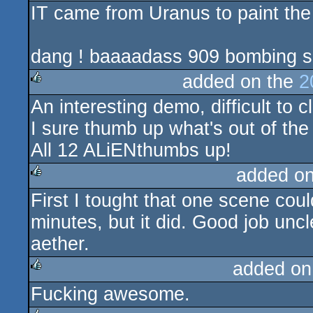
IT came from Uranus to paint the 
dang ! baaaadass 909 bombing su
added on the
2
An interesting demo, difficult to c
rulez
I sure thumb up what's out of the
All 12 ALiENthumbs up!
added o
First I tought that one scene cou
rulez
minutes, but it did. Good job uncl
aether.
added on
Fucking awesome.
rulez