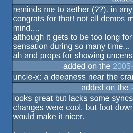
reminds me to aether (??). in any
rulez
congrats for that! not all demos
mind....
although it gets to be too long for 
sensation during so many time...
ah and props for showing uncens
added on the
2005-
uncle-x: a deepness near the cr
added on the
looks great but lacks some syncs
changes were cool, but foot dow
would make it nicer.