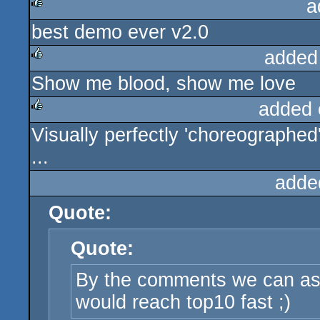
a
best demo ever v2.0
rulez
added
Show me blood, show me love
rulez
added 
Visually perfectly 'choreographed'
rulez
...
adde
Quote:
Quote:
By the comments we can a
would reach top10 fast ;)