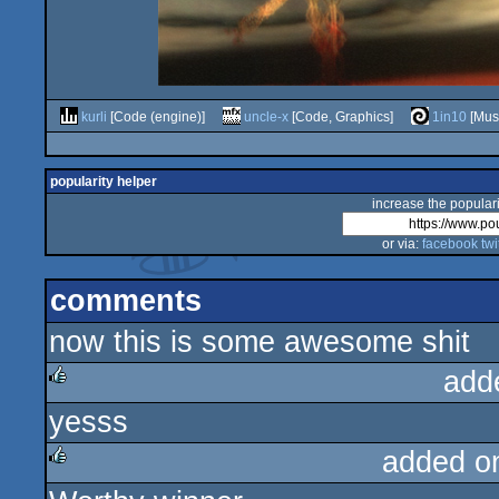
kurli
[Code (engine)]
uncle-x
[Code, Graphics]
1in10
[Mus
popularity helper
increase the populari
or via:
facebook
twi
comments
now this is some awesome shit
add
yesss
rulez
added o