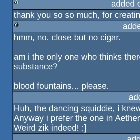
added 
thank you so so much, for creatin
rulez
add
hmm, no. close but no cigar.
rulez
am i the only one who thinks there
substance?
blood fountains... please.
ad
Huh, the dancing squiddie, i knew
Anyway i prefer the one in Aether,
Weird zik indeed! :]
add