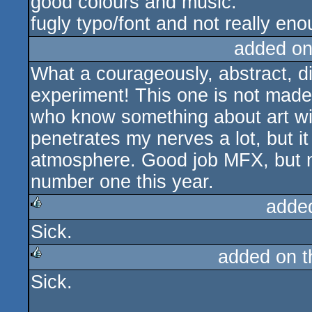
good colours and music.
fugly typo/font and not really eno
added on
What a courageously, abstract, d
experiment! This one is not made
who know something about art will
penetrates my nerves a lot, but it
atmosphere. Good job MFX, but no
number one this year.
adde
Sick.
rulez
added on 
Sick.
rulez