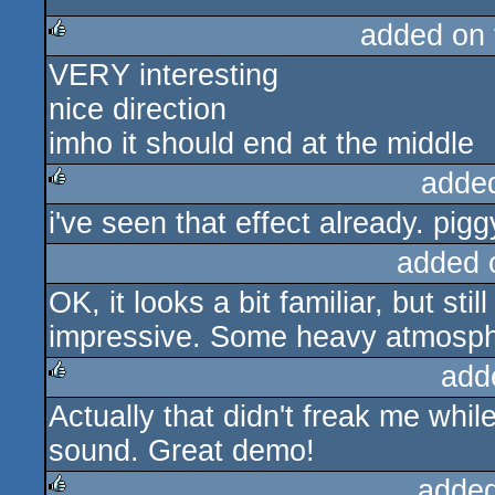
added on
VERY interesting
rulez
nice direction
imho it should end at the middle
adde
i've seen that effect already. pigg
rulez
added 
OK, it looks a bit familiar, but sti
impressive. Some heavy atmosph
add
Actually that didn't freak me whil
rulez
sound. Great demo!
added