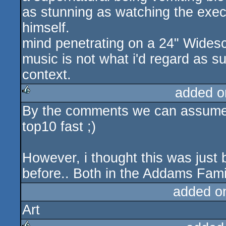
as stunning as watching the exec
himself.
mind penetrating on a 24" Wides
music is not what i'd regard as s
context.
added o
By the comments we can assume
rulez
top10 fast ;)
However, i thought this was just
before.. Both in the Addams Famil
added o
Art