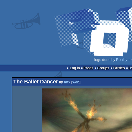
logo done by
Reality
:: 
Log in
Prods
Groups
Parties
The Ballet Dancer
by
mfx
[
web
]