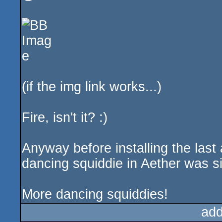
(if the img link works...)
Fire, isn't it? :)
Anyway before installing the last 
dancing squiddie in Aether was si
More dancing squiddies!
add