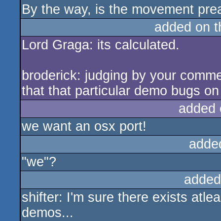
By the way, is the movement pre
added on 
Lord Graga: its calculated.
broderick: judging by your commen
that that particular demo bugs on
added 
we want an osx port!
adde
"we"?
added
shifter: I'm sure there exists at
demos...