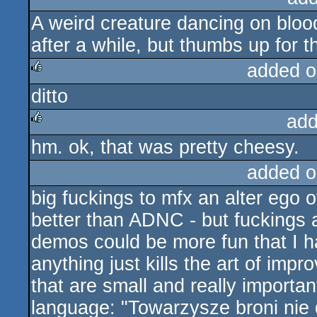
A weird creature dancing on bloo
after a while, but thumbs up for 
added o
ditto
rulez
add
hm. ok, that was pretty cheesy.
rulez
added o
big fuckings to mfx an alter ego of
better than ADNC - but fuckings 
demos could be more fun that I h
anything just kills the art of impr
that are small and really importa
language: "Towarzysze broni nie d