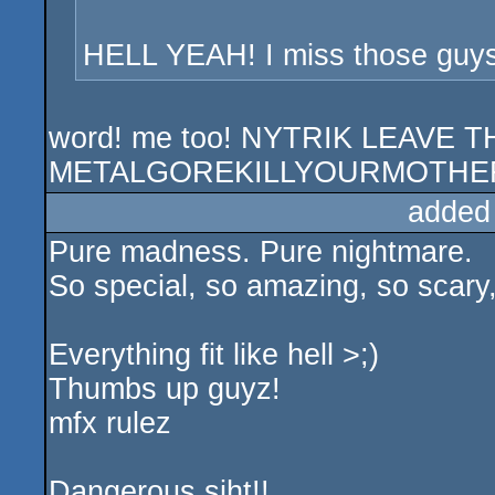
HELL YEAH! I miss those guys
word! me too! NYTRIK LEAVE
METALGOREKILLYOURMOTHER
added
Pure madness. Pure nightmare.
So special, so amazing, so scary, 
Everything fit like hell >;)
Thumbs up guyz!
mfx rulez
Dangerous siht!!