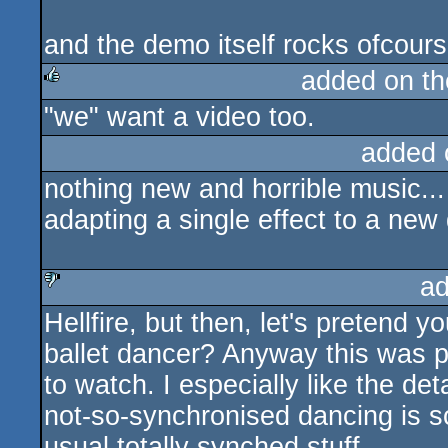
and the demo itself rocks ofcours
added on t
"we" want a video too.
rulez
added 
nothing new and horrible music...
adapting a single effect to a new 
ad
Hellfire, but then, let's pretend y
sucks
ballet dancer? Anyway this was p
to watch. I especially like the det
not-so-synchronised dancing is s
usual totally synched stuff.