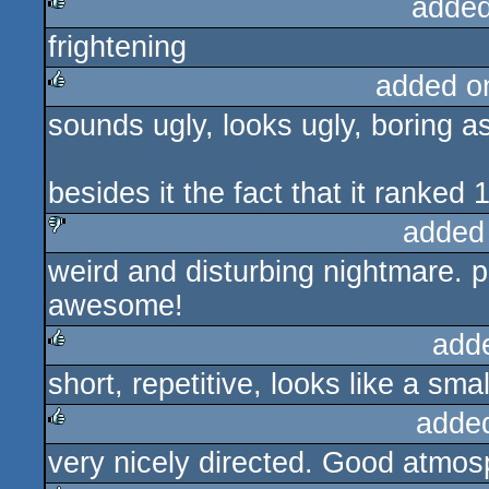
added
frightening
rulez
added o
sounds ugly, looks ugly, boring as
rulez
besides it the fact that it ranked 1
added
weird and disturbing nightmare.
sucks
awesome!
add
short, repetitive, looks like a sma
rulez
adde
very nicely directed. Good atmos
rulez