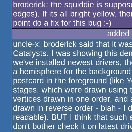
broderick: the squiddie is suppos
edges). If its all bright yellow, 
point do a fix for this bug :-)
added 
uncle-x: broderick said that it was 
Catalysts. I was showing this de
we've installed newest drivers, th
a hemisphere for the background
postcard in the foreground (like
stages, which were drawn using tr
vertices drawn in one order, and
drawn in reverse order - blah - I do
readable). BUT I think that such e
don't bother check it on latest dr