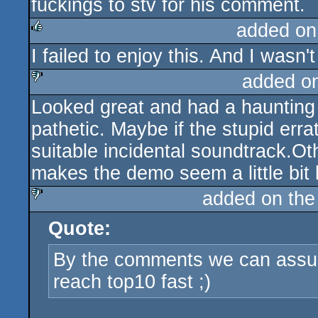
fuckings to stv for his comment.
added on
I failed to enjoy this. And I wasn'
rulez
added o
Looked great and had a haunting
sucks
pathetic. Maybe if the stupid err
suitable incidental soundtrack.Ot
makes the demo seem a little bit li
added on th
Quote:
sucks
By the comments we can assu
reach top10 fast ;)