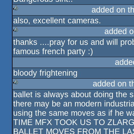
added on t
also, excellent cameras.
rulez
added o
thanks ....pray for us and will pro
rulez
famous french party :)
adde
bloody frightening
added on 
ballet is always about doing the 
rulez
there may be an modern industrial
using the same moves as if he 
TIME MFX TOOK US TO ZLAR
BALLET MOVES FROM THE LAS