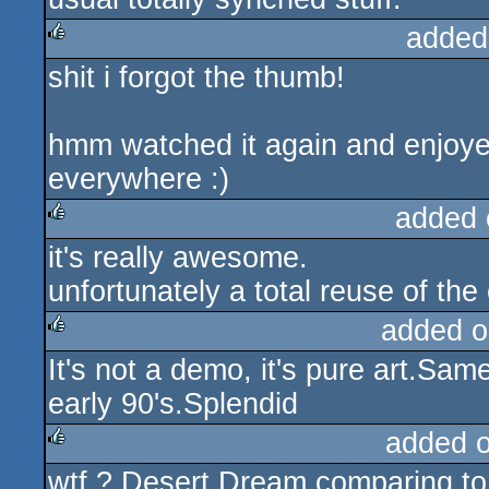
added
shit i forgot the thumb!
rulez
hmm watched it again and enjoyed 
everywhere :)
added 
it's really awesome.
rulez
unfortunately a total reuse of the 
added o
It's not a demo, it's pure art.Sa
rulez
early 90's.Splendid
added 
wtf ? Desert Dream comparing to
rulez