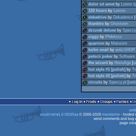
dolor sit amet
by
Lorem I
game
120 hours
by
Lemon.
slideshow
dekadrive
by
Dekadence
[
demo
thanktro
by
Ghostown
demo
dziurak deluxe
by
Speccy
4k
ziggy
by
Phibrizzo
demo
quarrion
by
Matosimi
game
turbo snail
by
anticSHOP
game
petscii poker
by
Software
game
the wizard
by
RetroAge
[
w
game
hot style #1 [polish]
by
T
game
hot style #2 [polish]
by
T
game
circuits
by
Speccy.pl
[
web
diskmag
diskmag
demo
Log in
Prods
Groups
Parties
swit
pouët.net
v
1.0-0f2d5aa
© 2000-2026
mandarine
- hosted
send comments and bug r
page crea