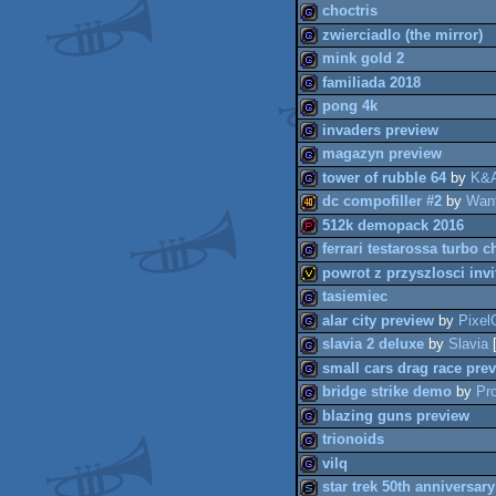
choctris
zwierciadlo (the mirror)
game
mink gold 2
game
familiada 2018
game
pong 4k
game
invaders preview
game
magazyn preview
game
tower of rubble 64
by
K&A
game
dc compofiller #2
by
Wan
game
512k demopack 2016
game
ferrari testarossa turbo 
40k
powrot z przyszlosci invi
demopack
tasiemiec
game
alar city preview
by
Pixel
invitation
slavia 2 deluxe
by
Slavia
game
small cars drag race pre
game
bridge strike demo
by
Pr
game
blazing guns preview
game
trionoids
game
vilq
game
star trek 50th anniversar
game