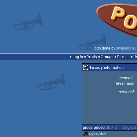
logo done by
fatsmal0ney
Log in
Prods
Groups
Parties
Twardy
information
general:
user
level:
personal:
prods added
35 x 2 = 70 glöps
cybroitek