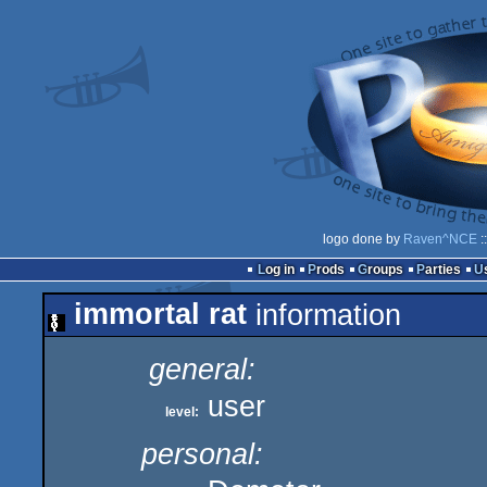
logo done by
Raven^NCE
:
Log in
Prods
Groups
Parties
immortal rat
information
general:
user
level:
personal: