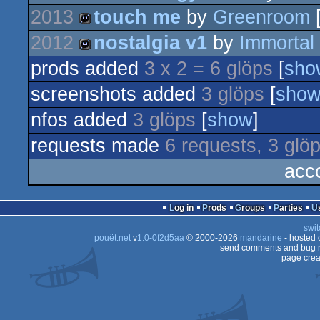
2013
touch me
by
Greenroom
[
demo
2012
nostalgia v1
by
Immortal
wild
prods added
3 x 2 = 6 glöps
[
sho
wild
screenshots added
3 glöps
[
sho
nfos added
3 glöps
[
show
]
requests made
6 requests, 3 glö
acc
Log in
Prods
Groups
Parties
swit
pouët.net
v
1.0-0f2d5aa
© 2000-2026
mandarine
- hosted
send comments and bug r
page crea