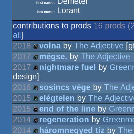
Demeter
first name:
Lorant
last name:
contributions to prods
16 prods (
all
]
2018
volna
by
The Adjective
[g
2017
mégse.
by
The Adjective
demo
2017
nightmare fuel
by
Green
demo
design]
wild
2016
sosincs vége
by
The Adj
2015
elégtelen
by
The Adjectiv
demo
2015
end of the line
by
Green
demo
2014
regeneration
by
Greenr
wild
2014
háromnegyed tíz
by
The 
wild