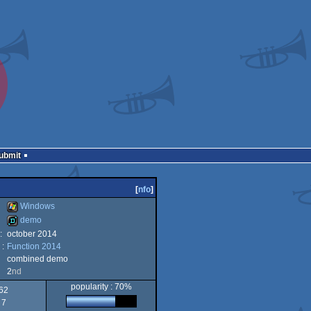
Submit
[
nfo
]
Windows
demo
:
october 2014
Windows
 :
Function 2014
demo
combined demo
2
nd
popularity : 70%
62
7