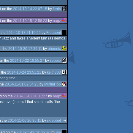
d on the
2014-10-14 22:07:15
by
ferris
d on the
2014-10-15 12:58:23
by
nagz
 the
2014-10-18 21:10:55
by
Frequent
oth jazz and takes a violent turn (as demos
n the
2014-10-20 17:29:11
by
phoenix
on the
2014-10-22 18:55:27
by
seρρjο
 the
2014-10-24 23:51:21
by
keith303
ooong time.
the
2014-11-01 02:54:25
by
MuffinHop
d on the
2014-11-02 20:11:27
by
nagz
 have (the stuff that smash calls "the
n the
2014-11-06 20:35:11
by
skrebbel
ed on the
2014-11-06 20:39:20
by
sm