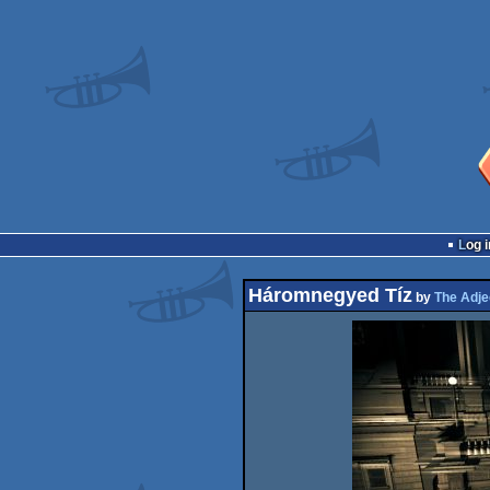
Log i
Háromnegyed Tíz
by
The Adje