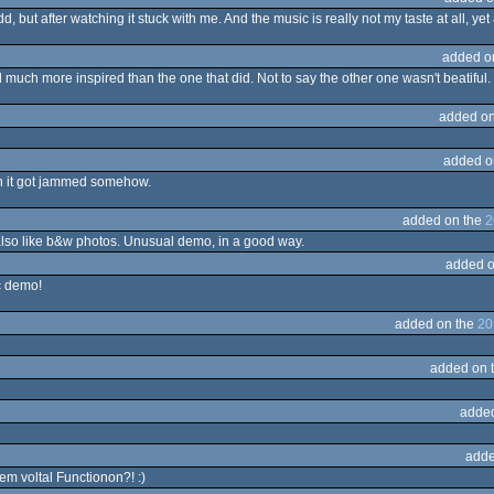
dd, but after watching it stuck with me. And the music is really not my taste at all, yet 
added o
d much more inspired than the one that did. Not to say the other one wasn't beatiful.
added on
added o
en it got jammed somehow.
added on the
2
 also like b&w photos. Unusual demo, in a good way.
added o
c demo!
added on the
20
added on 
adde
adde
nem voltal Functionon?! :)