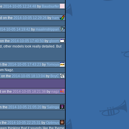
he
2014-10-05 12:24:48
by
Baudsurfer
d on the
2014-10-05 12:29:26
by
ham
014-10-05 14:19:42
by
maalinstrippari
on the
2014-10-05 17:40:50
by
gloom
, other models look really detailed. But
n the
2014-10-05 17:43:23
by
Tomoya
rom Nagz.
 on the
2014-10-05 18:13:04
by
BoyC
d on the
2014-10-05 18:21:38
by
nagz
n the
2014-10-05 21:05:20
by
Salinga
n the
2014-10-05 22:25:31
by
Optimus
 keep thinking that it sounds like the theme