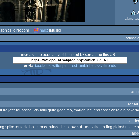
0
alltime to
aphics, direction]
nagz
[Music]
added o
increase the popularity of this prod by spreading this URL:
or via:
facebook
twitter
pinterest
tumblr
bluesky
threads
adde
added 
future jazz for scene. Visually quite good too, though the lens flares were a bit ove
adde
ing spike tentacle ball almost ruined the show but luckily the ending picked up the 
add