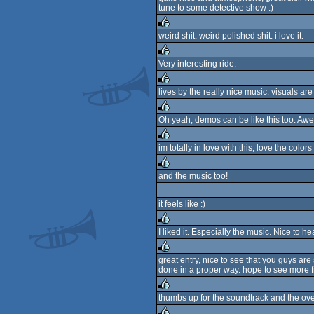
tune to some detective show :)
rulez
weird shit. weird polished shit. i love it.
rulez
Very interesting ride.
rulez
lives by the really nice music. visuals are
rulez
Oh yeah, demos can be like this too. Aw
rulez
im totally in love with this, love the col
rulez
and the music too!
rulez
it feels like :)
I liked it. Especially the music. Nice to 
rulez
great entry, nice to see that you guys are s
done in a proper way. hope to see more f
rulez
thumbs up for the soundtrack and the ov
rulez