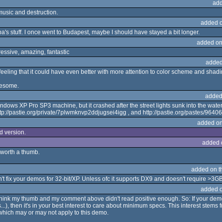
add
music and destruction.
added 
's stuff. I once went to Budapest, maybe I should have stayed a bit longer.
added on
essive, amazing, fantastic
added
e feeling that it could have even better with more attention to color scheme and shadi
wesome.
added
indows XP Pro SP3 machine, but it crashed after the street lights sunk into the wat
, http://pastie.org/private/7plwmknvp2ddjugsei4igg , and http://pastie.org/pastes/9
added on
ed version.
added 
 worth a thumb.
added on 
n't fix your demos for 32-bit/XP. Unless ofc it supports DX9 and doesn't require >
added 
t think my thumb and my comment above didn't read positive enough. So: If your de
...), then it's in your best interest to care about minimum specs. This interest stem
which may or may not apply to this demo.