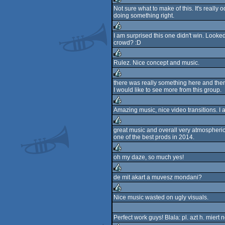
Not sure what to make of this. It's really o
doing something right.
rulez
I am surprised this one didn't win. Looke
crowd? :D
rulez
Rulez. Nice concept and music.
rulez
there was really something here and th
I would like to see more from this group.
rulez
Amazing music, nice video transitions. I
rulez
great music and overall very atmospheri
one of the best prods in 2014.
rulez
oh my daze, so much yes!
rulez
de mit akart a muvesz mondani?
rulez
Nice music wasted on ugly visuals.
rulez
Perfect work guys! Blala: pl. azt h. miert 