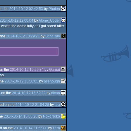
on the
2014-10-12 02:42:53
by
Photon
2014-10-12 12:00:04
by
Alone_Coder
watch the demo fully as I got bored after
 the
2014-10-12 13:29:21
by
StingRay
on the
2014-10-12 15:29:34
by
Gargaj
ays.
the
2014-10-12 15:50:05
by
psenough
 on the
2014-10-12 16:52:22
by
dixan
ed on the
2014-10-12 21:04:28
by
ara
the
2014-10-14 15:55:25
by
NokoNoko
d on the
2014-10-14 21:55:00
by
fjern