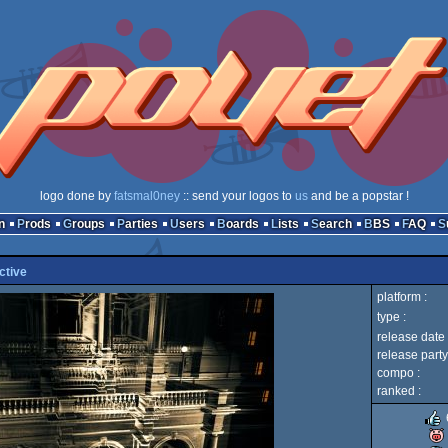
logo done by
fatsmal0ney
:: send your logos to
us
and be a popstar !
n
Prods
Groups
Parties
Users
Boards
Lists
Search
BBS
FAQ
ctive
platform :
type :
release date 
release party
compo :
ranked :