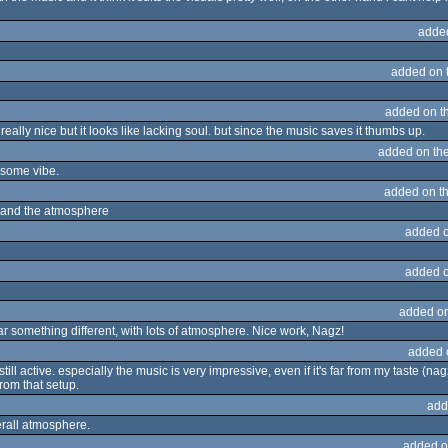
adde
added on 
added on t
 really nice but it looks like lacking soul. but since the music saves it thumbs up.
added on th
esome vibe.
added on t
ors and the atmosphere
added 
added 
added o
hear something different, with lots of atmosphere. Nice work, Nagz!
added 
till active. especially the music is very impressive, even if it's far from my taste (nag
rom that setup.
add
erall atmosphere.
added o