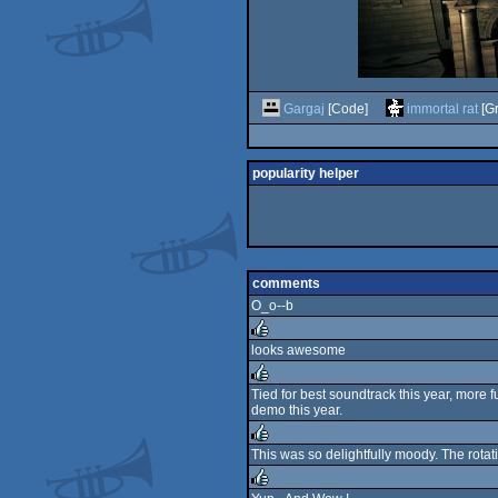
Gargaj
[Code]
immortal rat
[Gr
popularity helper
comments
O_o--b
looks awesome
rulez
Tied for best soundtrack this year, more 
demo this year.
rulez
This was so delightfully moody. The rotat
rulez