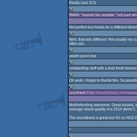
Really cool :D:D
rulez
9M4N: "sounds too remade." not sure wha
rulez
Not perfect but heads for a different dire
Well, that was different. Not usually my c
often do).
rulez
yeahh good one
rulez
outstanding stuff with a truly fresh breez
rulez
Oh yeah, I forgot to thumb this. So possi
rulez
sountrack:
lhttps://soundcloud.com/naaa
rulez
Motherfucking awesome. Great visuals, and
average visual quality of a 2014 demo"). N
The soundtrack is great too! It's no NGZ
^