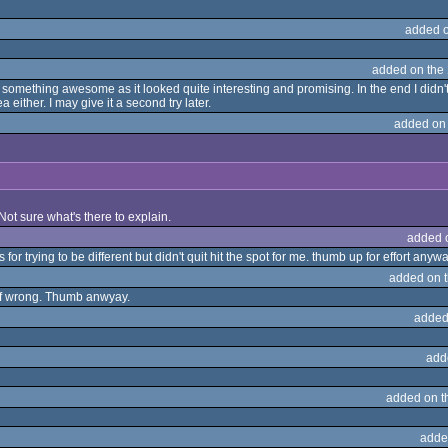
added 
added on the
omething awesome as it looked quite interesting and promising. In the end I didn't 
 either. I may give it a second try later.
added on
t? Not sure what's there to explain.
added 
for trying to be different but didn't quit hit the spot for me. thumb up for effort anyw
added on 
tof wrong. Thumb anwyay.
added
add
added on 
adde