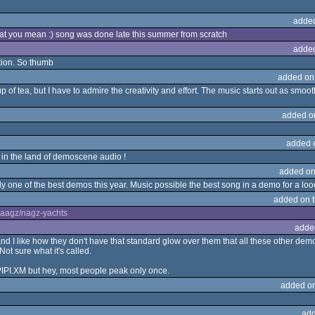
adde
t you mean :) song was done late this summer from scratch
adde
ction. So thumb
added on
up of tea, but I have to admire the creativity and effort. The music starts out as smo
added o
added 
e in the land of demoscene audio !
added on
bly one of the best demos this year. Music possible the best song in a demo for a lo
added on 
aaagz/nagz-yachts
adde
 I like how they don't have that standard glow over them that all these other demos
ot sure what it's called.
-PIPI.XM but hey, most people peak only once.
added o
add