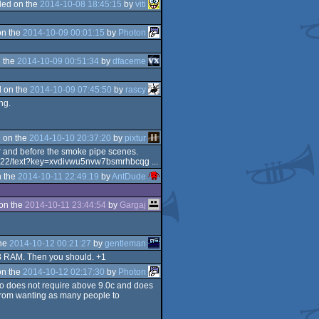
ed on the
2014-10-08 18:45:15
by
viti
on the
2014-10-09 00:01:15
by
Photon
 the
2014-10-09 00:51:34
by
dfaceme
 on the
2014-10-09 07:45:50
by
rascy
ng.
 on the
2014-10-10 20:37:20
by
pixtur
er and before the smoke pipe scenes.
640622/text?key=xvdivwu5nvw7bsmrhbcqg ...
 the
2014-10-11 22:49:19
by
AntDude
on the
2014-10-11 23:44:54
by
Gargaj
the
2014-10-12 00:21:27
by
gentleman
3GB RAM. Then you should. +1
on the
2014-10-12 02:17:30
by
Photon
mo does not require above 9.0c and does
s from wanting as many people to