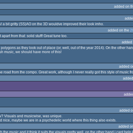
added on t
adde
is! a bit gritty (SS)AO on the 3D wouldve improved their look imho.
added on the
2
apart from that: solid stuff! Great tune too.
added 
ygons as they look out of place (or, well, out of the year 2014). On the other hand
resh music, we should have more of this!
added o
 road from the compo. Great work, although I never really got this style of music f
added
adde
added o
t saw? Visuals and musicwise, was unique.
ked nice, maybe we are in a psychedelic world where this thing also exists.
added o
h the music and it think it suits the visuals pretty well, on the other hand i cant help