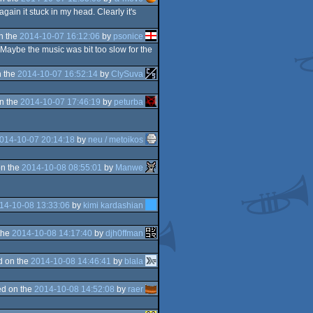
again it stuck in my head. Clearly it's
n the
2014-10-07 16:12:06
by
psonice
 Maybe the music was bit too slow for the
 the
2014-10-07 16:52:14
by
ClySuva
n the
2014-10-07 17:46:19
by
peturba
014-10-07 20:14:18
by
neu / metoikos
n the
2014-10-08 08:55:01
by
Manwe
14-10-08 13:33:06
by
kimi kardashian
the
2014-10-08 14:17:40
by
djh0ffman
d on the
2014-10-08 14:46:41
by
blala
d on the
2014-10-08 14:52:08
by
raer