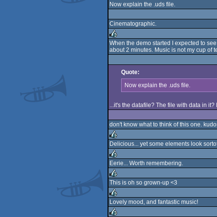
Now explain the .uds file.
Cinematographic.
When the demo started I expected to see s
about 2 minutes. Music is not my cup of tea
rulez
Quote:
Now explain the .uds file.
...it's the datafile? The file with data in i
don't know what to think of this one. kudos 
Delicious... yet some elements look sor
rulez
Eerie... Worth remembering.
rulez
This is oh so grown-up <3
rulez
Lovely mood, and fantastic music!
rulez