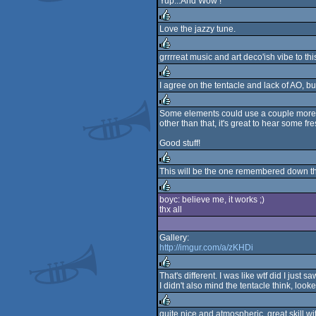
Yup...And Wow !
rulez
Love the jazzy tune.
rulez
grrrreat music and art deco'ish vibe to th
rulez
I agree on the tentacle and lack of AO, but 
rulez
Some elements could use a couple more pol
other than that, it's great to hear some f
rulez
Good stuff!
This will be the one remembered down the
rulez
boyc: believe me, it works ;)
thx all
rulez
Gallery:
http://imgur.com/a/zKHDi
That's different. I was like wtf did I jus
I didn't also mind the tentacle think, loo
rulez
quite nice and atmospheric, great skill wit