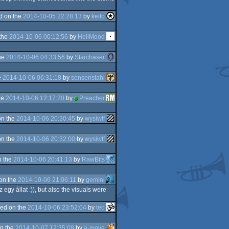
d on the
2014-10-05 22:28:13
by
keito
the
2014-10-06 00:12:56
by
HellMood
he
2014-10-06 04:33:56
by
Starchaser
e
2014-10-06 06:31:18
by
sensenstahl
he
2014-10-06 12:17:20
by
Preacher
on the
2014-10-06 20:30:45
by
wysiwtf
on the
2014-10-06 20:32:00
by
wysiwtf
n the
2014-10-06 20:41:13
by
RawBits
on the
2014-10-06 21:06:11
by
gemini
z egy állat :)), but also the visuals were
ed on the
2014-10-06 23:52:04
by
teo
n the
2014-10-07 12:35:08
by
a-move