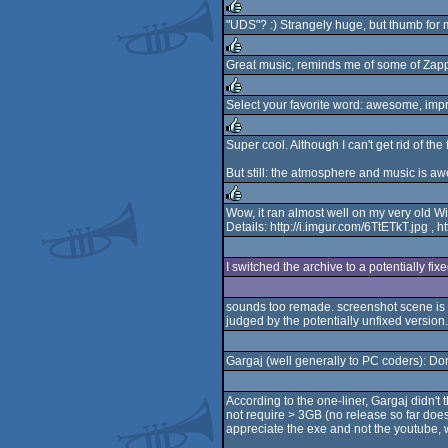
"UDS"? :) Strangely huge, but thumb for 
rulez
Great music, reminds me of some of Zappa
rulez
Select your favorite word: awesome, impr
rulez
Super cool. Although I can't get rid of th
rulez
But still: the atmosphere and music is a
Wow, it ran almost well on my very old W
Details: http://i.imgur.com/6TtETkT.jpg 
rulez
I switched the archive to a potentially fix
sounds too remade. screenshot scene is
judged by the potentially unfixed version.
Gargaj (well generally to PC coders): Do
According to the one-liner, Gargaj didn'
not require > 3GB (no release so far does
appreciate the exe and not the youtube, 