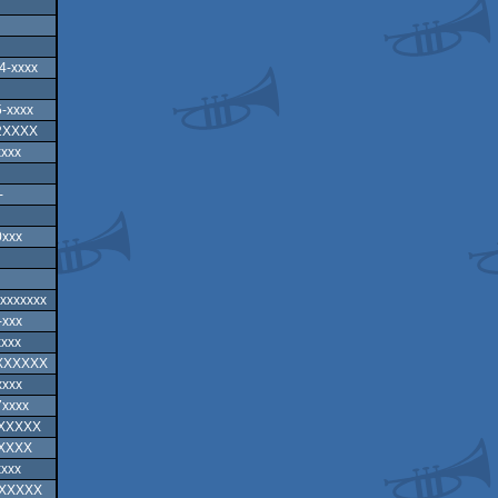
4-xxxx
-xxxx
2XXXX
xxxx
-
0xxx
-xxxxxxx
-xxx
xxxx
-XXXXXX
xxxx
7xxxx
XXXXXX
XXXXX
xxxx
XXXXXX