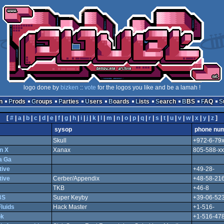
logo done by
bizken
::
vote
for the logos you like and be a lamah !
n
Prods
Groups
Parties
Users
Boards
Lists
Search
BBS
FAQ
[
#
|
a
|
b
|
c
|
d
|
e
|
f
|
g
|
h
|
i
|
j
|
k
|
l
|
m
|
n
|
o
|
p
|
q
|
r
|
s
|
t
|
u
|
v
|
w
|
x
|
y
|
z
]
sysop
phone nu
Skull
+972-6-79
n X
Xanax
805-588-xx
a Ga
tive
+49-28-
tive
Cerber/Appendix
+48-58-21
TKB
+46-8
BS
Super Keyby
+39-06-52
luids
Hack Master
+1-516-
ok
+1-516-478