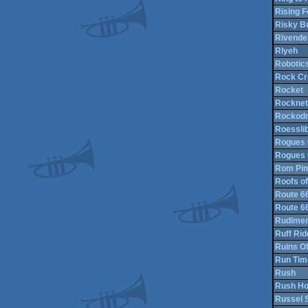
Rising 
Risky B
Rivendel
Rlyeh
Robotics
Rock Cr
Rocket
Rocknet
Rockod
Roessli
Rogues 
Rogues 
Rom Pi
Roofs of
Route 6
Route 6
Rudimen
Ruff Rid
Ruins O
Run Tim
Rush
Rush Ho
Russel 