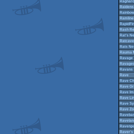
Ragnar
Raidens 
Rainbo
Ramline
RapidFi
Rash Re
Rat's Ne
Ratcave
Rats Ne
Rauma M
Ravage
Ravage
Ravans
Rave
Rave Ch
Rave Gr
Rave Im
Rave Li
Rave S
Rave Zo
Raveba
Ravelan
Ravenpo
Raver's