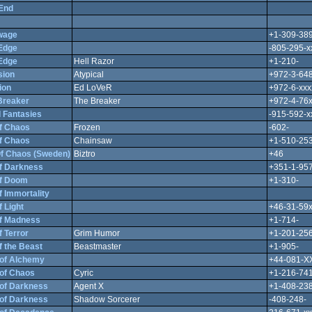
End
wage
+1-309-389
Edge
-805-295-x
Edge
Hell Razor
+1-210-
sion
Atypical
+972-3-64
ion
Ed LoVeR
+972-6-xxx
Breaker
The Breaker
+972-4-76
 Fantasies
-915-592-x
f Chaos
Frozen
-602-
f Chaos
Chainsaw
+1-510-253
f Chaos (Sweden)
Biztro
+46
f Darkness
+351-1-95
f Doom
+1-310-
 Immortality
 Light
+46-31-59
f Madness
+1-714-
 Terror
Grim Humor
+1-201-256
f the Beast
Beastmaster
+1-905-
of Alchemy
+44-081-X
of Chaos
Cyric
+1-216-741
of Darkness
Agent X
+1-408-238
of Darkness
Shadow Sorcerer
-408-248-