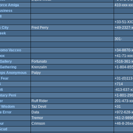
Force Amiga
410-xxx-xx
usiness
l
+33-51-X
 City
Fred Perry
+49-2327-
eek
301-
romo Vacceo
+34-8870-
box
+41-71-xxx
Gallery
Fortunato
+516-361-
Gathering
Krenzalin
+1-804-855
mps Anonymous
Palpy
 Fear
+31-(0)113
6
+714
66
-413-637-x
tary Peni
+1-801-298
er
Ruff Rider
201-473-xx
f Wisdom
Taz Devil
+31
e Error
Data
+972-628-
Tremor
+61-2-9896
ur
Crimson
+46-8-26xx
Scud