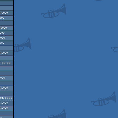
-xxxx
xxx
8xxxx
xxx
xxxx
xxx
-xxxx
7 XX XX
xxxx
-xxxx
XX-XXXX
-xxxx
-xxxx