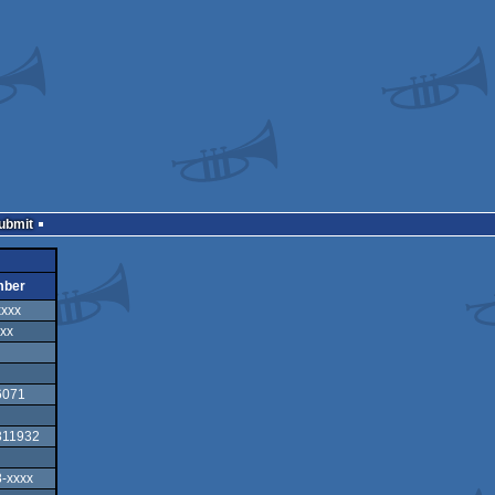
Submit
mber
xxxx
xx
6071
311932
-xxxx