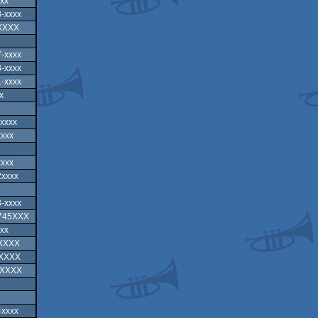
xx
-xxxx
XXXX
-xxxx
-xxxx
-xxxx
x
xxxx
xxxx
xxxx
2xxxx
-xxxx
-745XXX
xx
XXXXX
XXXXX
-XXXX
4xxxx