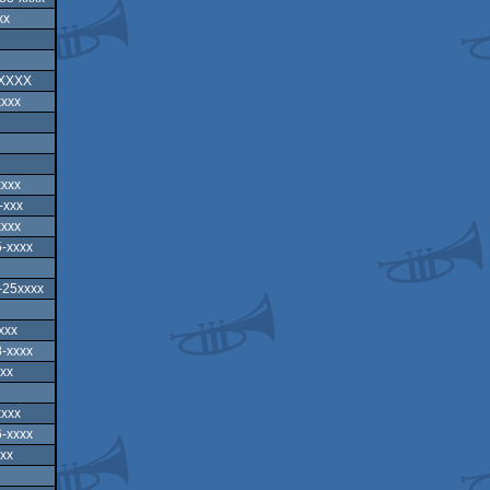
xx
XXXXX
xxxx
xxxx
-xxx
xxxx
-xxxx
-25xxxx
xxx
-xxxx
xx
xxxx
-xxxx
xx