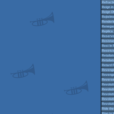
Refracti
Reign in
Reign Of
Rejtelme
Renderi
Renegad
Replica
Reservo
Resista
Rest In
Restric
Retaliat
Retaliat
Retard 
Reveng
Revenge
Reverse
Revolut
Revolut
Revoluti
Revoluti
Revoluti
Ride the
Ring to 