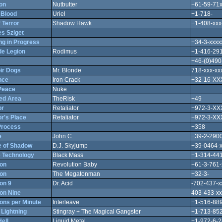
on
Nutbutter
+61-59-71
 Blood
Uriel
+1-718-
 Terror
Shadow Hawk
+1-408-xxx
s Sziget
ng in Progress
+34-3-xxxx
e Legion
Rodimus
+1-416-29
+46-(0)490
ir Dogs
Mr. Blonde
718-xxx-xx
nce
Iron Crack
+32-16-X
 Peace
Nuke
ted Area
TheRisk
+49
or
Retaliator
+972-3-X
or's Place
Retaliator
+972-3-X
Process
+358
e
John C.
+39-2-290
 of Shadow
D.J. Skyjump
+39-0464-x
 Technology
Black Mass
+1-314-441
ion
Revolution Baby
+61-3-761-
ion
The Megatonman
+32-3-
on 9
Dr. Acid
-702-437-x
on Nine
403-433-xx
ons per Minute
Interleave
+1-516-889
 Lightning
Stingray + The Magical Gangster
+1-713-852
Hell
Liquid Metal
+1-972-6-2