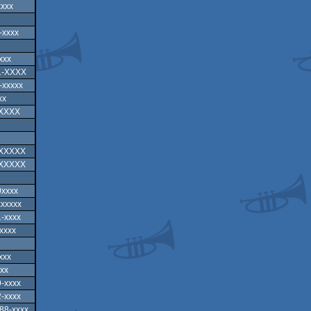
xxxx
-xxxx
xxx
1-XXXX
-xxxxx
xx
XXXXX
XXXXXX
XXXXXX
0xxxx
xxxxx
-xxxx
xxxx
xxx
xx
-xxxx
-xxxx
88-xxxx