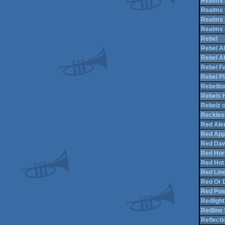
Realms 
Realms o
Realms 
Realms o
Rebel
Rebel Al
Rebel Al
Rebel Fa
Rebel Pl
Rebellio
Rebels 
Rebelz 
Reckless
Red Aler
Red App
Red Daw
Red Hor
Red Hot 
Red Lin
Red Or 
Red Po
Redlight
Redline
Reflecti