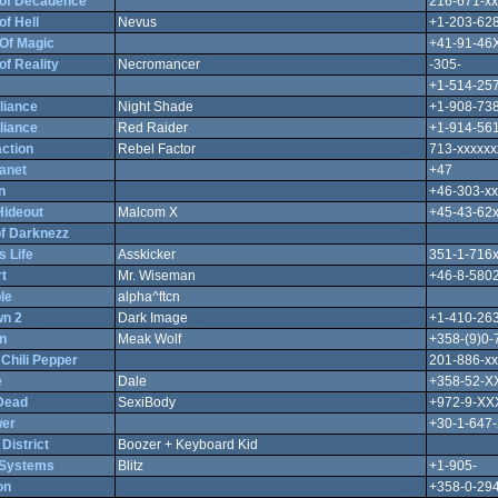
of Decadence
216-671-xx
f Hell
Nevus
+1-203-628
Of Magic
+41-91-46
f Reality
Necromancer
-305-
+1-514-257
liance
Night Shade
+1-908-738
liance
Red Raider
+1-914-561
ction
Rebel Factor
713-xxxxxx
anet
+47
n
+46-303-xx
Hideout
Malcom X
+45-43-62
of Darknezz
 Life
Asskicker
351-1-716
t
Mr. Wiseman
+46-8-580
le
alpha^ftcn
n 2
Dark Image
+1-410-263
n
Meak Wolf
+358-(9)0
Chili Pepper
201-886-xx
e
Dale
+358-52-
Dead
SexiBody
+972-9-X
wer
+30-1-647
 District
Boozer + Keyboard Kid
 Systems
Blitz
+1-905-
on
+358-0-29