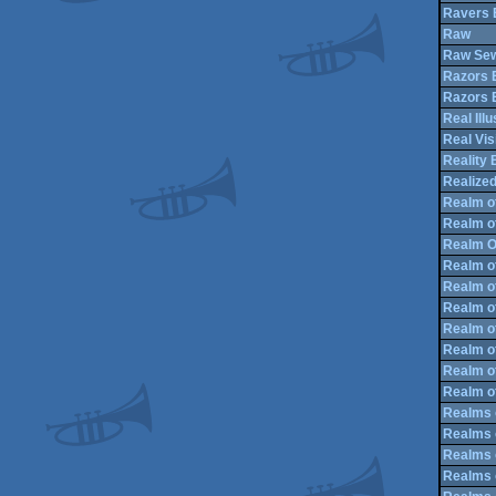
Ravers 
Raw
Raw Se
Razors 
Razors 
Real Illu
Real Vis
Reality 
Realized
Realm o
Realm o
Realm O
Realm o
Realm o
Realm of
Realm of
Realm o
Realm of
Realm o
Realms 
Realms 
Realms 
Realms 