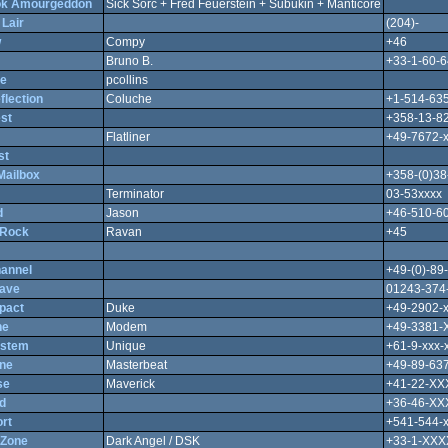
ok Amourgeddon
Sick Sorc + Fred Feuerstein + Subukin + Manticore
Lair
(204)-
w
Compy
+46
Bruno B.
+33-1-60-6
re
pcollins
flection
Coluche
+1-514-635
st
+358-13-8
Flatliner
+49-7672-
st
ailbox
+358-(0)38
Terminator
03-53xxxx
d
Jason
+46-510-6
 Rock
Ravan
+45
annel
+49-(0)-89
ave
01243-374
pact
Duke
+49-2902-
ne
Modem
+49-3381
ystem
Unique
+61-9-xxx-
ne
Masterbeat
+49-89-63
se
Maverick
+41-22-X
d
+36-46-X
rt
+541-544-
 Zone
Dark Angel / DSK
+33-1-XX