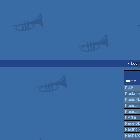
Log i
name
R.I.P
Radiatio
Radio G
Radioac
Radioac
RAGE
Rage B
Raging F
Ragnar