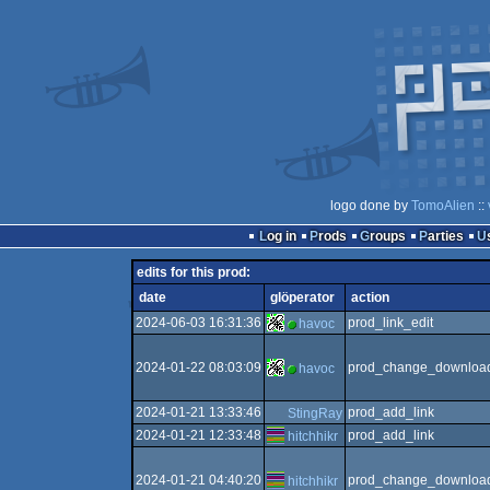
logo done by
TomoAlien
::
Log in
Prods
Groups
Parties
edits for this prod:
date
glöperator
action
2024-06-03 16:31:36
prod_link_edit
havoc
2024-01-22 08:03:09
prod_change_download
havoc
2024-01-21 13:33:46
prod_add_link
StingRay
2024-01-21 12:33:48
prod_add_link
hitchhikr
2024-01-21 04:40:20
prod_change_download
hitchhikr