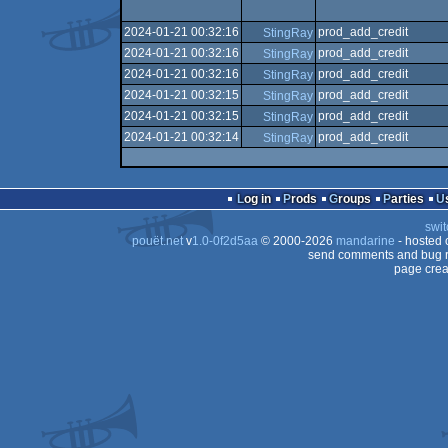
2024-01-21 00:32:16
prod_add_credit
StingRay
2024-01-21 00:32:16
prod_add_credit
StingRay
2024-01-21 00:32:16
prod_add_credit
StingRay
2024-01-21 00:32:15
prod_add_credit
StingRay
2024-01-21 00:32:15
prod_add_credit
StingRay
2024-01-21 00:32:14
prod_add_credit
StingRay
Log in
Prods
Groups
Parties
swit
pouët.net
v
1.0-0f2d5aa
© 2000-2026
mandarine
- hosted
send comments and bug r
page crea