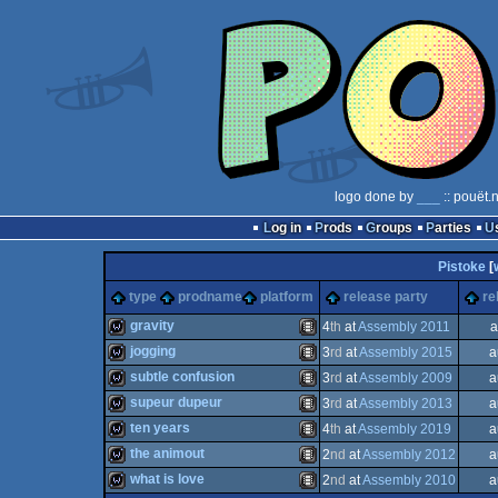
logo done by
___
:: pouët.
Log in
Prods
Groups
Parties
Pistoke
[
type
prodname
platform
release party
re
gravity
4
th
at
Assembly 2011
a
jogging
3
rd
at
Assembly 2015
a
wild
Animation/Video
subtle confusion
3
rd
at
Assembly 2009
a
wild
Animation/Video
supeur dupeur
3
rd
at
Assembly 2013
a
wild
Animation/Video
ten years
4
th
at
Assembly 2019
a
wild
Animation/Video
the animout
2
nd
at
Assembly 2012
a
wild
Animation/Video
what is love
2
nd
at
Assembly 2010
a