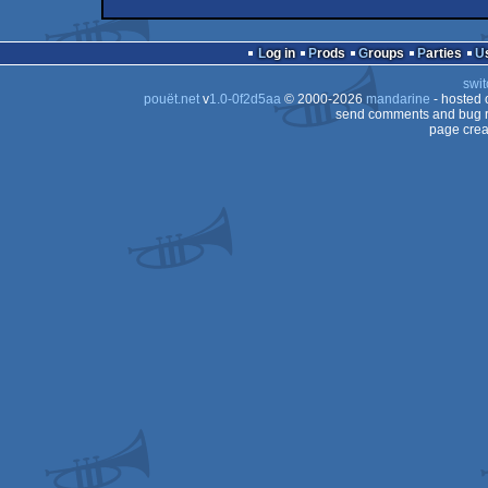
wild
Animation/Video
wild
Animation/Video
Log in
Prods
Groups
Parties
swit
pouët.net
v
1.0-0f2d5aa
© 2000-2026
mandarine
- hosted
send comments and bug r
page crea