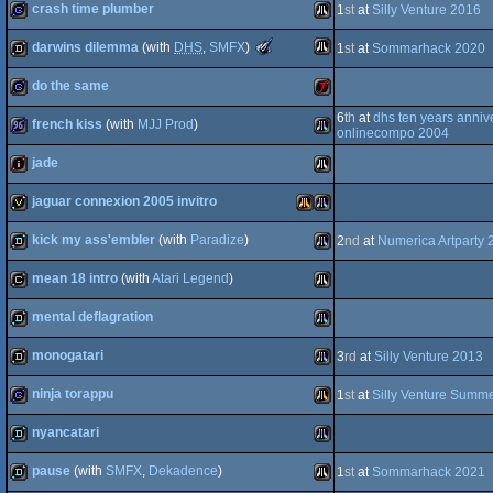
crash time plumber
1
st
at
Silly Venture 2016
demo
Atari
The
darwins dilemma
(with
DHS
,
SMFX
)
1
st
at
Sommarhack 2020
STe
ST
game
Atari
Meteoriks
-
do the same
Falcon
Best
Atari
demo
Low-
6
th
at
dhs ten years anniv
End
french kiss
(with
MJJ Prod
)
STe
game
Atari
onlinecompo 2004
Production
(Nominee)
jade
ST
96k
Atari
030
jaguar connexion 2005 invitro
ST
intro
Atari
kick my ass'embler
(with
Paradize
)
2
nd
at
Numerica Artparty 
Jaguar
invitation
Atari
Atari
mean 18 intro
(with
Atari Legend
)
STe
demo
Atari
mental deflagration
ST
cracktro
Atari
monogatari
3
rd
at
Silly Venture 2013
Falcon
STe
demo
Atari
ninja torappu
1
st
at
Silly Venture Summe
STe
demo
Atari
nyancatari
ST
game
Atari
030
pause
(with
SMFX
,
Dekadence
)
1
st
at
Sommarhack 2021
STe
demo
Atari