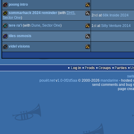
poong intro
STe
demo
Atari
sommarhack 2024 reminder
(with
DHS
,
2
nd
at
68k Inside 2024
Falcon
intro
Atari
Sector One
)
tere ra'i
(with
Dune
,
Sector One
)
invitation
Atari
1
st
at
Silly Venture 2014
STe
tiles osmosis
ST
demo
Atari
030
videl visions
Falcon
game
Atari
ST
slideshow
Atari
Log in
Prods
Groups
Parties
Falcon
swit
030
ST
pouët.net
v
1.0-0f2d5aa
© 2000-2026
mandarine
- hosted
send comments and bug r
page crea
Falcon
030
030