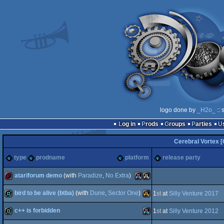
logo done by
_H2o_
:: 
Log in
Prods
Groups
Parties
Cerebral Vortex 
type
prodname
platform
release party
atariforum demo
(with
Paradize
,
No Extra
)
bird to be alive (btba)
(with
Dune
,
Sector One
)
1
st
at
Silly Venture 2017
demopack
Atari
Atari
c++ is forbidden
1
st
at
Silly Venture 2012
demo
Atari