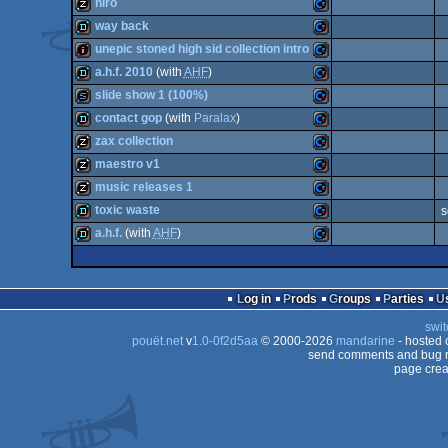
musicdisk
Commodore
hiro
musicdisk
Commodore
way back
64
musicdisk
Commodore
unepic stoned high sid collection intro
64
demo
Commodore
a.h.f. 2010
(with
AHF
)
64
intro
Commodore
slide show 1 (100%)
64
demo
Commodore
contact gop
(with
Paralax
)
64
slideshow
Commodore
zax collection
64
demo
Commodore
maestro v1
64
musicdisk
Commodore
music releases 1
64
musicdisk
Commodore
toxic waste
s
64
musicdisk
Commodore
a.h.f.
(with
AHF
)
64
demo
Commodore
64
demo
Commodore
64
Log in
Prods
Groups
Parties
64
swit
64
pouët.net
v
1.0-0f2d5aa
© 2000-2026
mandarine
- hosted
64
send comments and bug r
page crea
64