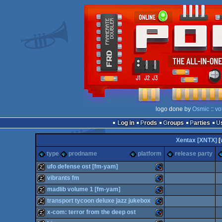
logo done by
Osmic
::
vo
Log in
Prods
Groups
Parties
Xentax [XNTX]
[
type
prodname
platform
release party
ufo defense ost [fm-yam]
vibrants fm
musicdisk
Commodore
madlib volume 1 [fm-yam]
musicdisk
Commodore
transport tycoon deluxe jazz jukebox
musicdisk
Commodore
x-com: terror from the deep ost