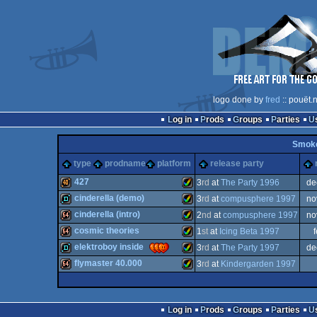
logo done by
fred
:: pouët.
Log in
Prods
Groups
Parties
Smok
type
prodname
platform
release party
427
3
rd
at
The Party 1996
de
cinderella (demo)
3
rd
at
compusphere 1997
no
40k
Amiga
cinderella (intro)
2
nd
at
compusphere 1997
no
demo
Amiga
cosmic theories
1
st
at
Icing Beta 1997
64k
Amiga
elektroboy inside
3
rd
at
The Party 1997
de
64k
Amiga
flymaster 40.000
3
rd
at
Kindergarden 1997
demo
Amiga
AGA
64k
Amiga
AGA
Log in
Prods
Groups
Parties
AGA