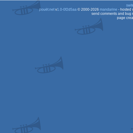
swit
AGA
pouët.net
v
1.0-0f2d5aa
© 2000-2026
mandarine
- hosted
AGA
send comments and bug r
page crea
AGA