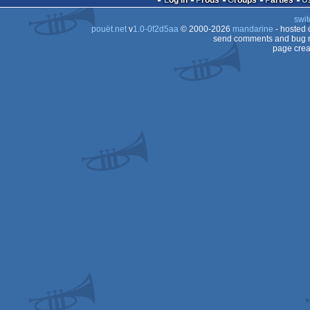
Log in
Prods
Groups
Parties
swit
2
pouët.net
v
1.0-0f2d5aa
© 2000-2026
mandarine
- hosted
2
send comments and bug r
page crea