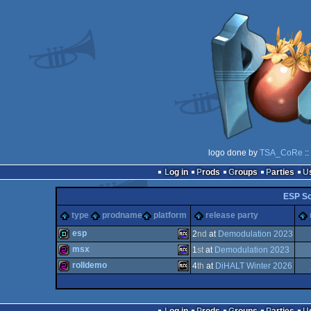
logo done by
TSA_CoRe
::
Log in
Prods
Groups
Parties
ESP So
type
prodname
platform
release party
esp
2
nd
at
Demodulation 2023
msx
1
st
at
Demodulation 2023
demo
MSX
rolldemo
4
th
at
DiHALT Winter 2026
256b
MSX
256b
MSX