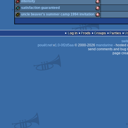
demo
Amiga
intensity
OCS/ECS
demo
Amiga
satisfaction guaranteed
OCS/ECS
dentro
Amiga
uncle beaver's summer camp 1994 invitation
OCS/ECS
demo
Amiga
OCS/ECS
invitation
Amiga
OCS/ECS
Log in
Prods
Groups
Parties
OCS/ECS
swit
OCS/ECS
pouët.net
v
1.0-0f2d5aa
© 2000-2026
mandarine
- hosted
OCS/ECS
send comments and bug r
page crea
OCS/ECS