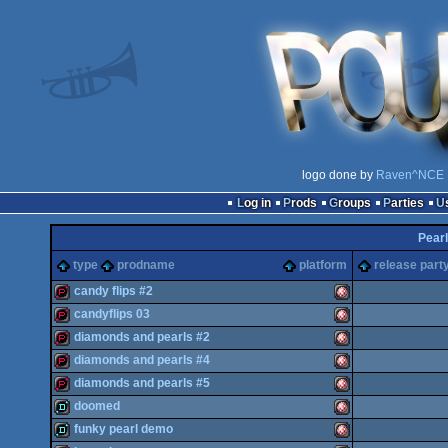
logo done by
Raven^NCE
Log in
Prods
Groups
Parties
Pearl
type
prodname
platform
release part
candy flips #2
candyflips 03
demopack
Amiga
diamonds and pearls #2
demopack
Amiga
diamonds and pearls #4
demopack
Amiga
diamonds and pearls #5
demopack
Amiga
doomed
demopack
Amiga
funky pearl demo
OCS/ECS