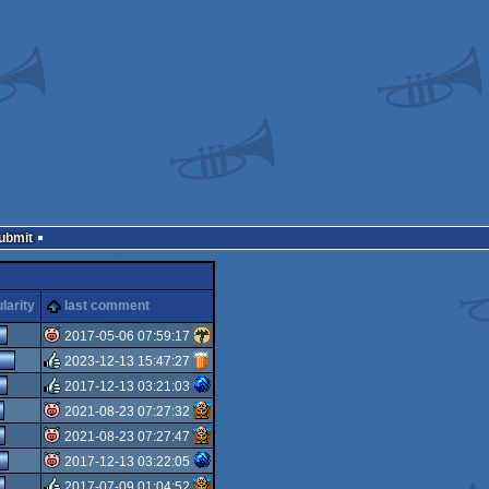
Submit
larity
last comment
2017-05-06 07:59:17
2023-12-13 15:47:27
isok
2017-12-13 03:21:03
rulez
2021-08-23 07:27:32
rulez
2021-08-23 07:27:47
isok
2017-12-13 03:22:05
isok
2017-07-09 01:04:52