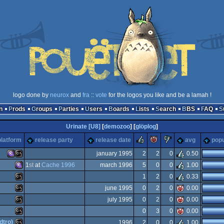
logo done by
neurox
and
fra
::
vote
for the logos you like and be a lamah !
n
Prods
Groups
Parties
Users
Boards
Lists
Search
BBS
FAQ
Urinate [U8]
[
demozoo
] [
glöplog
]
rulez
piggie
sucks
platform
release party
release date
avg
popu
january 1995
2
2
0
0.50
1
st
at
Cache 1996
march 1996
5
0
0
1.00
MS-
MS-
1
2
0
0.33
MS-
june 1995
0
2
0
0.00
MS-
july 1995
0
2
0
0.00
MS-
0
3
0
0.00
MS-
dtro)
1996
2
0
0
1.00