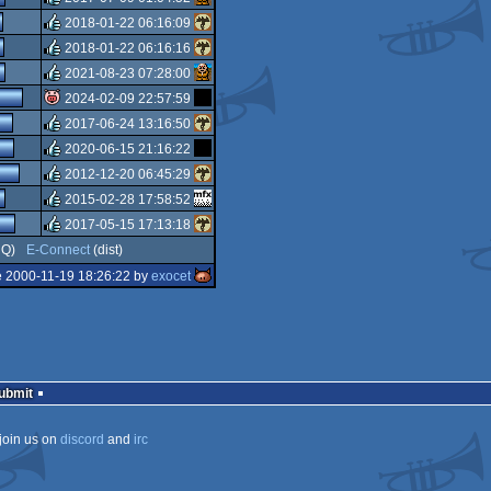
isok
2018-01-22 06:16:09
rulez
2018-01-22 06:16:16
rulez
2021-08-23 07:28:00
rulez
2024-02-09 22:57:59
rulez
2017-06-24 13:16:50
isok
2020-06-15 21:16:22
rulez
2012-12-20 06:45:29
rulez
2015-02-28 17:58:52
rulez
2017-05-15 17:13:18
rulez
Q)
E-Connect
(dist)
rulez
e 2000-11-19 18:26:22 by
exocet
Submit
join us on
discord
and
irc