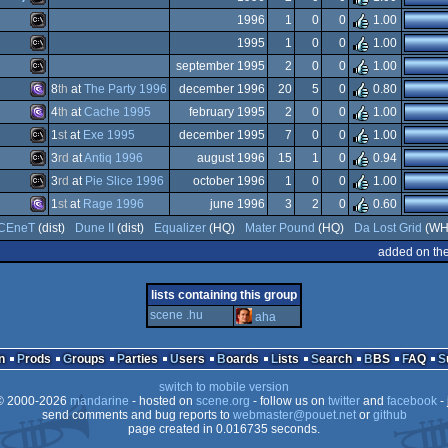
Dos/gus
Dos
MS-
1996
1
0
0
1.00
Dos/gus
MS-
1995
1
0
0
1.00
Dos
MS-
september 1995
2
0
0
1.00
Dos
MS-
8
th
at
The Party 1996
december 1996
20
5
0
0.80
Dos
MS-
4
th
at
Cache 1995
february 1995
2
0
0
1.00
Dos
MS-
1
st
at
Exe 1995
december 1995
7
0
0
1.00
Dos
MS-
3
rd
at
Antiq 1996
august 1996
15
1
0
0.94
Dos
MS-
3
rd
at
Pie Slice 1996
october 1996
1
0
0
1.00
Dos
MS-
1
st
at
Rage 1996
june 1996
3
2
0
0.60
Dos
MS-
CEneT
(dist)
Dune II
(dist)
Equalizer
(HQ)
Mater Pound
(HQ)
Da Lost Grid
(WH
Dos/gus
MS-
added on th
Dos/gus
Dos
lists containing this group
Dos
scene .hu
aha
Dos
Dos/gus
n
Prods
Groups
Parties
Users
Boards
Lists
Search
BBS
FAQ
switch to mobile version
 2000-2026
mandarine
- hosted on
scene.org
- follow us on
twitter
and
facebook
- 
send comments and bug reports to
webmaster@pouet.net
or
github
page created in 0.016735 seconds.