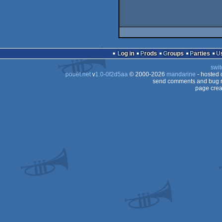
Log in
Prods
Groups
Parties
swit
pouët.net
v
1.0-0f2d5aa
© 2000-2026
mandarine
- hosted
send comments and bug r
page crea