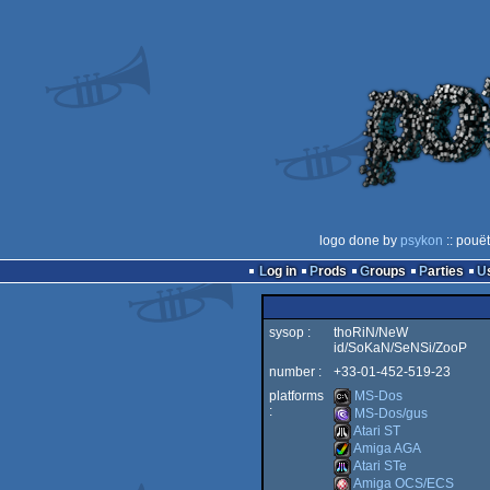
logo done by
psykon
:: pouë
Log in
Prods
Groups
Parties
sysop :
thoRiN/NeW
id/SoKaN/SeNSi/ZooP
number :
+33-01-452-519-23
platforms
MS-Dos
:
MS-Dos/gus
Atari ST
MS-
Amiga AGA
MS-
Atari STe
Atari
Amiga OCS/ECS