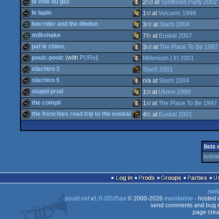
wild
Amiga
la voie du gaz
2
nd
at
Synthesis Party 2002
wild
Animation/Video
le lapin
1
st
at
Volcanic 1999
wild
Animation/Video
low rider and the dindon
3
rd
at
Slach 2004
wild
Windows
milkshake
7
th
at
Euskal 2007
demo
Windows
paf le chien.
3
rd
at
The Place To Be 1997
AGA
demo
Windows
pouic-pouic
(with
PURe
)
Millenium (.fr) 2001
wild
Animation/Video
slachtro 3
Slach 2001
wild
Animation/Video
slachtro 5
n/a at
Slach 2004
wild
Wild
stupid prod
1
st
at
Ukonx 1999
wild
Animation/Video
the compil
1
st
at
The Place To Be 1997
wild
Windows
the frenchies road trip to the euskal
4
th
at
Euskal 2001
wild
Animation/Video
wild
Wild
lists
scene 
Log in
Prods
Groups
Parties
swit
pouët.net
v
1.0-0f2d5aa
© 2000-2026
mandarine
- hosted
send comments and bug r
page crea