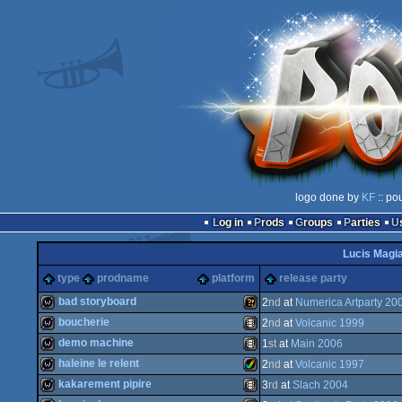
logo done by
KF
:: po
Log in
Prods
Groups
Parties
Lucis Magi
type
prodname
platform
release party
bad storyboard
2
nd
at
Numerica Artparty 20
boucherie
2
nd
at
Volcanic 1999
wild
Wild
demo machine
1
st
at
Main 2006
wild
Animation/Video
haleine le relent
2
nd
at
Volcanic 1997
wild
Animation/Video
kakarement pipire
3
rd
at
Slach 2004