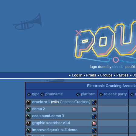
logo done by
elend
:: pouët
Log in
Prods
Groups
Parties
Electronic Cracking Associ
type
prodname
platform
release party
cracktro 1
(with
Cosmos Crackers
)
demo 2
cracktro
Commodore
eca sound-demo 3
demo
Amiga
graphic searcher v1.4
demo
Commodore
improved quark ball-demo