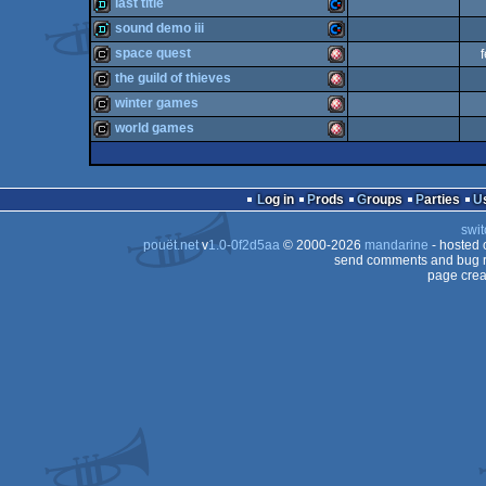
demotool
Amiga
last title
demo
Commodore
sound demo iii
64
demo
Commodore
space quest
OCS/ECS
demo
Commodore
the guild of thieves
64
cracktro
Amiga
winter games
OCS/ECS
cracktro
Amiga
world games
64
cracktro
Amiga
64
cracktro
Amiga
64
Log in
Prods
Groups
Parties
OCS/ECS
swit
OCS/ECS
pouët.net
v
1.0-0f2d5aa
© 2000-2026
mandarine
- hosted
OCS/ECS
send comments and bug r
page crea
OCS/ECS