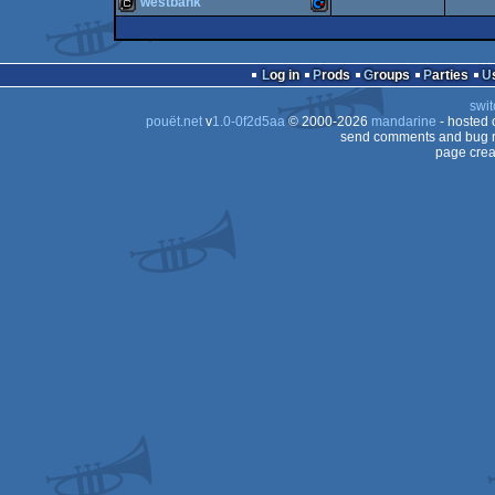
westbank
cracktro
Amiga
64
cracktro
Commodore
64
Log in
Prods
Groups
Parties
64
swit
64
pouët.net
v
1.0-0f2d5aa
© 2000-2026
mandarine
- hosted
OCS/ECS
send comments and bug r
page crea
64