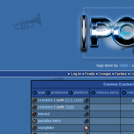
logo done by
.reEto
:: 
Log in
Prods
Groups
Parties
Cosmos Crackers
type
prodname
platform
release party
rele
cracktro 1
(with
ECA 1998
)
cracktro 2
(with
TMB
)
cracktro
Commodore
introv2
cracktro
Commodore
parallax intro
intro
Commodore
starglider
16k
Commodore