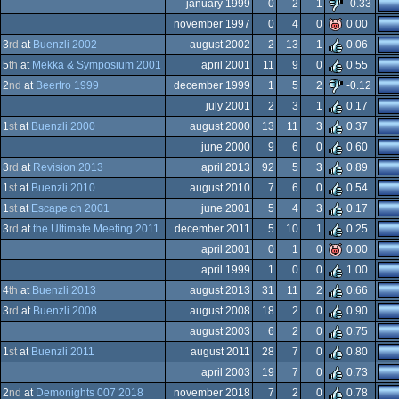
-
january 1999
0
2
1
-0.33
-
november 1997
0
4
0
0.00
-
3
rd
at
Buenzli 2002
august 2002
2
13
1
0.06
-
5
th
at
Mekka & Symposium 2001
april 2001
11
9
0
0.55
s
ndows
2
nd
at
Beertro 1999
december 1999
1
5
2
-0.12
s
ndows
july 2001
2
3
1
0.17
s
ndows
1
st
at
Buenzli 2000
august 2000
13
11
3
0.37
s
ndows
june 2000
9
6
0
0.60
s
ndows
3
rd
at
Revision 2013
april 2013
92
5
3
0.89
ndows
1
st
at
Buenzli 2010
august 2010
7
6
0
0.54
ndows
1
st
at
Escape.ch 2001
june 2001
5
4
3
0.17
ndows
3
rd
at
the Ultimate Meeting 2011
december 2011
5
10
1
0.25
ndows
april 2001
0
1
0
0.00
ndows
april 1999
1
0
0
1.00
ndows
4
th
at
Buenzli 2013
august 2013
31
11
2
0.66
-
3
rd
at
Buenzli 2008
august 2008
18
2
0
0.90
va
august 2003
6
2
0
0.75
d
1
st
at
Buenzli 2011
august 2011
28
7
0
0.80
meboy
april 2003
19
7
0
0.73
meboy
2
nd
at
Demonights 007 2018
november 2018
7
2
0
0.78
s/gus