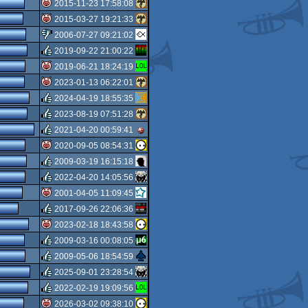
isok
2015-11-23 17:58:08
isok
2015-03-27 19:21:33
isok
2006-07-27 09:21:02
isok
2019-09-22 21:00:22
sucks
2019-06-21 18:24:19
rulez
2023-01-13 06:22:01
isok
2024-04-19 18:55:35
isok
2023-08-19 07:51:28
rulez
2021-04-20 00:59:41
rulez
2020-09-05 08:54:31
rulez
2009-03-19 16:15:18
isok
2022-04-20 14:05:56
rulez
2001-04-05 11:09:45
rulez
2017-09-26 22:06:36
isok
2023-02-18 18:43:58
rulez
2009-03-16 00:08:05
isok
2009-05-06 18:54:59
rulez
2025-09-01 23:28:54
rulez
2022-02-19 19:09:56
rulez
2026-03-02 09:38:10