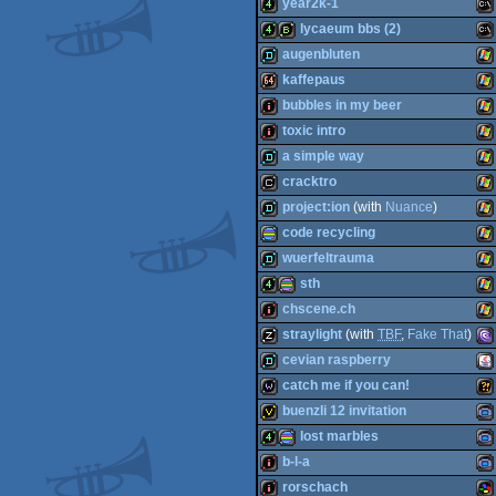
demo
MS
year2k-1
64k
MS
lycaeum bbs (2)
4k
MS
augenbluten
4k
bbstro
MS
kaffepaus
Do
demo
Wi
bubbles in my beer
Do
64k
Wi
toxic intro
Do
intro
Wi
a simple way
Do
intro
Wi
cracktro
Do
demo
Wi
project:ion
(with
Nuance
)
cracktro
Wi
code recycling
demo
Wi
wuerfeltrauma
procedural
Wi
sth
demo
Wi
chscene.ch
4k
procedural
Wi
straylight
(with
TBF
,
Fake That
)
intro
Wi
cevian raspberry
musicdisk
MS
catch me if you can!
graphics
demo
Ja
buenzli 12 invitation
wild
Wil
lost marbles
graphics
invitation
Ga
b-l-a
4k
procedural
Ga
rorschach
Do