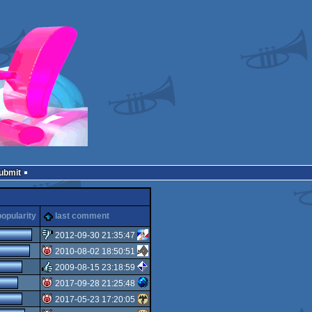
Submit
popularity
last comment
2012-09-30 21:35:47
2010-08-02 18:50:51
sucks
2009-08-15 23:18:59
isok
2017-09-28 21:25:48
rulez
2017-05-23 17:20:05