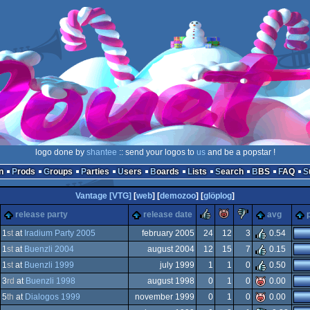
logo done by
shantee
:: send your logos to
us
and be a popstar !
n
Prods
Groups
Parties
Users
Boards
Lists
Search
BBS
FAQ
Vantage [VTG]
[
web
] [
demozoo
] [
glöplog
]
rulez
piggie
sucks
release party
release date
avg
1
st
at
Iradium Party 2005
february 2005
24
12
3
0.54
1
st
at
Buenzli 2004
august 2004
12
15
7
0.15
ows
ux
1
st
at
Buenzli 1999
july 1999
1
1
0
0.50
ows
ux
3
rd
at
Buenzli 1998
august 1998
0
1
0
0.00
-
5
th
at
Dialogos 1999
november 1999
0
1
0
0.00