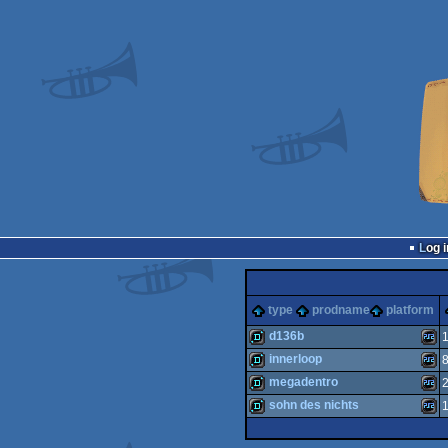
Log i
type
prodname
platform
d136b
innerloop
demo
Plays
megadentro
demo
Plays
sohn des nichts
demo
Plays