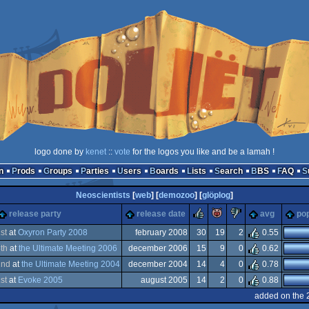
logo done by
kenet
::
vote
for the logos you like and be a lamah !
n
Prods
Groups
Parties
Users
Boards
Lists
Search
BBS
FAQ
Neoscientists
[
web
] [
demozoo
] [
glöplog
]
rulez
piggie
sucks
release party
release date
avg
pop
1
st
at
Oxyron Party 2008
february 2008
30
19
2
0.55
8
th
at
the Ultimate Meeting 2006
december 2006
15
9
0
0.62
tation
2
nd
at
the Ultimate Meeting 2004
december 2004
14
4
0
0.78
tation
1
st
at
Evoke 2005
august 2005
14
2
0
0.88
tation
added on the 