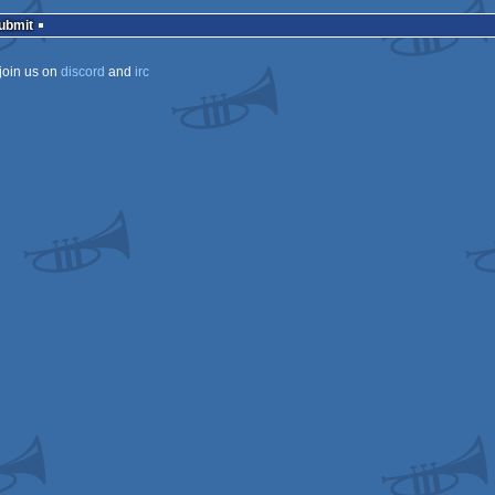
rulez
Submit
join us on
discord
and
irc