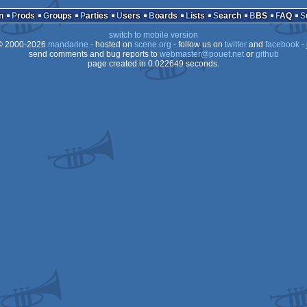
tation
n
Prods
Groups
Parties
Users
Boards
Lists
Search
BBS
FAQ
switch to mobile version
 2000-2026
mandarine
- hosted on
scene.org
- follow us on
twitter
and
facebook
- 
send comments and bug reports to
webmaster@pouet.net
or
github
page created in 0.022649 seconds.