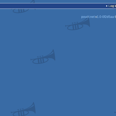
demo
Plays
Log i
2
2
pouët.net
v
1.0-0f2d5aa
©
2
2