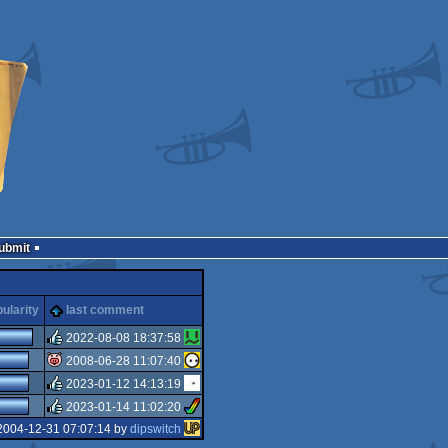
Submit
ularity
last comment
2022-08-08 18:37:58
2008-06-28 11:07:40
rulez
2023-01-12 14:13:19
isok
2023-01-14 11:02:20
rulez
2004-12-31 07:07:14 by
dipswitch