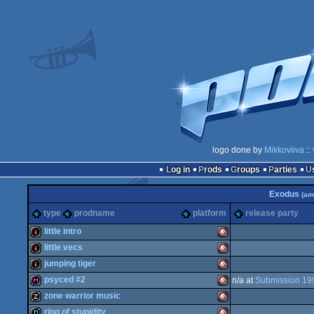
logo done by
Mikkoviiva
::
Log in
Prods
Groups
Parties
Exodus
(am
type
prodname
platform
release party
little intro
little vecs
intro
Amiga
jumping tiger
intro
Amiga
psyced #2
n/a at
Submission 19
intro
Amiga
zone warrior music
diskmag
Amiga
ring of stupidity