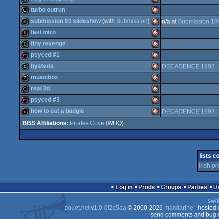
musicdisk
Amiga
turbo outrun
OCS/ECS
demo
Amiga
submission 93 slideshow
(with
Submission
)
n/a at
Submission 19
OCS/ECS
cracktro
Amiga
fast intro
OCS/ECS
slideshow
Amiga
tiny revenge
OCS/ECS
intro
Amiga
psyced #1
OCS/ECS
demo
Amiga
hysteria
DECADENCE 1993
OCS/ECS
diskmag
Amiga
musicbox
OCS/ECS
demo
Amiga
real 3d
OCS/ECS
musicdisk
Amiga
psyced #3
OCS/ECS
cracktro
Amiga
how to eat a budgie
DECADENCE 1993
OCS/ECS
diskmag
Amiga
Pirates Cove
(WHQ)
OCS/ECS
intro
Amiga
OCS/ECS
OCS/ECS
lists c
OCS/ECS
Irish p
OCS/ECS
OCS/ECS
Log in
Prods
Groups
Parties
swit
pouët.net
v
1.0-0f2d5aa
© 2000-2026
mandarine
- hosted
send comments and bug r