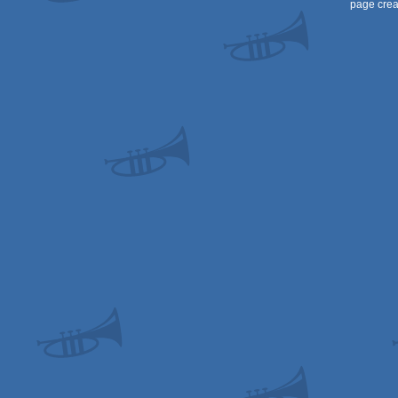
page crea