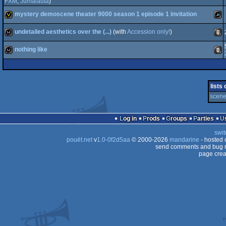
invitation
Java
FXM
,
Jumalauta
)
mystery demoscene theater 9000 season 1 episode 1 invitation
invitation
Java
undetailed aesthetics over the (...)
(with
Accession only!
)
invitation
Java
nothing like
wild
Anim
wild
Anim
lists
scene
Log in
Prods
Groups
Parties
swit
pouët.net
v
1.0-0f2d5aa
© 2000-2026
mandarine
- hosted
send comments and bug r
page crea