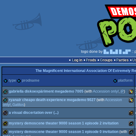
logo done by
█▄ █▄█ █ ▄█▀
:: 
Log in
Prods
Groups
Parties
The Magnificent International Association Of Extremely Re
type
prodname
platform
gabriella diskoexpäriment megademo 7005
(with
Accession only!
,
iP
)
ryanair cheapo death experience megademo 9027
(with
Accession
demo
Win
only!
,
Gatitos
)
a visual discertation over (...)
demo
Win
mystery demoscene theater 9000 season 1 episode 2 invitation
wild
Wild
mystery demoscene theater 9000 season 1 episode 0 invitation
(with