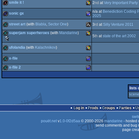
smile it !
2
nd
at
Very Important Party
demo
Windows
n/a at
Benediction Coding P
sonic gx
2
intro
Windows
2025
street art
(with
Blabla
,
Sector One
)
3
rd
at
Silly Venture 2011
Portable
game
Amstrad
superjam superheroes
(with
Mandarine
)
5
th
at
state of the art 2002
demo
Atari
Scene.org
Awards
demo
Windows
-
ufolandia
(with
Kalachnikov
)
most
original
Plus
x-file
concept
demo
Windows
(Nominee)
x-file 2
ST
demo
Amstrad
demo
Amstrad
lists
scene 
CPC
Log in
Prods
Groups
Parties
CPC
swit
pouët.net
v
1.0-0f2d5aa
© 2000-2026
mandarine
- hosted
send comments and bug r
page crea