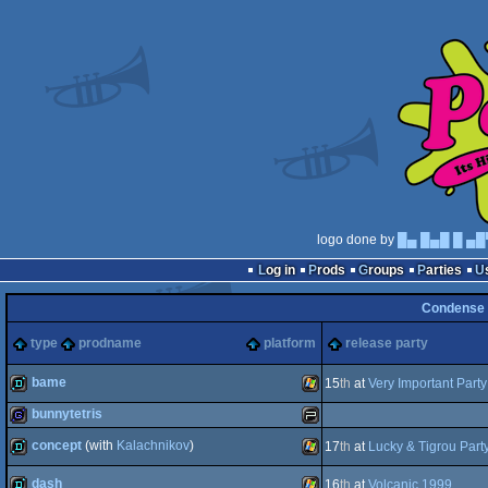
logo done by
█▄ █▄█ █ ▄█
Log in
Prods
Groups
Parties
Condense
type
prodname
platform
release party
bame
15
th
at
Very Important Part
bunnytetris
demo
Windows
concept
(with
Kalachnikov
)
17
th
at
Lucky & Tigrou Part
game
Playstation
dash
16
th
at
Volcanic 1999