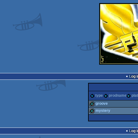
Log i
type
prodname
pla
groove
mystery
demo
demo
Log i