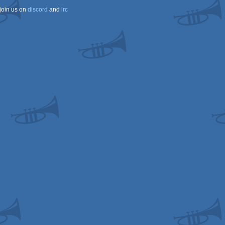
join us on
discord
and
irc