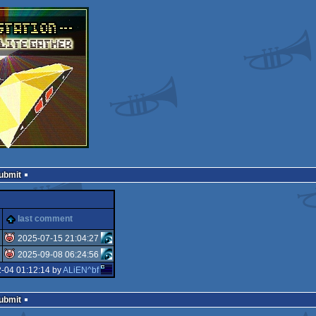
Submit
last comment
2025-07-15 21:04:27
2025-09-08 06:24:56
isok
-04 01:12:14 by
ALiEN^bf
isok
Submit