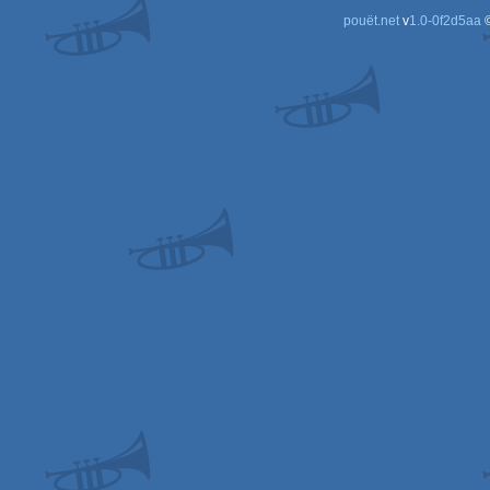
pouët.net
v
1.0-0f2d5aa
©