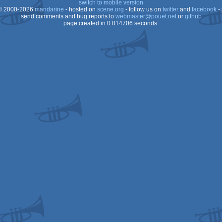
switch to mobile version
 2000-2026
mandarine
- hosted on
scene.org
- follow us on
twitter
and
facebook
- 
OCS/ECS
send comments and bug reports to
webmaster@pouet.net
or
github
page created in 0.014706 seconds.
OCS/ECS