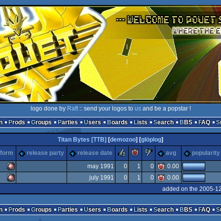
logo done by
Raft
:: send your logos to
us
and be a popstar !
n
Prods
Groups
Parties
Users
Boards
Lists
Search
BBS
FAQ
Titan Bytes [TTB]
[
demozoo
] [
glöplog
]
rulez
piggie
sucks
tform
release party
release date
avg
popularity
may 1991
0
1
0
0.00
july 1991
0
1
0
0.00
Amiga
added on the 2005-12
Amiga
n
Prods
Groups
Parties
Users
Boards
Lists
Search
BBS
FAQ