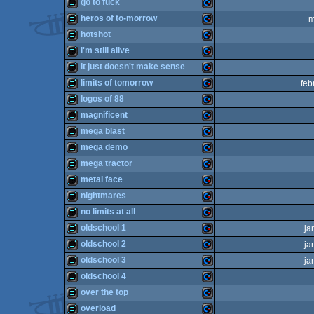
intro
Amiga
go to fuck
demo
Commodore
heros of to-morrow
m
64
demo
Commodore
hotshot
64
demo
Commodore
i'm still alive
64
demo
Commodore
it just doesn't make sense
OCS/ECS
demo
Commodore
limits of tomorrow
feb
64
demo
Commodore
logos of 88
64
demo
Commodore
magnificent
64
demo
Commodore
mega blast
64
demo
Commodore
mega demo
64
demo
Commodore
mega tractor
64
demo
Commodore
metal face
64
demo
Commodore
nightmares
64
demo
Commodore
no limits at all
64
demo
Commodore
oldschool 1
ja
64
demo
Commodore
oldschool 2
ja
64
demo
Commodore
oldschool 3
ja
64
demo
Commodore
oldschool 4
64
demo
Commodore
over the top
64
demo
Commodore
overload
64