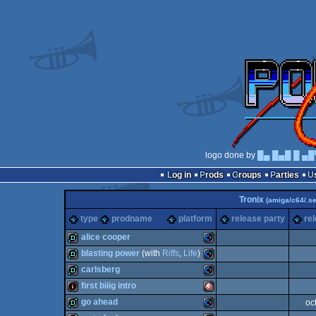
logo done by
█▄ █▄█ █ ▄█
Log in
Prods
Groups
Parties
Tronix
(amiga/c64/.se
type
prodname
platform
release party
re
alice cooper
blasting power
(with
Riffs
,
Life
)
demo
Commodore
carlsberg
demo
Commodore
first biiig intro
demo
Commodore
go ahead
oc