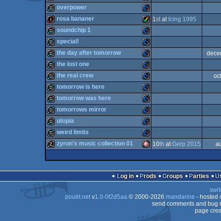
demo
Commodore
overpower
64
demo
Commodore
rosa bananer
1
st
at
Icing 1995
64
demo
Commodore
soundchip 1
64
intro
Amiga
special!
64
demo
Commodore
the day after tomorrow
dece
64
demo
Commodore
the lost one
64
demo
Commodore
the real crew
oc
64
demo
Commodore
tomorrow is here
AGA
demo
Commodore
tomorrow was here
64
demo
Commodore
tomorrows mirror
64
demo
Commodore
utopia
64
demo
Commodore
weird limits
64
demo
Commodore
zyron's music collection 01
10
th
at
Gerp 2015
a
64
demo
Commodore
64
musicdisk
Amiga
64
Log in
Prods
Groups
Parties
64
swit
64
pouët.net
v
1.0-0f2d5aa
© 2000-2026
mandarine
- hosted
64
send comments and bug r
page crea
OCS/ECS