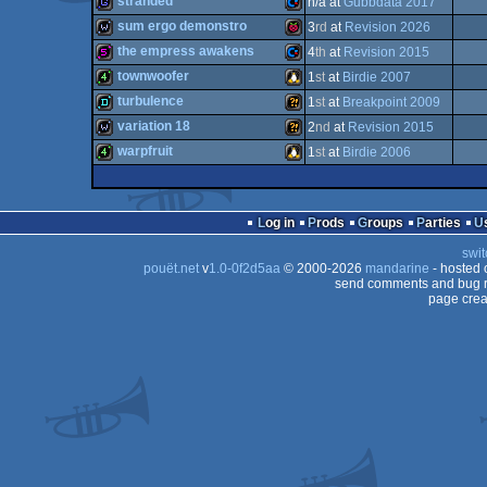
stranded
n/a at
Gubbdata 2017
64
demo
Commodore
sum ergo demonstro
3
rd
at
Revision 2026
64
game
Commodore
the empress awakens
4
th
at
Revision 2015
8x
wild
Raspberry
townwoofer
1
st
at
Birdie 2007
64
512b
Commodore
turbulence
1
st
at
Breakpoint 2009
64
4k
Linux
variation 18
2
nd
at
Revision 2015
64
demo
Wild
warpfruit
1
st
at
Birdie 2006
64
(Z80)
wild
Wild
Pi
4k
Linux
64
Log in
Prods
Groups
Parties
swit
pouët.net
v
1.0-0f2d5aa
© 2000-2026
mandarine
- hosted
send comments and bug r
page crea