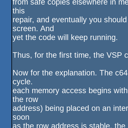
from safe copies elsewhere in me
this
repair, and eventually you shoul
screen. And
yet the code will keep running.
Thus, for the first time, the VSP
Now for the explanation. The c6
cycle.
each memory access begins with 
the row
address) being placed on an inte
soon
as the row address is stable, the 