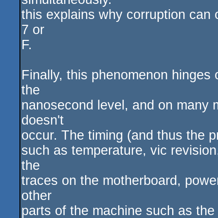
this explains why corruption can 
7 or
F.
Finally, this phenomenon hinges o
the
nanosecond level, and on many ma
doesn't
occur. The timing (and thus the p
such as temperature, vic revision
the
traces on the motherboard, power
other
parts of the machine such as the 