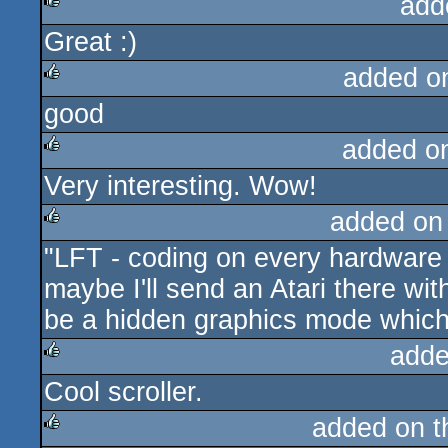
add
Great :)
rulez
added o
good
rulez
added o
Very interesting. Wow!
rulez
added on
"LFT - coding on every hardware 
rulez
maybe I'll send an Atari there wit
be a hidden graphics mode which
adde
Cool scroller.
rulez
added on 