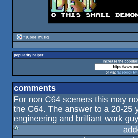
lft
[Code, music]
popularity helper
increase the populari
or via:
facebook
twi
comments
For non C64 sceners this may not l
the C64. The answer to a 20-25 y
engineering and brilliant work gu
add