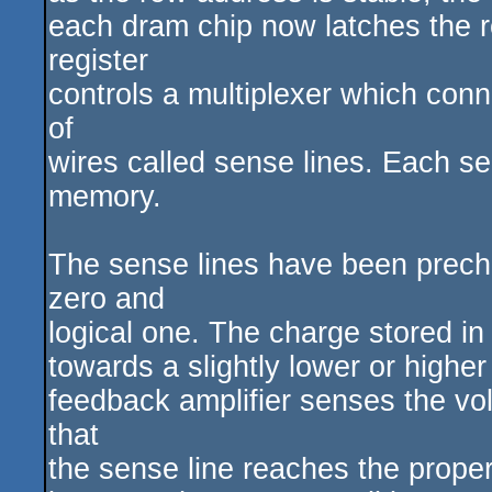
each dram chip now latches the ro
register
controls a multiplexer which con
of
wires called sense lines. Each sen
memory.
The sense lines have been precha
zero and
logical one. The charge stored in
towards a slightly lower or highe
feedback amplifier senses the vol
that
the sense line reaches the proper