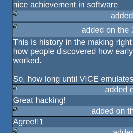
nice achievement in software.
rulez
added
rulez
added on the
rulez
This is history in the making rig
how people discovered how early
worked.
So, how long until VICE emulates
added 
Great hacking!
rulez
added on t
Agree!!1
rulez
adde