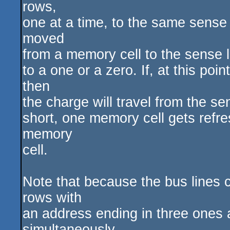
rows,
one at a time, to the same sense
moved
from a memory cell to the sense lin
to a one or a zero. If, at this po
then
the charge will travel from the se
short, one memory cell gets refres
memory
cell.
Note that because the bus lines 
rows with
an address ending in three ones a
simultaneously.