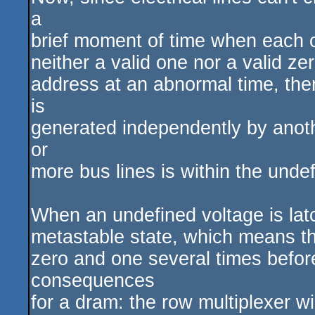
a
brief moment of time when each of
neither a valid one nor a valid z
address at an abnormal time, ther
is
generated independently by anothe
or
more bus lines is within the unde
When an undefined voltage is latch
metastable state, which means that
zero and one several times before
consequences
for a dram: the row multiplexer w