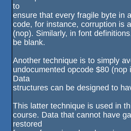
to
ensure that every fragile byte in 
code, for instance, corruption is a
(nop). Similarly, in font definitio
be blank.
Another technique is to simply av
undocumented opcode $80 (nop i
Data
structures can be designed to hav
This latter technique is used in t
course. Data that cannot have gap
restored