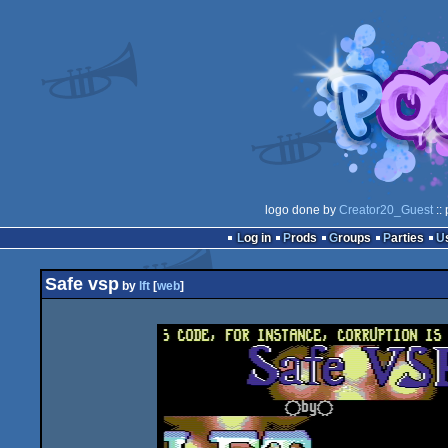
logo done by
Creator20_Guest
::
Log in
Prods
Groups
Parties
Safe vsp
by
lft
[
web
]