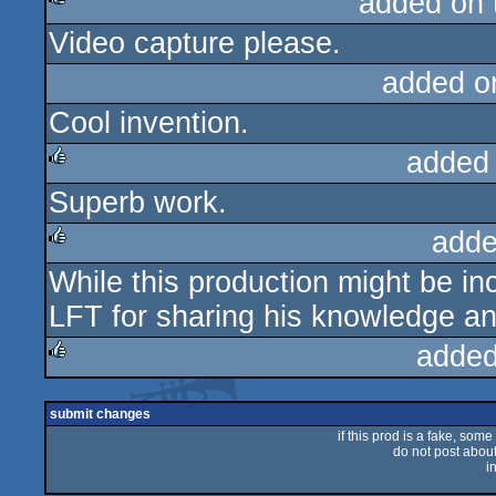
added on
Video capture please.
rulez
added o
Cool invention.
added
Superb work.
rulez
adde
While this production might be i
rulez
LFT for sharing his knowledge an
added
rulez
submit changes
if this prod is a fake, some
do not post about 
i