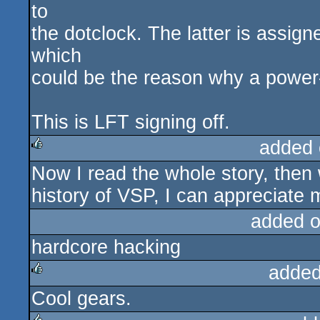
to
the dotclock. The latter is assig
which
could be the reason why a power
This is LFT signing off.
added 
Now I read the whole story, then 
rulez
history of VSP, I can appreciate 
added 
hardcore hacking
added
Cool gears.
rulez