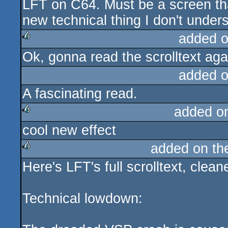
LFT on C64. Must be a screen that
rulez
new technical thing I don't unde
added 
Ok, gonna read the scrolltext agai
rulez
added 
A fascinating read.
added o
cool new effect
rulez
added on t
Here's LFT's full scrolltext, clea
rulez
Technical lowdown: