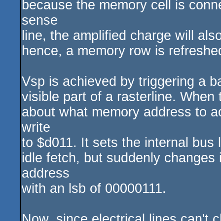
because the memory cell is conne
sense
line, the amplified charge will al
hence, a memory row is refreshe
Vsp is achieved by triggering a b
visible part of a rasterline. When
about what memory address to acc
write
to $d011. It sets the internal bus 
idle fetch, but suddenly changes 
address
with an lsb of 00000111.
Now, since electrical lines can't 