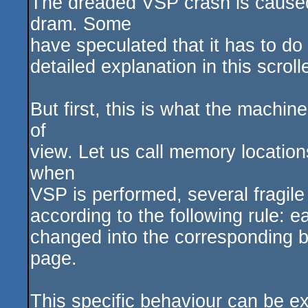
The dreaded VSP crash is caused 
dram. Some
have speculated that it has to do 
detailed explanation in this scroll
But first, this is what the machi
of
view. Let us call memory location
when
VSP is performed, several fragil
according to the following rule: e
changed into the corresponding bit
page.
This specific behaviour can be ex