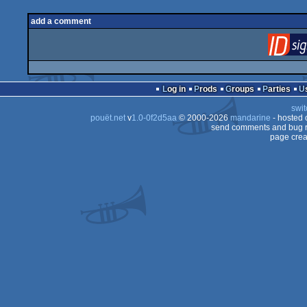
add a comment
Log in
Prods
Groups
Parties
swit
pouët.net
v
1.0-0f2d5aa
© 2000-2026
mandarine
- hosted
send comments and bug r
page crea