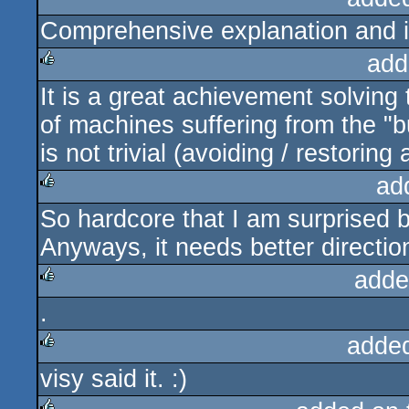
Comprehensive explanation and it
rulez
add
It is a great achievement solving
rulez
of machines suffering from the "b
is not trivial (avoiding / restorin
ad
So hardcore that I am surprised b
rulez
Anyways, it needs better direction
adde
.
rulez
adde
visy said it. :)
rulez