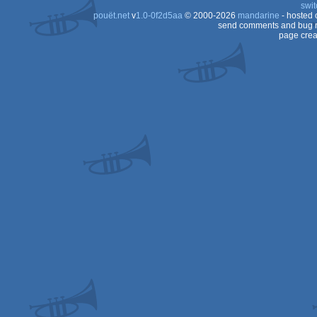
swit
pouët.net
v
1.0-0f2d5aa
© 2000-2026
mandarine
- hosted
send comments and bug r
page crea