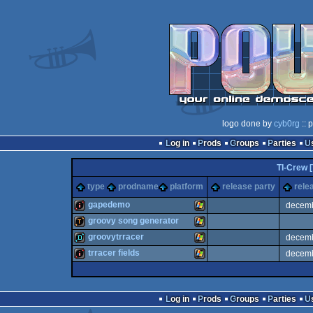
logo done by
cyb0rg
:: 
Log in
Prods
Groups
Parties
TI-Crew [
type
prodname
platform
release party
rele
gapedemo
decem
groovy song generator
intro
Windows
groovytrracer
decem
demotool
Windows
trracer fields
decem
demo
Windows
128k
Windows
Log in
Prods
Groups
Parties