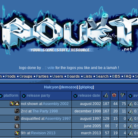
logo done by
..
::
vote
for the logos you like and be a lamah !
n
Prods
Groups
Parties
Users
Boards
Lists
Search
BBS
FAQ
Halcyon
[
demozoo
] [
glöplog
]
rulez
piggie
suc
platform
release party
release date
av
not shown at
Assembly 2002
august 2002
187
44
75
0.
2
nd
at
The Party 1998
december 1998
167
20
11
0.
Windows
Linux
.org
disqualified at
Assembly 1997
august 1997
129
15
0
0.
MS-
june 2005
66
7
0
0.
y
MS-
9
th
at
Revision 2013
march 2013
57
19
4
0.