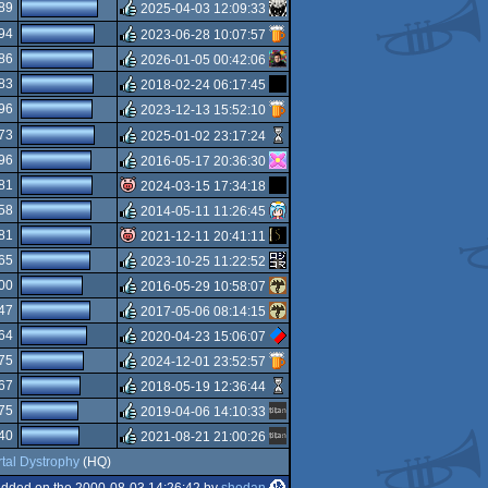
rulez
89
2025-04-03 12:09:33
rulez
94
2023-06-28 10:07:57
rulez
86
2026-01-05 00:42:06
rulez
83
2018-02-24 06:17:45
rulez
96
2023-12-13 15:52:10
rulez
73
2025-01-02 23:17:24
rulez
96
2016-05-17 20:36:30
rulez
81
2024-03-15 17:34:18
rulez
58
2014-05-11 11:26:45
isok
81
2021-12-11 20:41:11
rulez
65
2023-10-25 11:22:52
isok
00
2016-05-29 10:58:07
rulez
47
2017-05-06 08:14:15
rulez
64
2020-04-23 15:06:07
rulez
75
2024-12-01 23:52:57
rulez
67
2018-05-19 12:36:44
rulez
75
2019-04-06 14:10:33
rulez
40
2021-08-21 21:00:26
rulez
tal Dystrophy
(HQ)
rulez
dded on the 2000-08-03 14:26:42 by
shodan