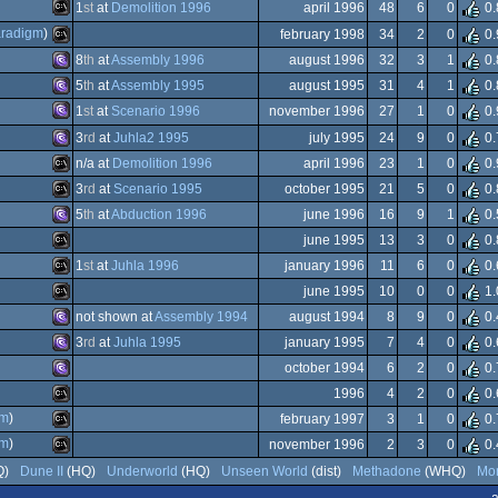
Animation/Video
1
st
at
Demolition 1996
april 1996
48
6
0
0.
g
Windows
radigm
)
february 1998
34
2
0
0.
on
e)
MS-
Dos
8
th
at
Assembly 1996
august 1996
32
3
1
0.
MS-
5
th
at
Assembly 1995
august 1995
31
4
1
0.
Dos
MS-
1
st
at
Scenario 1996
november 1996
27
1
0
0.
MS-
3
rd
at
Juhla2 1995
july 1995
24
9
0
0.
MS-
n/a at
Demolition 1996
april 1996
23
1
0
0.
Dos
MS-
3
rd
at
Scenario 1995
october 1995
21
5
0
0.
Dos
MS-
5
th
at
Abduction 1996
june 1996
16
9
1
0.
Dos/gus
MS-
june 1995
13
3
0
0.
Dos/gus
MS-
1
st
at
Juhla 1996
january 1996
11
6
0
0.
Dos/gus
MS-
june 1995
10
0
0
1.
Dos/gus
MS-
not shown at
Assembly 1994
august 1994
8
9
0
0.
Dos
MS-
3
rd
at
Juhla 1995
january 1995
7
4
0
0.
Dos
MS-
october 1994
6
2
0
0.
Dos/gus
MS-
1996
4
2
0
0.
Dos
MS-
gm
)
february 1997
3
1
0
0.
Dos
MS-
gm
)
november 1996
2
3
0
0.
Dos
MS-
Q)
Dune II
(HQ)
Underworld
(HQ)
Unseen World
(dist)
Methadone
(WHQ)
Mor
Dos/gus
MS-
a