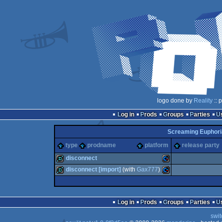
logo done by
Reality
:: 
Log in
Prods
Groups
Parties
Screaming Euphoria
type
prodname
platform
release party
disconnect
disconnect [import]
(with
Gax777
)
demo
Commodore
demo
Commodore
Log in
Prods
Groups
Parties
swit