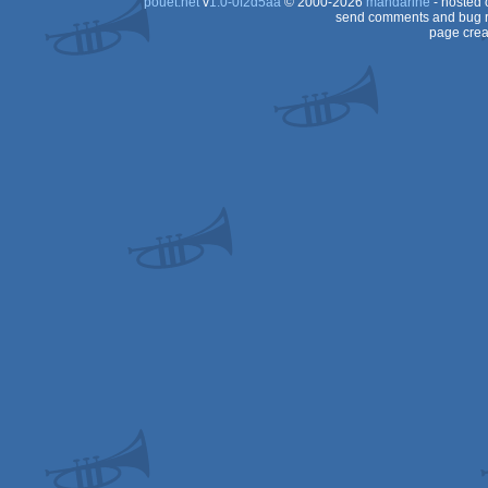
pouët.net
v
1.0-0f2d5aa
© 2000-2026
mandarine
- hosted
64
send comments and bug r
page crea
64