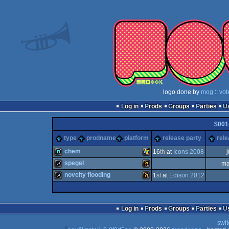
logo done by
mog
::
vot
Log in
Prods
Groups
Parties
$001
type
prodname
platform
release party
rele
chem
16
th
at
Icons 2008
spegel
ma
demo
Windows
novelty flooding
1
st
at
Edison 2012
wild
Wild
wild
Wild
Log in
Prods
Groups
Parties
swit