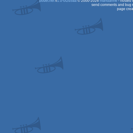
pouët.net
v
1.0-0f2d5aa
© 2000-2026
mandarine
- hosted
send comments and bug r
page crea