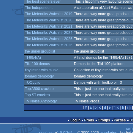
The best sceners ever
This is list of my very favourite scene
The Independent
A collaboration of Atari Falcon crews
The Meteoriks Watchlist 2019
There are way more great prods out th
The Meteoriks Watchlist 2020
There are way more great prods out th
The Meteoriks Watchlist 2021
There are way more great prods out th
The Meteoriks Watchlist 2024
There are way more great prods out th
The Meteoriks Watchlist 2025
There are way more great prods out th
The Meteoriks Watchlist 2026
There are way more great prods out th
the union grouplist
the union grouplist
TI-99/4(A)
A list of demos for the TI-99/4A (198
Tiki-100 demos
Demos for the Tiki-100 platform
tiny intros with music
Collection of tiny intros with actual m
tomaes demology
tomaes demology
TOOLL.io
Demos with with Tooll.io or T3
Top A500 cracktro
This is just the one that really turn me
Top ST cracktro
This is just the one that really turn me
TV Noise Anthology
TV Noise Prods
[
#
|
a
|
b
|
c
|
d
|
e
|
f
|
g
|
h
|
i
|
j
Log in
Prods
Groups
Parties
swit
pouët.net
v
1.0-0f2d5aa
© 2000-2026
mandarine
- hosted