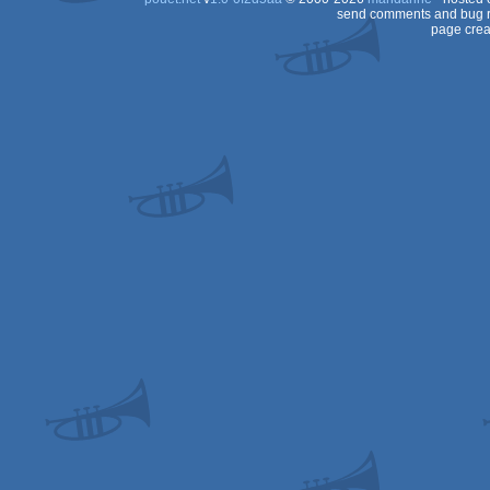
send comments and bug r
page crea