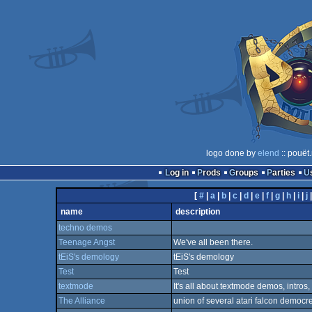
logo done by
elend
:: pouët
Log in
Prods
Groups
Parties
[
#
|
a
|
b
|
c
|
d
|
e
|
f
|
g
|
h
|
i
|
j
name
description
techno demos
Teenage Angst
We've all been there.
tEiS's demology
tEiS's demology
Test
Test
textmode
It's all about textmode demos, intros,
The Alliance
union of several atari falcon democr