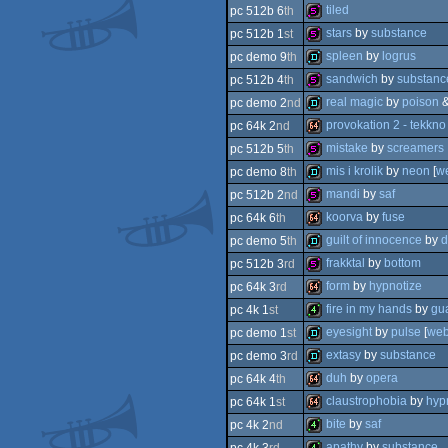
demo
tiled
pc 512b 6
th
64k
stars
by
substance
pc 512b 1
st
512b
spleen
by
logrus
pc demo 9
th
512b
sandwich
by
substanc
pc 512b 4
th
demo
real magic
by
poison
pc demo 2
nd
512b
provokation 2 - tekkno
pc 64k 2
nd
demo
mistake
by
screamers
pc 512b 5
th
64k
mis i krolik
by
neon
[
w
pc demo 8
th
512b
mandi
by
saf
pc 512b 2
nd
demo
koorva
by
fuse
pc 64k 6
th
512b
guilt of innocence
by
d
pc demo 5
th
64k
frakktal
by
bottom
pc 512b 3
rd
demo
form
by
hypnotize
pc 64k 3
rd
512b
fire in my hands
by
gu
pc 4k 1
st
64k
eyesight
by
pulse
[
we
pc demo 1
st
4k
extasy
by
substance
pc demo 3
rd
demo
duh
by
opera
pc 64k 4
th
demo
claustrophobia
by
hyp
pc 64k 1
st
64k
bite
by
saf
pc 4k 2
nd
64k
apathy
by
substance