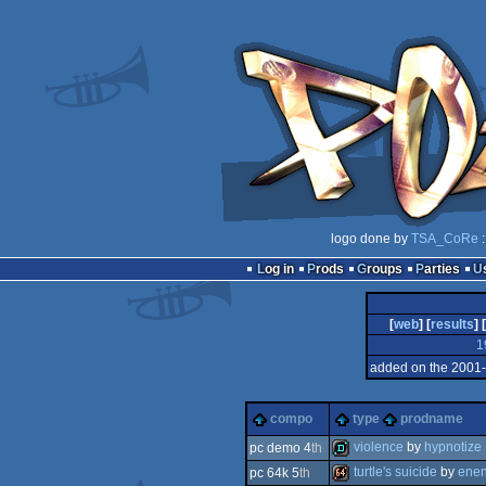
logo done by
TSA_CoRe
:
Log in
Prods
Groups
Parties
[
web
] [
results
] [
1
added on the 2001
compo
type
prodname
violence
by
hypnotize
pc demo 4
th
turtle's suicide
by
enen
pc 64k 5
th