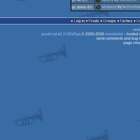
pc 4k 3
rd
4k
airspace
by
technoma
pc demo 6
th
4k
demo
Log in
Prods
Groups
Parties
swit
pouët.net
v
1.0-0f2d5aa
© 2000-2026
mandarine
- hosted
send comments and bug r
page crea