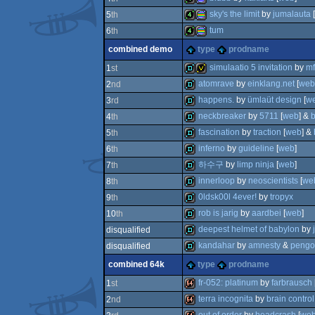
4k
procedural
sky's the limit
by
jumalauta
[
5
th
4k
procedural
tum
6
th
4k
procedural
combined demo
type
prodname
graphics
4k
procedural
graphics
simulaatio 5 invitation
by
mf
1
st
graphics
atomrave
by
einklang.net
[
web
2
nd
demo
invitation
graphics
happens.
by
ümlaüt design
[
w
3
rd
demo
graphics
neckbreaker
by
5711
[
web
] &
b
4
th
demo
graphics
fascination
by
traction
[
web
] &
5
th
demo
inferno
by
guideline
[
web
]
6
th
demo
하수구
by
limp ninja
[
web
]
7
th
demo
innerloop
by
neoscientists
[
we
8
th
demo
0ldsk00l 4ever!
by
tropyx
9
th
demo
rob is jarig
by
aardbei
[
web
]
10
th
demo
deepest helmet of babylon
by
disqualified
demo
kandahar
by
amnesty
&
pengo
disqualified
demo
combined 64k
type
prodname
demo
fr-052: platinum
by
farbrausch
1
st
terra incognita
by
brain control
2
nd
64k