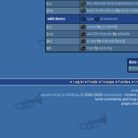
fastdemo
the ultimate funk experience in
1
st
back in tha disco
by
pimp ninj
2
nd
fastdemo
wild demo
type
prodname
fastdemo
angst
by
jco
[
web
]
1
st
atl-026-hotcow
by
atlantis
2
nd
wild
a day
by
kakiarts
[
web
]
3
rd
wild
toys
by
a1k.org
4
th
wild
wild
lists
tEiS'
Log in
Prods
Groups
Parties
swit
pouët.net
v
1.0-0f2d5aa
© 2000-2026
mandarine
- hosted
send comments and bug r
page crea