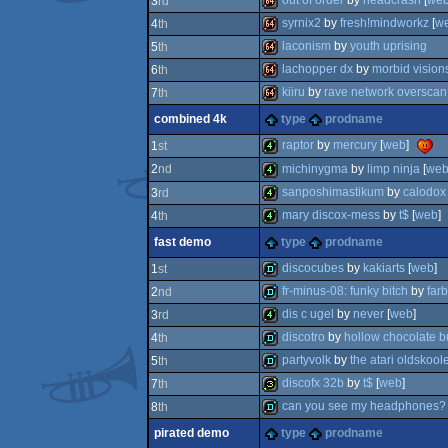
out of order
by
headcrash
[
we
3
rd
64k
syrnix2
by
fresh!mindworkz
[
w
4
th
64k
laconism
by
youth uprising
5
th
64k
lachopper dx
by
morbid vision
6
th
64k
kiiru
by
rave network overscan
7
th
64k
combined 4k
type
prodname
64k
raptor
by
mercury
[
web
]
1
st
michinygma
by
limp ninja
[
we
2
nd
4k
sanposhimastikum
by
calodox
3
rd
4k
mary discox-mess
by
t$
[
web
]
4
th
4k
fast demo
type
prodname
4k
discocubes
by
kakiarts
[
web
]
1
st
fr-minus-08: funky bitch
by
far
2
nd
fastdemo
dis c ugel
by
never
[
web
]
3
rd
fastdemo
discotro
by
hollow chocolate b
4
th
4k
partyvolk
by
the atari oldskool
5
th
demo
discofx 32b
by
t$
[
web
]
7
th
fastdemo
can you see my headphones?
8
th
32b
pirated demo
type
prodname