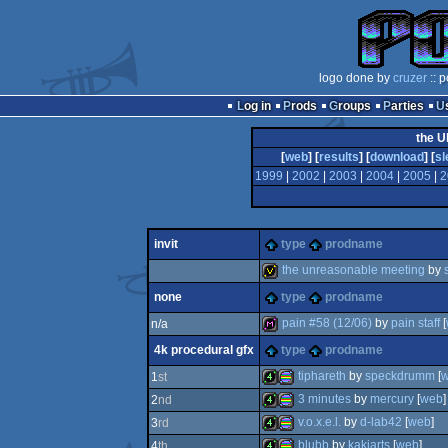
logo done by
cruzer
:: 
Log in
Prods
Groups
Parties
the U
[
web
] [
results
] [
download
] [
sl
1999
|
2002
|
2003
|
2004
|
2005
|
2
invit
type
prodname
the unreasonable meeting
by
none
type
prodname
invitation
pain #58 (12/06)
by
pain staff
[
n/a
4k procedural gfx
type
prodname
diskmag
tiphareth
by
speckdrumm
[
1
st
3 minutes
by
mercury
[
web
]
2
nd
4k
procedural
v.o.x.e.l.
by
d-lab42
[
web
]
3
rd
4k
procedural
blubb
by
kakiarts
[
web
]
4
th