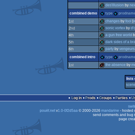
demo
invitation
des'illusion
by
nex
combined demo
type
prodnam
demo
changes
by
fool
[
1
st
sonic vortex
by
d'
2
nd
demo
a gun free world
b
4
th
demo
dark sides of a br
5
th
demo
party
by
vengeurs
6
th
demo
combined intro
type
prodnam
demo
the absence
by
m
1
st
intro
lists
scene
Log in
Prods
Groups
Parties
swit
pouët.net
v
1.0-0f2d5aa
© 2000-2026
mandarine
- hosted
send comments and bug r
page crea