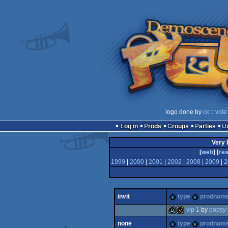
logo done by
ck
::
vote
Log in
Prods
Groups
Parties
Very 
[
web
] [
res
1999
|
2000
|
2001
|
2002
|
2008
|
2009
|
2
invit
type
prodnam
vip 1
by
popsy
none
type
prodnam