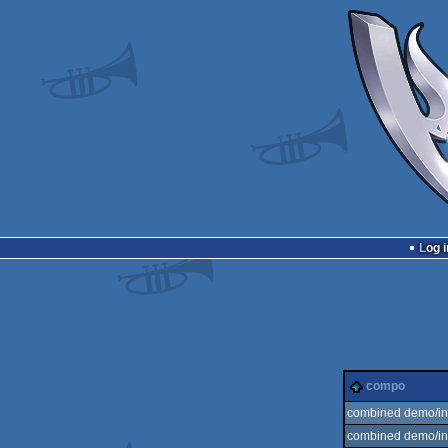
Log i
compo
combined demo/int
combined demo/int