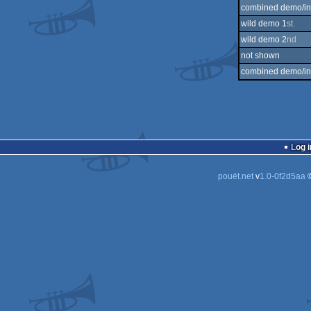
combined demo/int
wild demo 1
st
wild demo 2
nd
not shown
combined demo/int
Log i
pouët.net
v
1.0-0f2d5aa
©