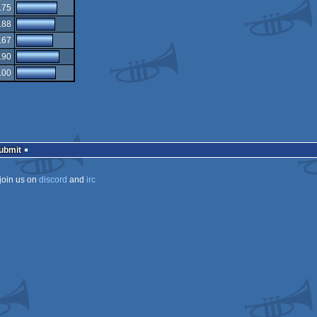
.75
.88
.67
.90
.00
Submit
join us on
discord
and
irc