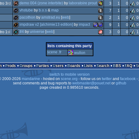
demo
windows
demo 004 (zone interbite)
by
laboratoire prout
ro 3
rd
3
1
0
0
demo
windows
vhstube
by
b.o.s
&
map
7
1
0
0
64k
windows
pacothon
by
amstrad.eu
[
web
]
2
1
0
0
wild
animation/video
impdraw v2 [alchimie13 edition]
by
impact
9
1
0
0
wild
animation/video
#4
by
universe
[
web
]
ro 1
st
3
0
0
1
demotool
amstrad
amstrad
demo
amiga
lists containing this party
scene .fr
wullon
n
Prods
Groups
Parties
Users
Boards
Lists
Search
BBS
FAQ
plus
cpc
switch to mobile version
ppc/rtg
 2000-2026
mandarine
- hosted on
scene.org
- follow us on
twitter
and
facebook
- 
send comments and bug reports to
webmaster@pouet.net
or
github
page created in 0.985610 seconds.