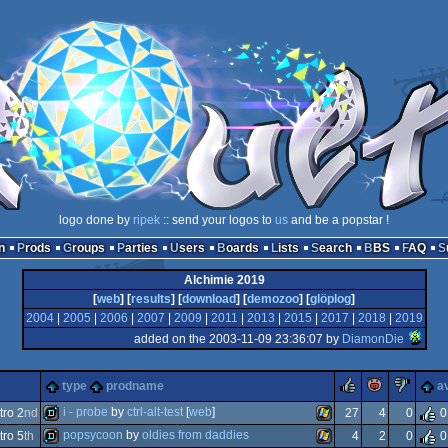
logo done by
ripek
:: send your logos to
us
and be a popstar !
n
Prods
Groups
Parties
Users
Boards
Lists
Search
BBS
FAQ
Alchimie 2019
[
web
] [
results
] [
download
] [
demozoo
] [
glöplog
]
2004
|
2005
|
2006
|
2007
|
2009
|
2011
|
2013
|
2015
|
2017
|
2018
|
2019
added on the 2003-11-09 23:36:07 by
DiamonDie
rulez
piggie
suc
type
prodname
a
i - probe
by
ctrl-alt-test
[
web
]
ro 2
nd
27
4
0
0
popsycoon
by
oldies from daddies
ro 5
th
4
2
0
0