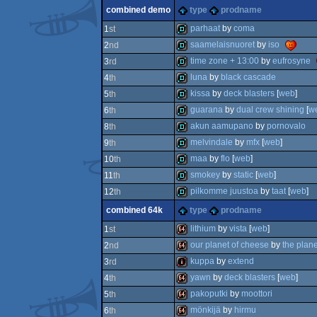
invitation
combined demo
type
prodname
invitation
parhaat
by
coma
1
st
saamelaisnuoret
by
iso
2
nd
demo
time zone + 13:00
by
eufrosyne
3
rd
demo
luna
by
black cascade
4
th
demo
kissa
by
deck blasters
[
web
]
5
th
demo
guarana
by
dual crew shining
[
w
6
th
demo
akun aamupano
by
pornovalo
8
th
demo
melvindale
by
mfx
[
web
]
9
th
demo
maa
by
flo
[
web
]
10
th
demo
smokey
by
static
[
web
]
11
th
demo
pilkomme juustoa
by
taat
[
web
]
12
th
demo
combined 64k
type
prodname
demo
lithium
by
vista
[
web
]
1
st
our planet of cheese
by
the plan
2
nd
64k
kuppa
by
extend
3
rd
64k
yawn
by
deck blasters
[
web
]
4
th
intro
pakoputki
by
moottori
5
th
64k
mönkijä
by
hirmu
6
th