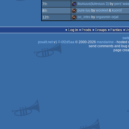
64k
ikuisuus(tulevuus 3)
by
pers' was
7
th
64k
pure luu
by
wookiet
&
kuoro!
8
th
32k
oo_intro
by
orgasmin orjat
12
th
64k
64k
Log in
Prods
Groups
Parties
swit
pouët.net
v
1.0-0f2d5aa
© 2000-2026
mandarine
- hosted
send comments and bug r
page crea