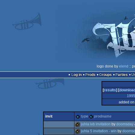
logo done by
elend
:: p
Log in
Prods
Groups
Parties
[
results
] [
downloa
199
added on 
invit
type
prodname
juhla ivb invitation
by
doomsday
juhla 5 invitation - win
by
dooms