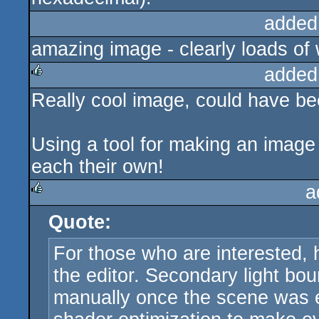
added
amazing image - clearly loads of 
added
Really cool image, could have be
rulez
Using a tool for making an image 
each their own!
a
Quote:
rulez
For those who are interested, 
the editor. Secondary light b
manually once the scene was e