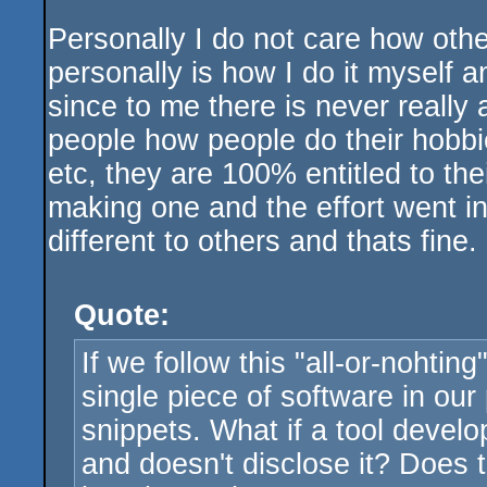
Personally I do not care how othe
personally is how I do it myself 
since to me there is never really
people how people do their hobbi
etc, they are 100% entitled to the
making one and the effort went int
different to others and thats fine.
Quote:
If we follow this "all-or-nohtin
single piece of software in our
snippets. What if a tool develo
and doesn't disclose it? Does t