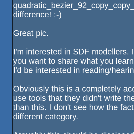
quadratic_bezier_92_copy_copy_
rulez
difference! :-)
Great pic.
I'm interested in SDF modellers, I
you want to share what you learne
I'd be interested in reading/hearin
Obviously this is a completely a
use tools that they didn't write 
than this. I don't see how the fact 
different category.