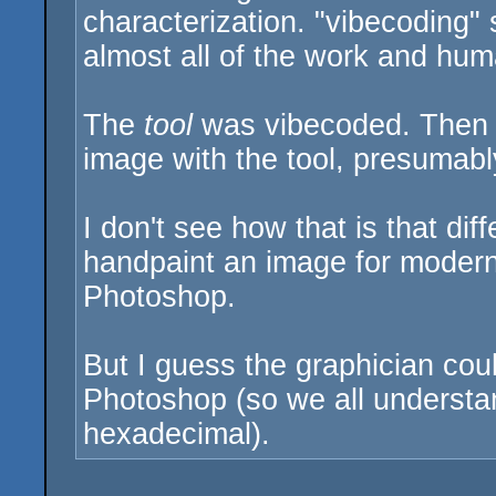
characterization. "vibecoding" s
almost all of the work and hum
The
tool
was vibecoded. Then 
image with the tool, presumabl
I don't see how that is that di
handpaint an image for modern
Photoshop.
But I guess the graphician cou
Photoshop (so we all understand
hexadecimal).