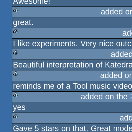
Awesome!
rulez
added o
great.
rulez
ad
I like experiments. Very nice out
rulez
added
Beautiful interpretation of Katedra
rulez
added o
reminds me of a Tool music video
rulez
added on the
yes
rulez
add
Gave 5 stars on that. Great mode
rulez