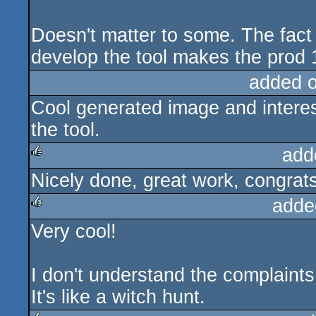
Doesn't matter to some. The fact
develop the tool makes the prod 
added 
Cool generated image and interes
the tool.
add
Nicely done, great work, congrats
rulez
adde
Very cool!
rulez
I don't understand the complaints
It's like a witch hunt.