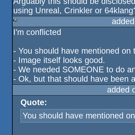
Arguably this should be disclosed
using Unreal, Crinkler or 64klang
added
I'm conflicted
rulez
- You should have mentioned on t
- Image itself looks good.
- We needed SOMEONE to do an S
- Ok, but that should have been a
added 
Quote:
You should have mentioned on 