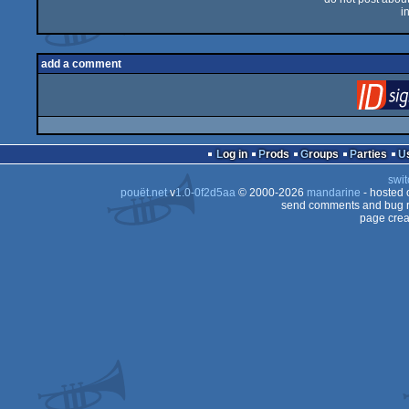
i
add a comment
Log in
Prods
Groups
Parties
swit
pouët.net
v
1.0-0f2d5aa
© 2000-2026
mandarine
- hosted
send comments and bug r
page crea