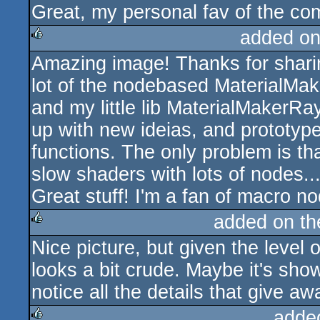
Great, my personal fav of the co
rulez
added on
Amazing image! Thanks for sharin
rulez
lot of the nodebased MaterialMake
and my little lib MaterialMakerRay
up with new ideias, and prototy
functions. The only problem is th
slow shaders with lots of nodes...
Great stuff! I'm a fan of macro no
added on t
Nice picture, but given the level o
rulez
looks a bit crude. Maybe it's sho
notice all the details that give awa
adde