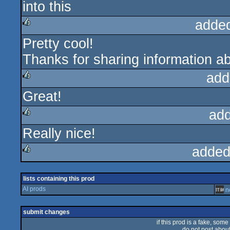
into this
adde
Pretty cool!
rulez
Thanks for sharing information ab
add
Great!
rulez
ad
Really nice!
rulez
added
rulez
lists containing this prod
AI prods
n
submit changes
if this prod is a fake, some
do not post about 