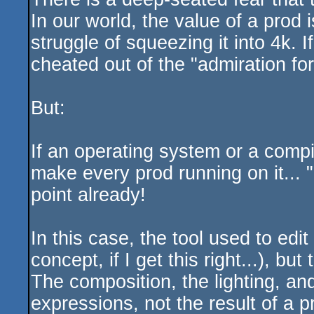
In our world, the value of a prod 
struggle of squeezing it into 4k. 
cheated out of the "admiration for 
But:
If an operating system or a compi
make every prod running on it... "
point already!
In this case, the tool used to edi
concept, if I get this right...), b
The composition, the lighting, and
expressions, not the result of a pr