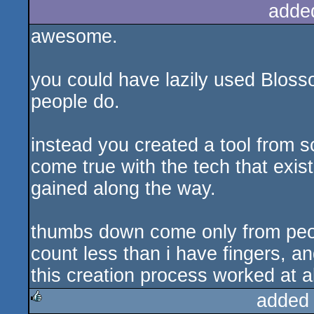
adde
awesome.
you could have lazily used Blos
people do.
instead you created a tool from 
come true with the tech that exis
gained along the way.
thumbs down come only from peop
count less than i have fingers, 
this creation process worked at al
added