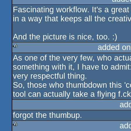
Fascinating workflow. It's a grea
rulez
in a way that keeps all the creat
And the picture is nice, too. :)
added on
As one of the very few, who actua
rulez
something with it, I have to admit:
very respectful thing.
So, those who thumbdown this 'c
tool can actually take a flying f.c
ad
forgot the thumbup.
ad