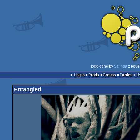
logo done by
Salinga
:: pouë
Log in
Prods
Groups
Parties
Entangled