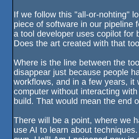
If we follow this "all-or-nohting" 
piece of software in our pipeline 
a tool developer uses copilot for 
Does the art created with that too
Where is the line between the too
disappear just because people hate 
workflows, and in a few years, it 
computer without interacting wit
build. That would mean the end 
There will be a point, where we ha
use AI to learn about techniques.