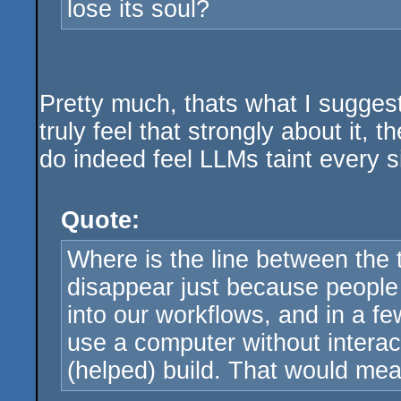
lose its soul?
Pretty much, thats what I suggest
truly feel that strongly about it,
do indeed feel LLMs taint every si
Quote:
Where is the line between the t
disappear just because people ha
into our workflows, and in a few
use a computer without intera
(helped) build. That would me