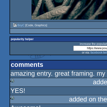
BoyC
[Code, Graphics]
popularity helper
increase the populari
or via:
facebook
twi
comments
amazing entry. great framing. my
adde
YES!
rulez
added on th