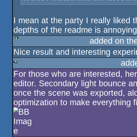
I mean at the party I really liked t
depths of the readme is annoying
added on th
Nice result and interesting exper
sucks
add
For those who are interested, her
rulez
editor. Secondary light bounce a
once the scene was exported, alo
optimization to make everything fi