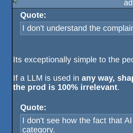
ad
Quote:
rulez
I don't understand the complain
Its exceptionally simple to the pe
If a LLM is used in
any way, shap
the prod is 100% irrelevant
.
Quote:
I don't see how the fact that AI 
category.