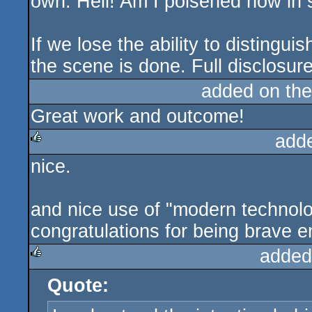
own. Hell! Am I poisened now i
If we lose the ability to distingui
the scene is done. Full disclosu
added on th
Great work and outcome!
add
nice.
rulez
and nice use of "modern technolog
congratulations for being brave en
added
Quote:
rulez