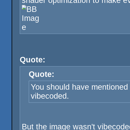
shader optimization to make eve
Quote:
Quote:
You should have mentioned 
vibecoded.
But the image wasn't vibecoded,