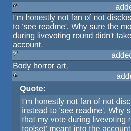
add
I'm honestly not fan of not disclo
rulez
to 'see readme'. Why sure the mode
during livevoting round didn't tak
account.
adde
Body horror art.
sucks
add
Quote:
rulez
I'm honestly not fan of not disc
instead to 'see readme'. Why su
that my vote during livevoting 
toolset' meant into the account