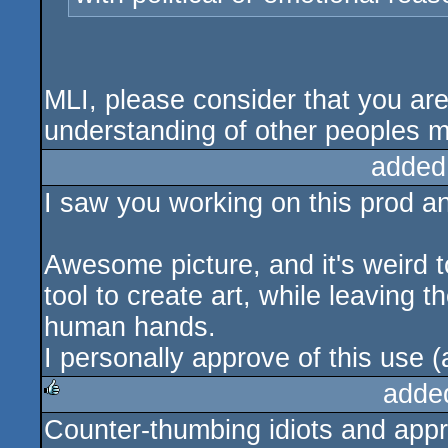
MLI, please consider that you are
understanding of other peoples m
added
I saw you working on this prod an
Awesome picture, and it's weird t
tool to create art, while leaving t
human hands.
I personally approve of this use 
adde
Counter-thumbing idiots and appr
rulez