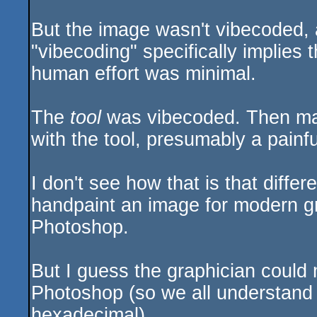
But the image wasn't vibecoded, an
"vibecoding" specifically implies 
human effort was minimal.
The
tool
was vibecoded. Then ma
with the tool, presumably a painf
I don't see how that is that diffe
handpaint an image for modern gr
Photoshop.
But I guess the graphician could 
Photoshop (so we all understand he
hexadecimal).