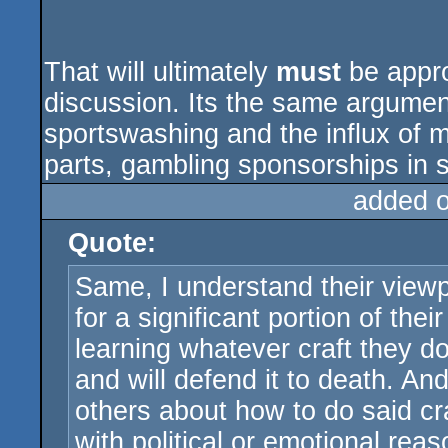
That will ultimately
must
be appr
discussion. Its the same argumen
sportswashing and the influx of m
parts, gambling sponsorships in s
added 
Quote:
Same, I understand their viewp
for a significant portion of the
learning whatever craft they do.
and will defend it to death. And
others about how to do said cr
with political or emotional reas