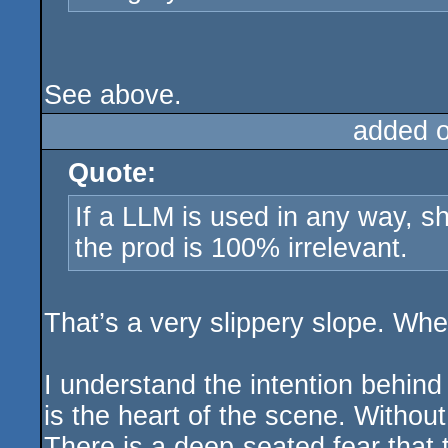
See above.
added 
Quote:
If a LLM is used in any way, sh
the prod is 100% irrelevant.
That’s a very slippery slope. Whe
I understand the intention behind
is the heart of the scene. Without
There is a deep-seated fear that th