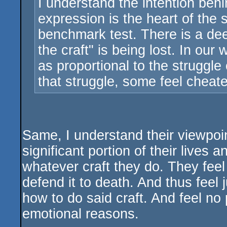
I understand the intention behi
expression is the heart of the 
benchmark test. There is a deep
the craft" is being lost. In our
as proportional to the struggle 
that struggle, some feel cheated
Same, I understand their viewpoin
significant portion of their lives
whatever craft they do. They feel A
defend it to death. And thus feel j
how to do said craft. And feel no 
emotional reasons.