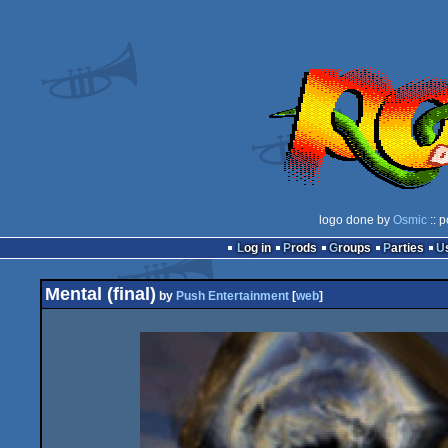
logo done by
Osmic
:: 
Log in
Prods
Groups
Parties
Mental (final)
by
Push Entertainment
[
web
]