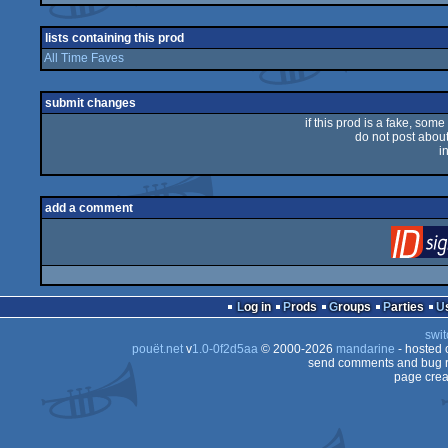
rulez
lists containing this prod
All Time Faves
submit changes
if this prod is a fake, some
do not post about 
i
add a comment
Log in
Prods
Groups
Parties
swit
pouët.net
v
1.0-0f2d5aa
© 2000-2026
mandarine
- hosted
send comments and bug r
page crea