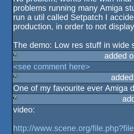
problems running many Amiga stuf
run a util called Setpatch I accid
production, in order to not displa
The demo: Low res stuff in wide s
added o
<see comment here>
rulez
added
One of my favourite ever Amiga 
rulez
ad
video:
rulez
http://www.scene.org/file.php?fi