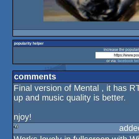
popularity helper
increase the populari
or via:
facebook
twi
comments
Final version of Mental , it has
up and music quality is better.
njoy!
adde