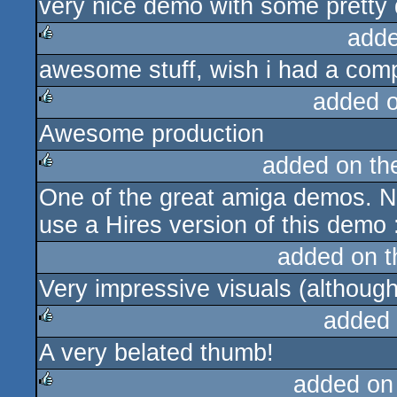
very nice demo with some pretty 
rulez
adde
awesome stuff, wish i had a compu
rulez
added 
Awesome production
rulez
added on t
One of the great amiga demos. N
rulez
use a Hires version of this demo 
added on 
Very impressive visuals (althoug
added
A very belated thumb!
rulez
added on