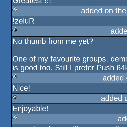
Greatest !!!
sucks
added on th
!zeluR
rulez
adde
No thumb from me yet?
rulez
One of my favourite groups, demo
is good too. Still I prefer Push 64
added 
Nice!
rulez
added 
Enjoyable!
rulez
ad