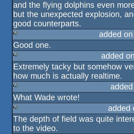
and the flying dolphins even more
but the unexpected explosion, a
good counterparts.
added on
Good one.
rulez
added o
Extremely tacky but somehow very 
rulez
how much is actually realtime.
added
What Wade wrote!
rulez
added 
The depth of field was quite inter
rulez
to the video.