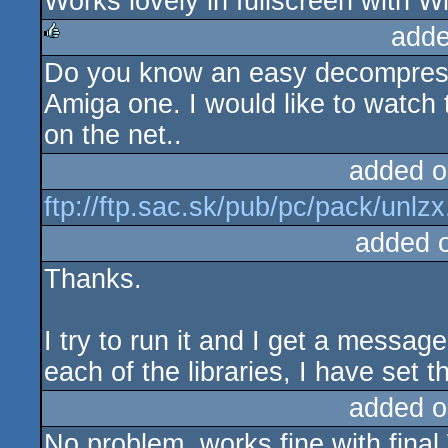
Works lovely in fullscreen with 
rulez
adde
Do you know an easy decompress
rulez
Amiga one. I would like to watch 
on the net..
added o
ftp://ftp.sac.sk/pub/pc/pack/unlzx
added 
Thanks.
I try to run it and I get a messa
each of the libraries, I have set
added o
No problem, works fine with final