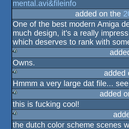
mental.avi&fileinfo
added on the
2
One of the best modern Amiga de
much design, it's a really impres
which deserves to rank with some
adde
Owns.
rulez
added 
Hmmm a very large dat file... seems
rulez
added o
this is fucking cool!
rulez
add
the dutch color scheme scenes w
rulez