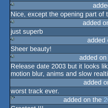
adde
Nice, except the opening part of 
rulez
added o
just superb
rulez
added 
Sheer beauty!
rulez
added on
Release date 2003 but it looks li
rulez
motion blur, anims and slow realt
added o
worst track ever.
added on the
2