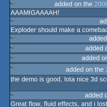
added on the
200
AAAMIGAAAAH!
rulez
ad
Exploder should make a comeba
rulez
added
added 
rulez
added o
rulez
rulez
added on the
rulez
the demo is good, lota nice 3d sc
added 
Great flow, fluid effects, and i los
rulez