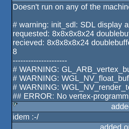
Doesn't run on any of the machines
# warning: init_sdl: SDL display at
requested: 8x8x8x8x24 doublebuff
recieved: 8x8x8x8x24 doublebuffe
8
---------------------
# WARNING: GL_ARB_vertex_buff
# WARNING: WGL_NV_float_buffe
# WARNING: WGL_NV_render_text
## ERROR: No vertex-programming
adde
idem :-/
sucks
added o