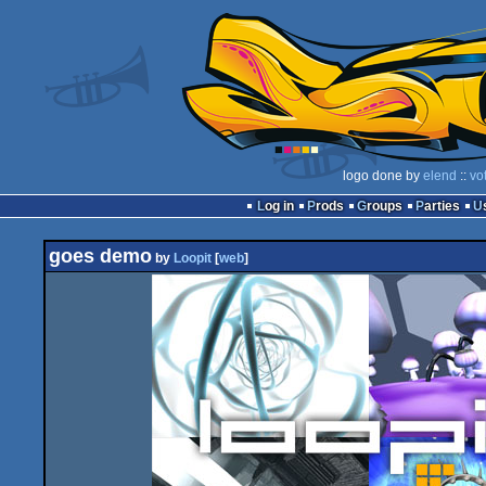
logo done by
elend
::
vo
Log in
Prods
Groups
Parties
goes demo
by
Loopit
[
web
]