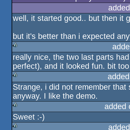
added
well, it started good.. but then it
but it's better than i expected an
adde
really nice, the two last parts h
rulez
perfect), and it looked fun. bit to
added
Strange, i did not remember tha
rulez
anyway. I like the demo.
added 
Sweet :-)
rulez
added