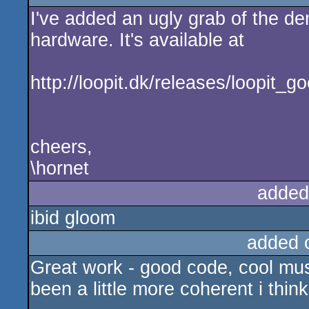
I've added an ugly grab of the de
rulez
hardware. It's available at
http://loopit.dk/releases/loopit_
cheers,
\hornet
added
ibid gloom
added 
Great work - good code, cool mus
been a little more coherent i think