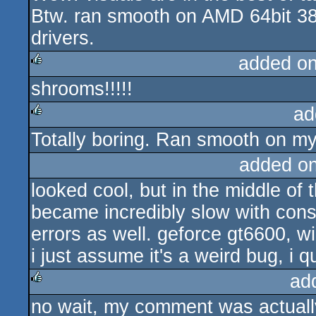
Btw. ran smooth on AMD 64bit 
drivers.
added o
shrooms!!!!!
rulez
ad
Totally boring. Ran smooth on my
rulez
added o
looked cool, but in the middle of t
became incredibly slow with con
errors as well. geforce gt6600, 
i just assume it's a weird bug, i 
ad
no wait, my comment was actually 
rulez