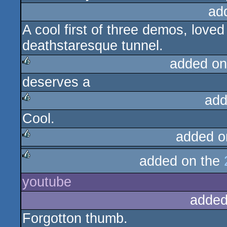
ad
A cool first of three demos, love
deathstaresque tunnel.
added on
deserves a
rulez
add
Cool.
rulez
added o
rulez
added on the
rulez
youtube
added
Forgotton thumb.