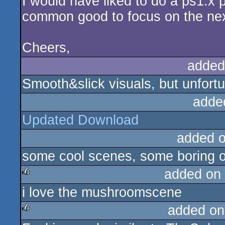
I would have liked to do a ps1.x po
common good to focus on the next
Cheers,
added
Smooth&slick visuals, but unfor
adde
Updated Download
added 
some cool scenes, some boring o
added on
i love the mushroomscene
rulez
added on