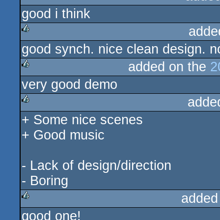
good i think
adde
good synch. nice clean design. n
rulez
added on the
2
very good demo
rulez
adde
+ Some nice scenes
rulez
+ Good music
- Lack of design/direction
- Boring
added
good one!
rulez