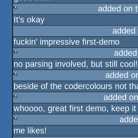
added on 
It's okay
rulez
added
fuckin' impressive first-demo
added
no parsing involved, but still cool
rulez
added o
beside of the codercolours not th
rulez
added on
whoooo, great first demo, keep it
rulez
adde
me likes!
rulez