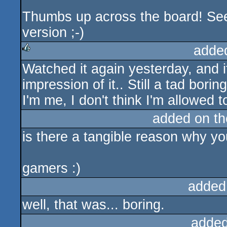
Thumbs up across the board! See
version ;-)
adde
Watched it again yesterday, and it
rulez
impression of it.. Still a tad bori
I'm me, I don't think I'm allowed 
added on t
is there a tangible reason why 
gamers :)
added
well, that was... boring.
added