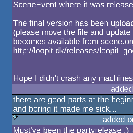
SceneEvent where it was release
The final version has been uplo
(please move the file and update th
becomes available from scene.or
http://loopit.dk/releases/loopit_g
Hope I didn't crash any machines 
added
there are good parts at the beginn
and boring it made me sick...
added o
Must've been the partyrelease :) -
sucks