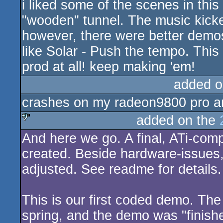
i liked some of the scenes in this
rulez
"wooden" tunnel. The music kicke
however, there were better demos
like Solar - Push the tempo. This 
prod at all! keep making 'em!
added o
crashes on my radeon9800 pro and
added on the
And here we go. A final, ATi-com
sucks
created. Beside hardware-issues,
adjusted. See readme for details.
This is our first coded demo. Th
spring, and the demo was "finish