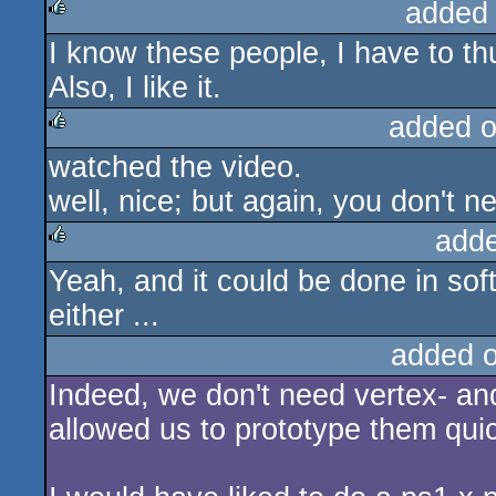
added
I know these people, I have to th
rulez
Also, I like it.
added 
watched the video.
rulez
well, nice; but again, you don't n
add
Yeah, and it could be done in so
rulez
either ...
added 
Indeed, we don't need vertex- and
allowed us to prototype them quic