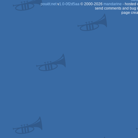
pouët.net
v
1.0-0f2d5aa
© 2000-2026
mandarine
- hosted
send comments and bug r
page crea