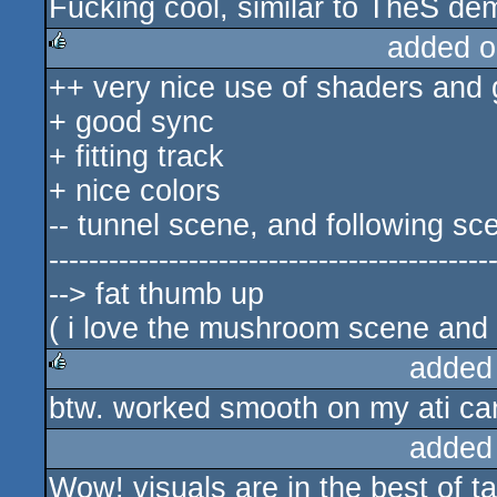
Fucking cool, similar to TheS dem
rulez
added o
++ very nice use of shaders and
rulez
+ good sync
+ fitting track
+ nice colors
-- tunnel scene, and following sc
--------------------------------------------
--> fat thumb up
( i love the mushroom scene and 
added
btw. worked smooth on my ati ca
rulez
added
Wow! visuals are in the best of ta