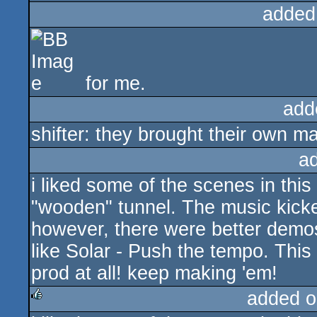
added
for me.
add
shifter: they brought their own m
a
i liked some of the scenes in this
"wooden" tunnel. The music kicke
however, there were better demos
like Solar - Push the tempo. This 
prod at all! keep making 'em!
added o