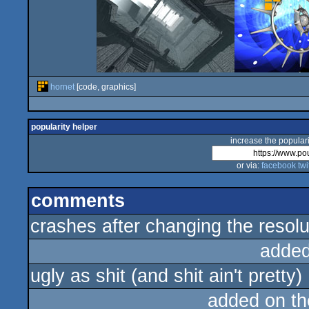
hornet
[code, graphics]
popularity helper
increase the populari
or via:
facebook
twi
comments
crashes after changing the resolu
added
ugly as shit (and shit ain't pretty)
added on t