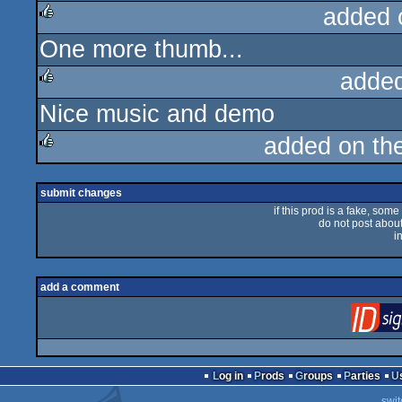
added 
One more thumb...
rulez
adde
Nice music and demo
rulez
added on th
rulez
submit changes
if this prod is a fake, some
do not post about 
i
add a comment
Log in
Prods
Groups
Parties
swit