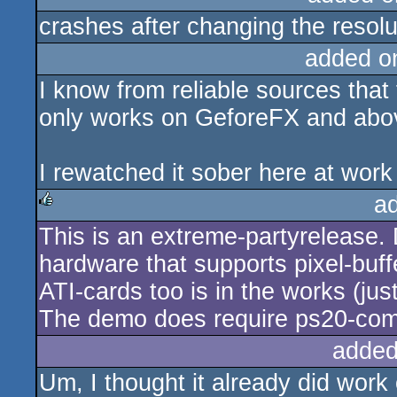
crashes after changing the resolu
added o
I know from reliable sources that 
only works on GeforeFX and abo
I rewatched it sober here at work o
a
This is an extreme-partyrelease. D
rulez
hardware that supports pixel-buffe
ATI-cards too is in the works (j
The demo does require ps20-com
added
Um, I thought it already did wor