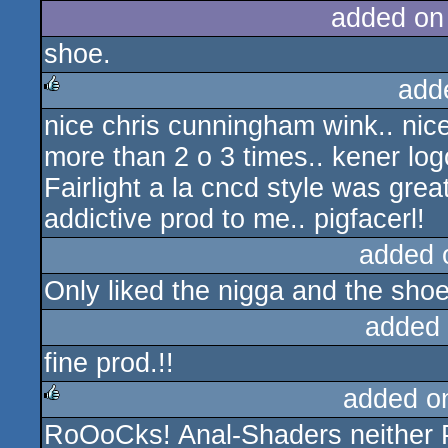
added on
shoe.
add
nice chris cunningham wink.. nice 
rulez
more than 2 o 3 times.. kener log
Fairlight a la cncd style was grea
addictive prod to me.. pigfacerl!
added 
Only liked the nigga and the shoe
added
fine prod.!!
added o
RoOoCks! Anal-Shaders neither 
rulez