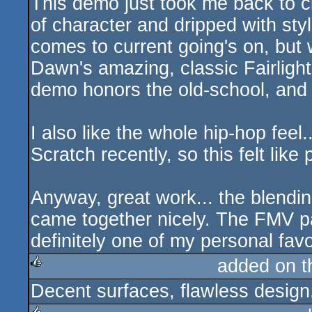
This demo just took me back to c
of character and dripped with styl
comes to current going's on, but
Dawn's amazing, classic Fairlight l
demo honors the old-school, and i
I also like the whole hip-hop feel
Scratch recently, so this felt like 
Anyway, great work... the blendi
came together nicely. The FMV pa
definitely one of my personal favo
added on 
Decent surfaces, flawless design
rulez