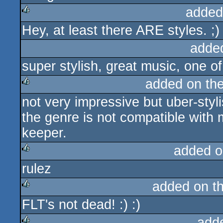
added
Hey, at least there ARE styles. ;)
rulez
adde
super stylish, great music, one of
added on th
not very impressive but uber-stylis
rulez
the genre is not compatible with 
keeper.
added o
rulez
rulez
added on t
FLT's not dead! :) :)
rulez
add