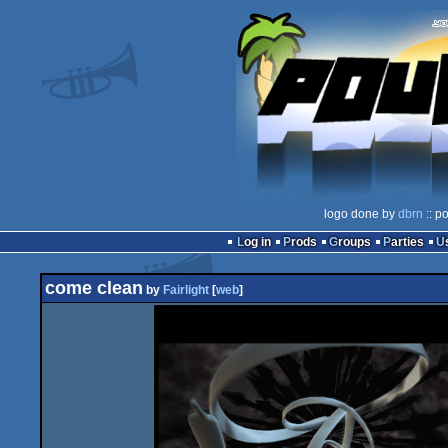
logo done by
dbrn
:: p
Log in
Prods
Groups
Parties
come clean
by
Fairlight
[
web
]