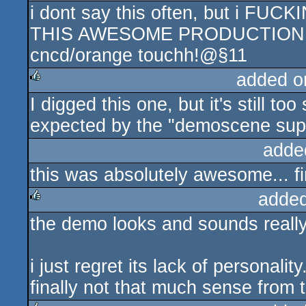
i dont say this often, but i FU
rulez
THIS AWESOME PRODUCTION :
cncd/orange touchh!@§11
added o
I digged this one, but it's still t
rulez
expected by the "demoscene supe
adde
this was absolutely awesome... fin
added
the demo looks and sounds really
rulez
i just regret its lack of personalit
finally not that much sense from t