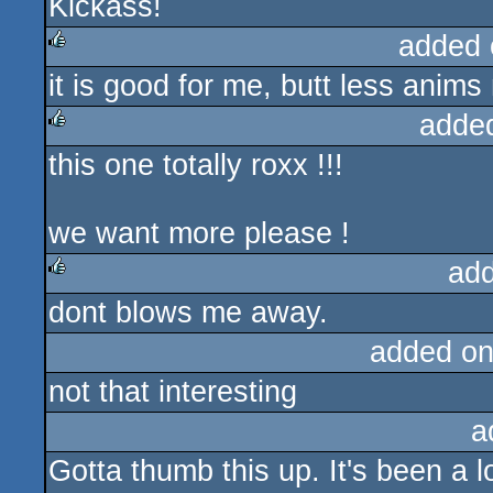
Kickass!
rulez
added 
it is good for me, butt less anims
rulez
adde
this one totally roxx !!!
rulez
we want more please !
ad
dont blows me away.
rulez
added on
not that interesting
a
Gotta thumb this up. It's been a 