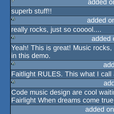
added o
superb stuff!!
sucks
added o
really rocks, just so cooool....
rulez
added 
Yeah! This is great! Music rocks, 
rulez
in this demo.
add
Faitlight RULES. This what I cal
rulez
ad
Code music design are cool waiti
rulez
Fairlight When dreams come true 
added on