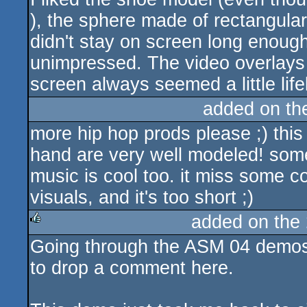
), the sphere made of rectangula
didn't stay on screen long enough.
unimpressed. The video overlays d
screen always seemed a little life
added on t
more hip hop prods please ;) this
hand are very well modeled! some
music is cool too. it miss some c
visuals, and it's too short ;)
added on the
Going through the ASM 04 demos,
rulez
to drop a comment here.