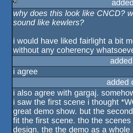
added
why does this look like CNCD? wh
rulez
sound like kewlers?
i would have liked fairlight a bit m
without any coherency whatsoever
added
i agree
added 
i also agree with gargaj. somehow
i saw the first scene i thought 
great demo show. but the second
fit the first scene. tho the scenes 
design. the the demo as a whole i