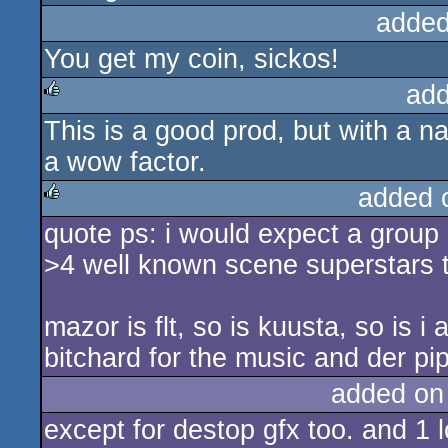
added
You get my coin, sickos!
add
This is a good prod, but with a na
rulez
a wow factor.
added 
quote ps: i would expect a group a
rulez
>4 well known scene superstars 
mazor is flt, so is kuusta, so is i 
bitchard for the music and der pi
added on
except for destop gfx too. and 1 