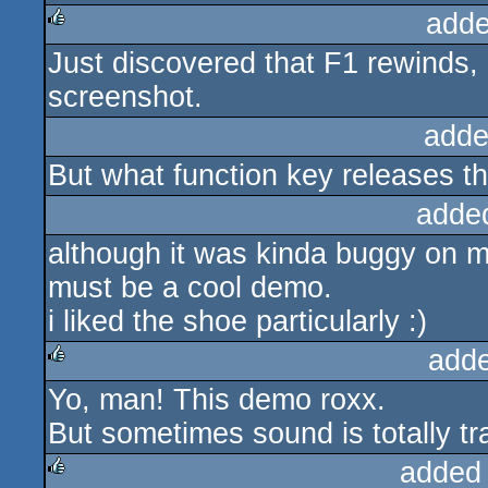
adde
Just discovered that F1 rewinds, 
rulez
screenshot.
adde
But what function key releases t
adde
although it was kinda buggy on my
must be a cool demo.
i liked the shoe particularly :)
add
Yo, man! This demo roxx.
rulez
But sometimes sound is totally t
added