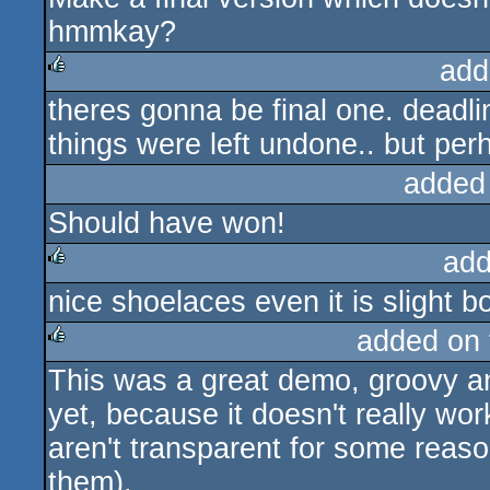
hmmkay?
add
theres gonna be final one. deadl
rulez
things were left undone.. but perh
added
Should have won!
add
nice shoelaces even it is slight b
rulez
added on
This was a great demo, groovy an
rulez
yet, because it doesn't really w
aren't transparent for some reas
them).