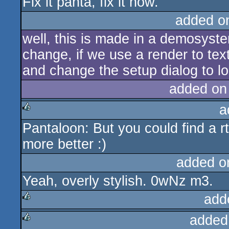
Fix it panta, fix it now.
added o
well, this is made in a demosyste
change, if we use a render to text
and change the setup dialog to loc
added on
a
Pantaloon: But you could find a rtt
rulez
more better :)
added o
Yeah, overly stylish. 0wNz m3.
add
added
rulez