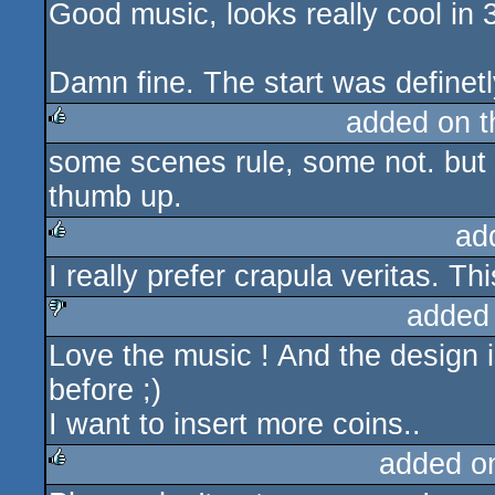
Good music, looks really cool in 
Damn fine. The start was definetl
added on 
some scenes rule, some not. but
rulez
thumb up.
ad
I really prefer crapula veritas. Th
rulez
added
Love the music ! And the design i
sucks
before ;)
I want to insert more coins..
added o