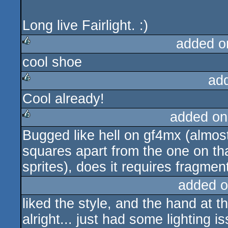
Long live Fairlight. :)
added o
cool shoe
rulez
ad
Cool already!
rulez
added on
Bugged like hell on gf4mx (almos
rulez
squares apart from the one on th
sprites), does it requires fragme
added o
liked the style, and the hand at
alright... just had some lighting 