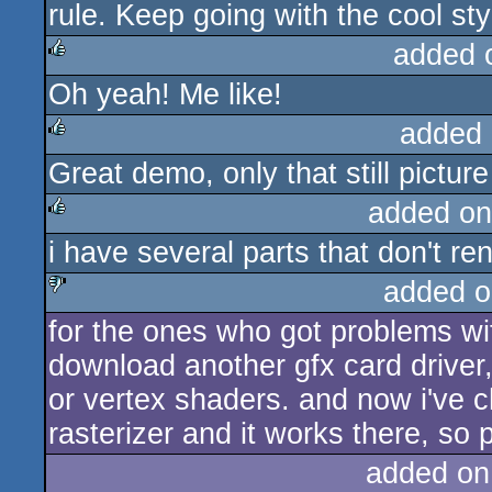
rule. Keep going with the cool sty
added 
Oh yeah! Me like!
rulez
added 
Great demo, only that still pictur
rulez
added on
i have several parts that don't re
rulez
added o
for the ones who got problems wit
sucks
download another gfx card driver,
or vertex shaders. and now i've 
rasterizer and it works there, so 
added on