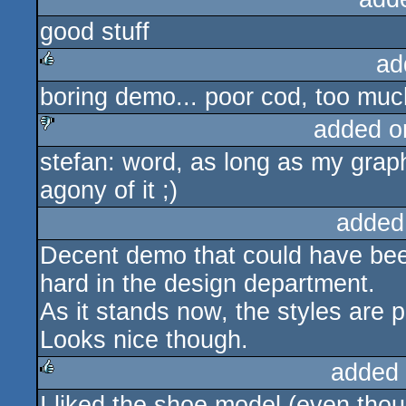
good stuff
rulez
ad
boring demo... poor cod, too much
rulez
added o
stefan: word, as long as my grap
sucks
agony of it ;)
added
Decent demo that could have been
hard in the design department.
As it stands now, the styles are p
Looks nice though.
added
I liked the shoe model (even thou
rulez