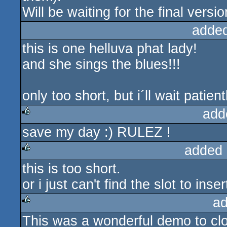
Will be waiting for the final versio
adde
this is one helluva phat lady!
and she sings the blues!!!
only too short, but i´ll wait patientl
add
save my day :) RULEZ !
rulez
added 
this is too short.
rulez
or i just can't find the slot to inser
ad
This was a wonderful demo to clo
rulez