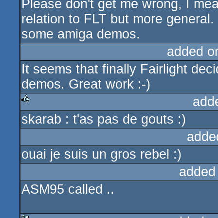
Please don't get me wrong, I mean
rulez
relation to FLT but more general.
some amiga demos.
added o
It seems that finally Fairlight de
demos. Great work :-)
add
skarab : t'as pas de gouts :)
rulez
adde
ouai je suis un gros rebel :)
added
ASM95 called ..