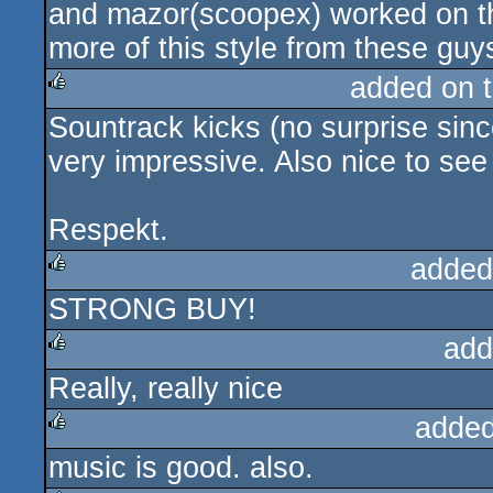
and mazor(scoopex) worked on th
more of this style from these guy
added on 
Sountrack kicks (no surprise sinc
rulez
very impressive. Also nice to see
Respekt.
added
STRONG BUY!
rulez
add
Really, really nice
rulez
added
music is good. also.
rulez