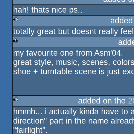
hah! thats nice ps..
added
totally great but doesnt really feel
rulez
add
my favourite one from Asm'04.
rulez
great style, music, scenes, colors!
shoe + turntable scene is just exc
added on the
2
hmmh... i actually kinda have to 
rulez
direction" part in the name already 
"fairlight".