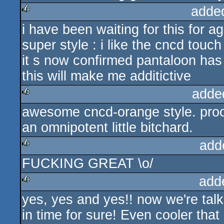
adde
i have been waiting for this for ag
rulez
super style : i like the cncd touch 
it s now confirmed pantaloon has
this will make me additictive
adde
awesome cncd-orange style. proof
rulez
an omnipotent little bitchard.
add
FUCKING GREAT \o/
rulez
add
yes, yes and yes!! now we're talk
rulez
in time for sure! Even cooler tha