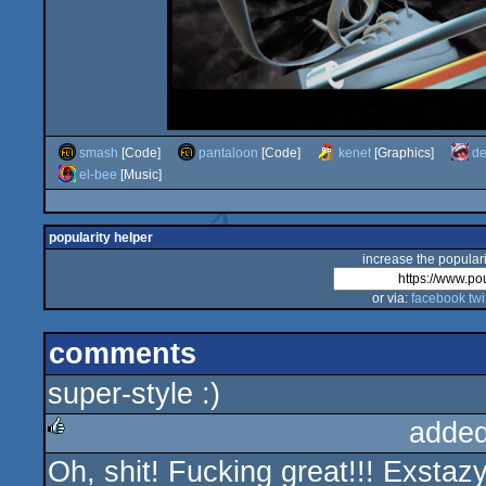
smash
[Code]
pantaloon
[Code]
kenet
[Graphics]
de
el-bee
[Music]
popularity helper
increase the populari
or via:
facebook
twi
comments
super-style :)
added
Oh, shit! Fucking great!!! Exstaz
rulez