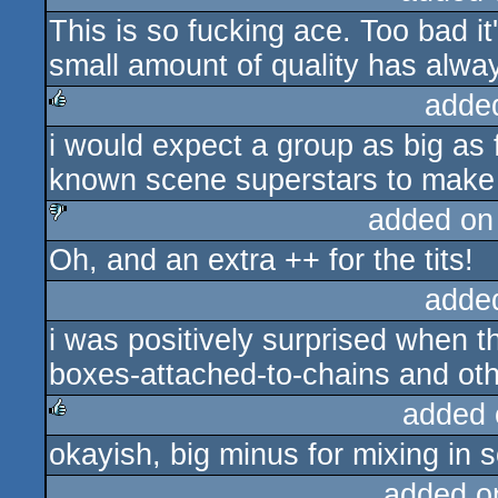
This is so fucking ace. Too bad i
rulez
small amount of quality has alwa
adde
i would expect a group as big as f
rulez
known scene superstars to make
added on
Oh, and an extra ++ for the tits!
sucks
adde
i was positively surprised when 
boxes-attached-to-chains and othe
added 
okayish, big minus for mixing in 
rulez
added o