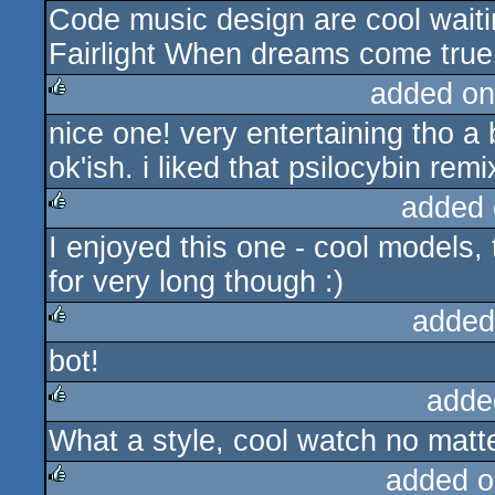
Code music design are cool waiti
Fairlight When dreams come true 
added on
nice one! very entertaining tho a
rulez
ok'ish. i liked that psilocybin remi
added 
I enjoyed this one - cool models,
rulez
for very long though :)
added
bot!
rulez
adde
What a style, cool watch no matte
rulez
added o