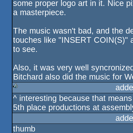
some proper logo art in it. Nice 
a masterpiece.
The music wasn't bad, and the de
touches like "INSERT COIN(S)" at 
to see.
Also, it was very well syncronized
Bitchard also did the music for W
adde
^ interesting because that means 
rulez
5th place productions at assembl
adde
thumb