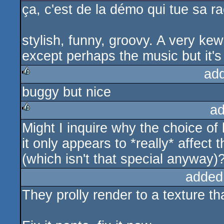
ça, c'est de la démo qui tue sa rac
stylish, funny, groovy. A very kew
except perhaps the music but it's
ad
buggy but nice
rulez
ad
Might I inquire why the choice of
rulez
it only appears to *really* affect
(which isn't that special anyway)
added
They prolly render to a texture th