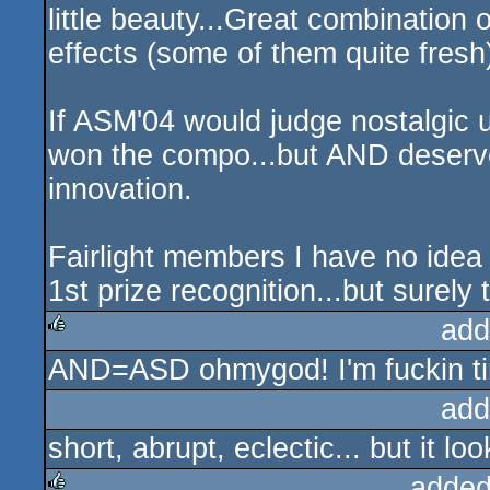
little beauty...Great combination o
effects (some of them quite fresh
If ASM'04 would judge nostalgic u
won the compo...but AND deserved
innovation.
Fairlight members I have no idea
1st prize recognition...but surely
add
AND=ASD ohmygod! I'm fuckin tir
rulez
add
short, abrupt, eclectic... but it l
added