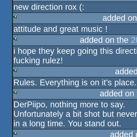
new direction rox (:
rulez
added on
attitude and great music !
rulez
added on the
2
i hope they keep going this direct
rulez
fucking rulez!
added
Rules. Everything is on it's place. 
rulez
added on
DerPiipo, nothing more to say.
rulez
Unfortunately a bit shot but never
in a long time. You stand out.
added 