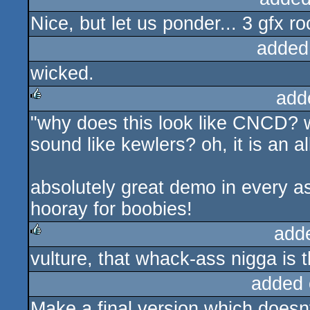
Nice, but let us ponder... 3 gfx r
rulez
added
wicked.
add
"why does this look like CNCD? w
rulez
sound like kewlers? oh, it is an al
absolutely great demo in every a
hooray for boobies!
add
vulture, that whack-ass nigga is t
rulez
added 
Make a final version which doesnt 