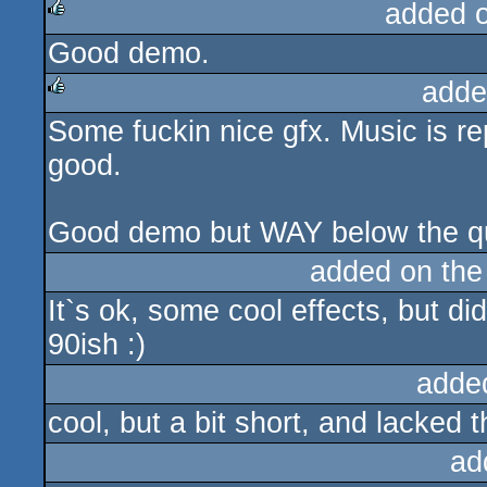
added 
Good demo.
rulez
adde
Some fuckin nice gfx. Music is rep
rulez
good.
Good demo but WAY below the qual
added on th
It`s ok, some cool effects, but did
90ish :)
adde
cool, but a bit short, and lacked 
ad