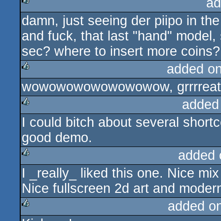
ad
damn, just seeing der piipo in th
rulez
and fuck, that last "hand" model, 
sec? where to insert more coins?
added o
wowowowowowowowow, grrrreat!
rulez
added
I could bitch about several shortco
rulez
good demo.
added 
I _really_ liked this one. Nice mix
rulez
Nice fullscreen 2d art and modern
added o